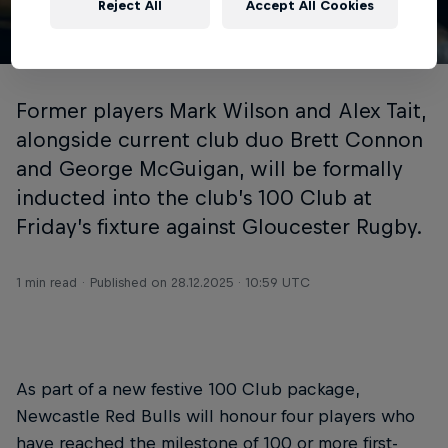
Reject All
Accept All Cookies
© Newcastle Red Bulls
Former players Mark Wilson and Alex Tait,
alongside current club duo Brett Connon
and George McGuigan, will be formally
inducted into the club’s 100 Club at
Friday’s fixture against Gloucester Rugby.
1 min read
Published on
28.12.2025 · 10:59 UTC
As part of a new festive 100 Club package,
Newcastle Red Bulls will honour four players who
have reached the milestone of 100 or more first-