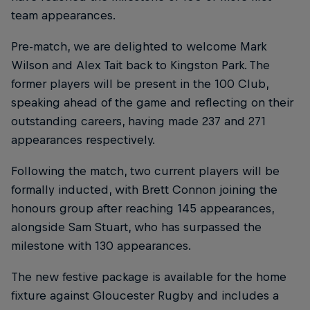
team appearances.
Pre-match, we are delighted to welcome Mark
Wilson and Alex Tait back to Kingston Park. The
former players will be present in the 100 Club,
speaking ahead of the game and reflecting on their
outstanding careers, having made 237 and 271
appearances respectively.
Following the match, two current players will be
formally inducted, with Brett Connon joining the
honours group after reaching 145 appearances,
alongside Sam Stuart, who has surpassed the
milestone with 130 appearances.
The new festive package is available for the home
fixture against Gloucester Rugby and includes a