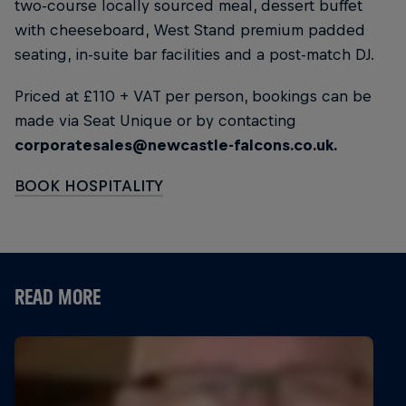
two-course locally sourced meal, dessert buffet
with cheeseboard, West Stand premium padded
seating, in-suite bar facilities and a post-match DJ.
Priced at £110 + VAT per person, bookings can be
made via Seat Unique or by contacting
corporatesales@newcastle-falcons.co.uk.
BOOK HOSPITALITY
READ MORE