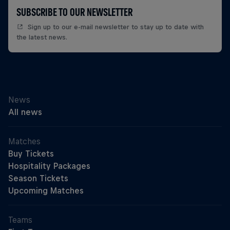
SUBSCRIBE TO OUR NEWSLETTER
Sign up to our e-mail newsletter to stay up to date with
the latest news.