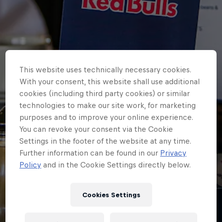
This website uses technically necessary cookies.
With your consent, this website shall use additional
cookies (including third party cookies) or similar
technologies to make our site work, for marketing
purposes and to improve your online experience.
You can revoke your consent via the Cookie
Settings in the footer of the website at any time.
Further information can be found in our
Privacy
HOME
Policy
and in the Cookie Settings directly below.
100 CLUB INDUCTEES
CONFIRMED FOR GLOUCESTER
Cookies Settings
FIXTURE