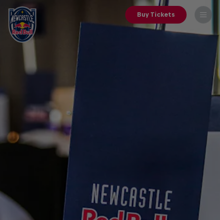
Buy Tickets