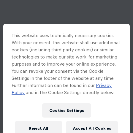
This website uses technically necessary cookies.
With your consent, this website shall use additional
cookies (including third party cookies) or similar
technologies to make our site work, for marketing
purposes and to improve your online experience.
You can revoke your consent via the Cookie
Settings in the footer of the website at any time.
Further information can be found in our
Privacy
Policy
and in the Cookie Settings directly below.
Cookies Settings
An unexpected error occurred
Reject All
Accept All Cookies