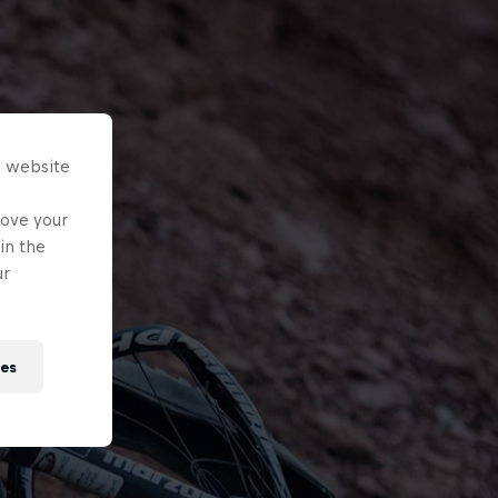
s website
rove your
in the
ur
ies