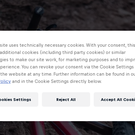
ite uses technically necessary cookies. With your consent, thi
 additional cookies (including third party cookies) or similar
gies to make our site work, for marketing purposes and to imp
perience. You can revoke your consent via the Cookie Settings 
 the website at any time. Further information can be found in o
olicy
and in the Cookie Settings directly below.
ookies Settings
Reject All
Accept All Cook