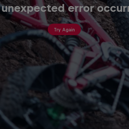
 unexpected error occur
Try Again