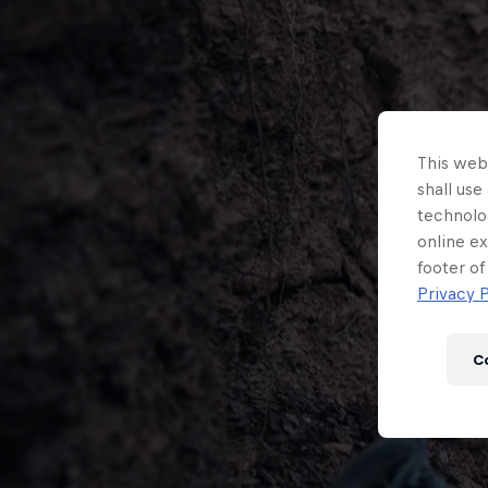
This webs
shall use
technolo
online ex
footer of
Privacy P
C