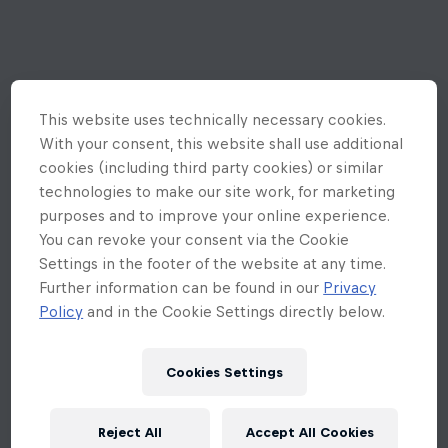
This website uses technically necessary cookies.
With your consent, this website shall use additional
cookies (including third party cookies) or similar
technologies to make our site work, for marketing
purposes and to improve your online experience.
You can revoke your consent via the Cookie
Settings in the footer of the website at any time.
Further information can be found in our
Privacy
Policy
and in the Cookie Settings directly below.
Cookies Settings
An unexpected error occurred
Reject All
Accept All Cookies