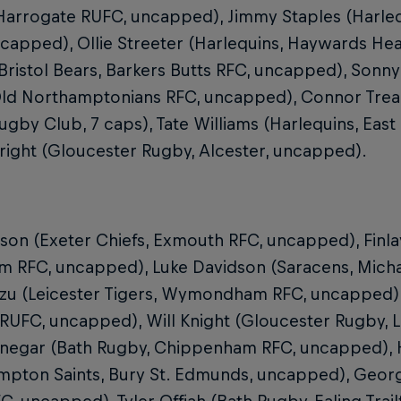
 Harrogate RUFC, uncapped), Jimmy Staples (Harle
capped), Ollie Streeter (Harlequins, Haywards Hea
Bristol Bears, Barkers Butts RFC, uncapped), Son
 Old Northamptonians RFC, uncapped), Connor Tre
ugby Club, 7 caps), Tate Williams (Harlequins, Eas
right (Gloucester Rugby, Alcester, uncapped).
tson (Exeter Chiefs, Exmouth RFC, uncapped), Finla
 RFC, uncapped), Luke Davidson (Saracens, Mich
Izu (Leicester Tigers, Wymondham RFC, uncapped), 
UFC, uncapped), Will Knight (Gloucester Rugby, L
inegar (Bath Rugby, Chippenham RFC, uncapped),
mpton Saints, Bury St. Edmunds, uncapped), Geor