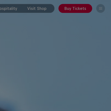
spitality
Visit Shop
Buy Tickets