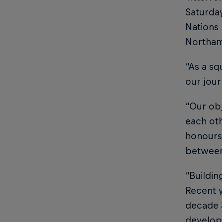
Saturday
Nations 
Northamp
“As a sq
our jour
“Our obj
each oth
honours.
between
“Buildin
Recent y
decade 
develop