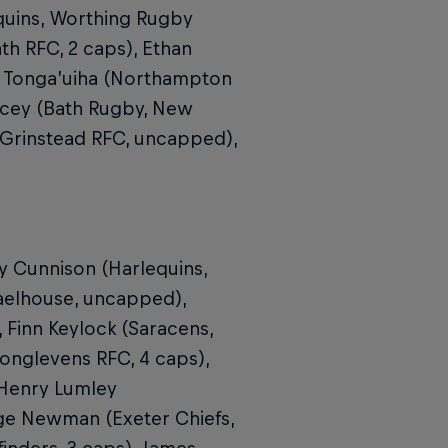
quins, Worthing Rugby
th RFC, 2 caps), Ethan
ny Tonga’uiha (Northampton
acey (Bath Rugby, New
t Grinstead RFC, uncapped),
y Cunnison (Harlequins,
aelhouse, uncapped),
Finn Keylock (Saracens,
onglevens RFC, 4 caps),
 Henry Lumley
ge Newman (Exeter Chiefs,