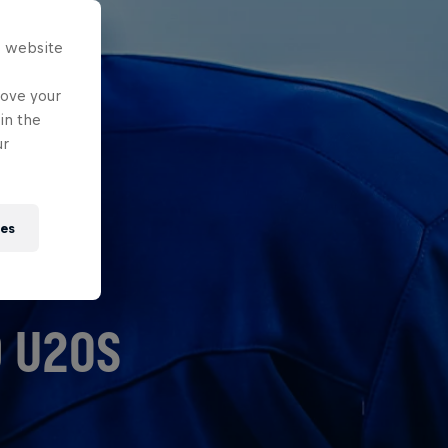
s website
rove your
in the
ur
ies
D U20S