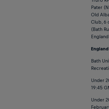
Truro RF
Pater (N
Old Alb
Club, 6 
(Bath Ru
England
England
Bath Uni
Recreat
Under 20
19:45 GM
Under 20
February