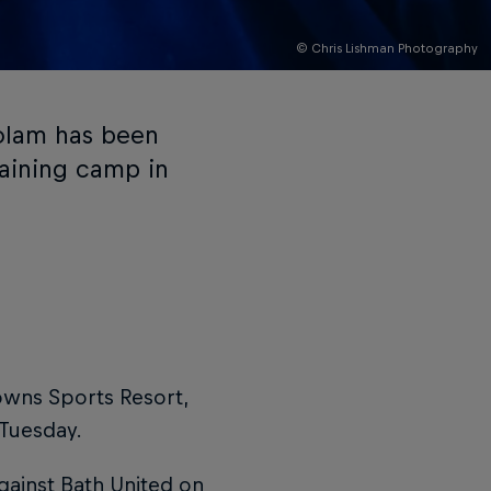
© Chris Lishman Photography
olam has been
raining camp in
owns Sports Resort,
 Tuesday.
against Bath United on