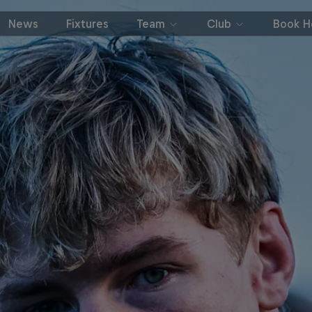
News
Fixtures
Team
Club
Book Ho