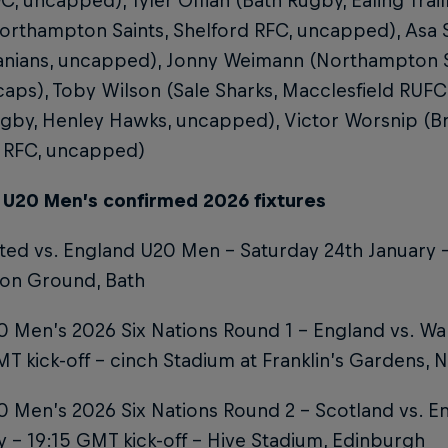
C, uncapped), Tyler Offiah (Bath Rugby, Ealing Trail
orthampton Saints, Shelford RFC, uncapped), Asa 
anians, uncapped), Jonny Weimann (Northampton S
caps), Toby Wilson (Sale Sharks, Macclesfield RUF
gby, Henley Hawks, uncapped), Victor Worsnip (Bri
 RFC, uncapped)
 U20 Men’s confirmed 2026 fixtures
ted vs. England U20 Men – Saturday 24th January –
ion Ground, Bath
 Men’s 2026 Six Nations Round 1 – England vs. Wal
T kick-off – cinch Stadium at Franklin’s Gardens,
 Men’s 2026 Six Nations Round 2 – Scotland vs. En
 – 19:15 GMT kick-off – Hive Stadium, Edinburgh