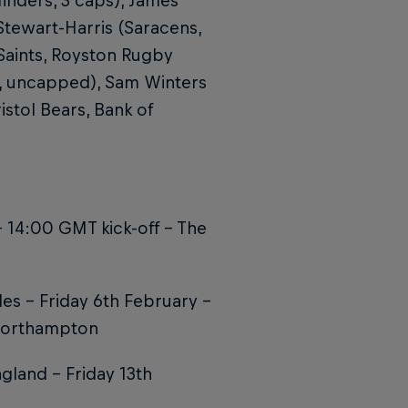
finders, 3 caps), James
Stewart-Harris (Saracens,
aints, Royston Rugby
C, uncapped), Sam Winters
stol Bears, Bank of
 14:00 GMT kick-off - The
es – Friday 6th February –
 Northampton
gland – Friday 13th