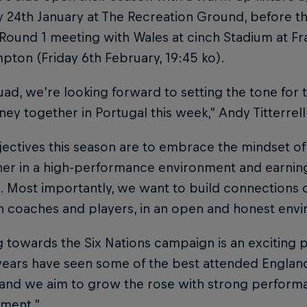
 24th January at The Recreation Ground, before th
Round 1 meeting with Wales at cinch Stadium at Fra
ton (Friday 6th February, 19:45 ko).
uad, we’re looking forward to setting the tone for
ney together in Portugal this week,” Andy Titterrell
ectives this season are to embrace the mindset of
er in a high-performance environment and earning
 Most importantly, we want to build connections on
 coaches and players, in an open and honest env
g towards the Six Nations campaign is an exciting p
ears have seen some of the best attended England 
and we aim to grow the rose with strong perform
ment.”