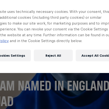
ite uses technically necessary cookies. With your consent, thi
 additional cookies (including third party cookies) or similar
gies to make our site work, for marketing purposes and to imp
perience. You can revoke your consent via the Cookie Settings 
 the website at any time. Further information can be found in o
olicy
and in the Cookie Settings directly below.
ookies Settings
Reject All
Accept All Cook
AM NAMED IN ENGLAN
UAD