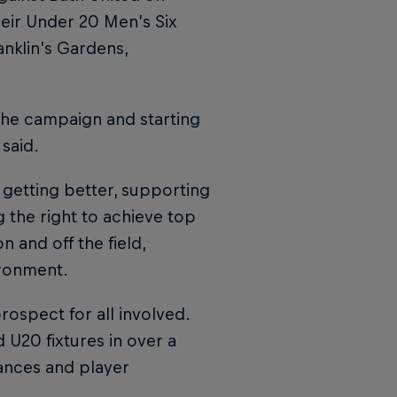
eir Under 20 Men’s Six
nklin’s Gardens,
 the campaign and starting
 said.
 getting better, supporting
 the right to achieve top
 and off the field,
ironment.
rospect for all involved.
U20 fixtures in over a
ances and player