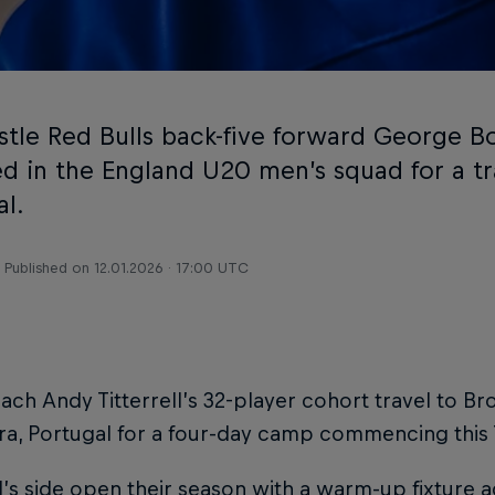
tle Red Bulls back-five forward George B
ed in the England U20 men’s squad for a t
al.
Published on
12.01.2026 · 17:00 UTC
ch Andy Titterrell’s 32-player cohort travel to Br
ra, Portugal for a four-day camp commencing this
ll’s side open their season with a warm-up fixture 