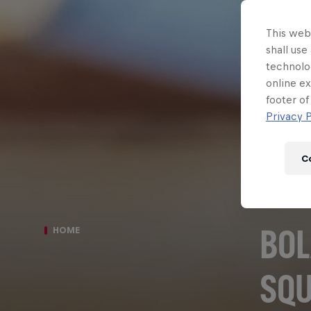
This webs
shall use
technolo
online ex
footer of
Privacy P
C
BOL
HOME
SQ