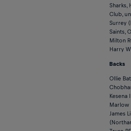
Sharks,
Club, un
Surrey (
Saints,
Milton R
Harry W
Backs
Ollie Ba
Chobham
Kesena 
Marlow R
James L
(Northa