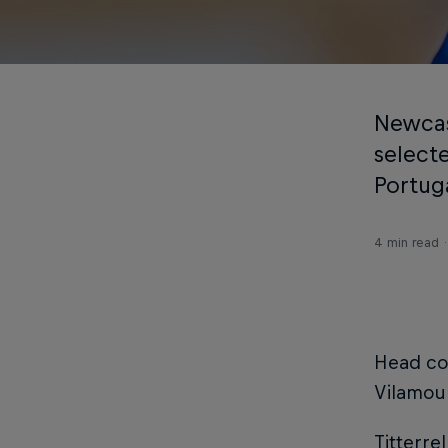
Newcas
select
Portug
4 min read
Head coa
Vilamou
Titterre