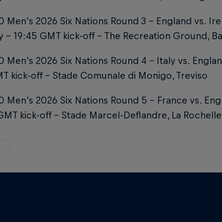
 Men’s 2026 Six Nations Round 3 – England vs. Ire
 – 19:45 GMT kick-off – The Recreation Ground, B
 Men’s 2026 Six Nations Round 4 – Italy vs. Englan
T kick-off – Stade Comunale di Monigo, Treviso
0 Men’s 2026 Six Nations Round 5 – France vs. En
GMT kick-off – Stade Marcel-Deflandre, La Rochelle