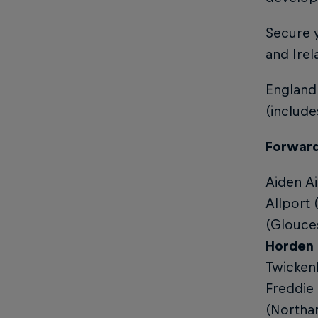
Secure y
and Ire
England
(includ
Forwar
Aiden Ai
Allport
(Glouce
Horden 
Twicken
Freddie
(Northam