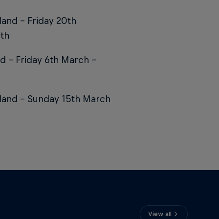
land – Friday 20th
ath
d – Friday 6th March –
gland – Sunday 15th March
View all