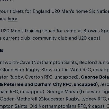
our tickets for England U20 Men’s home Six Nation
land
here
.
 U20 Men’s training squad for camp at Browns Spo
es current club, community club and U20 caps)
ds
nsworth-Cave (Northampton Saints, Bedford Junior 
 (Gloucester Rugby, Stow-on-the-Wold RFC, uncapp
ster Rugby, Overton RFC, uncapped),
George Bola
& Peterlee and Durham City RFC, uncapped)
, Jer
ham RFC, uncapped), George Marsh (Leicester Tige
 Ogden-Metherell (Gloucester Rugby, Lydney RFC, 
pton Saints, Old Northamptonians RFC, 9 caps), O