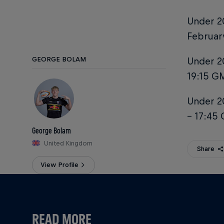
Under 20
February
GEORGE BOLAM
Under 20
19:15 GM
Under 2
– 17:45 
George Bolam
United Kingdom
Share
View Profile
READ MORE