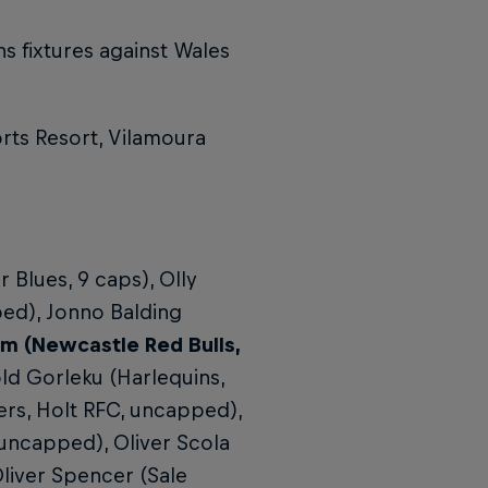
s fixtures against Wales
rts Resort, Vilamoura
Blues, 9 caps), Olly
ed), Jonno Balding
m (Newcastle Red Bulls,
old Gorleku (Harlequins,
rs, Holt RFC, uncapped),
uncapped), Oliver Scola
liver Spencer (Sale