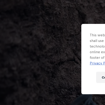
This webs
shall use
technolo
online ex
footer of
Privacy P
C