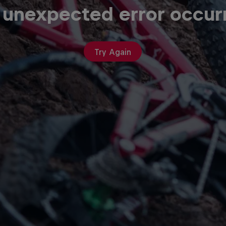
 unexpected error occur
Try Again