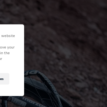
s website
rove your
in the
ur
ies