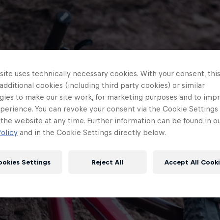
ite uses technically necessary cookies. With your consent, thi
 additional cookies (including third party cookies) or similar
gies to make our site work, for marketing purposes and to imp
perience. You can revoke your consent via the Cookie Settings 
 the website at any time. Further information can be found in o
olicy
and in the Cookie Settings directly below.
ookies Settings
Reject All
Accept All Cook