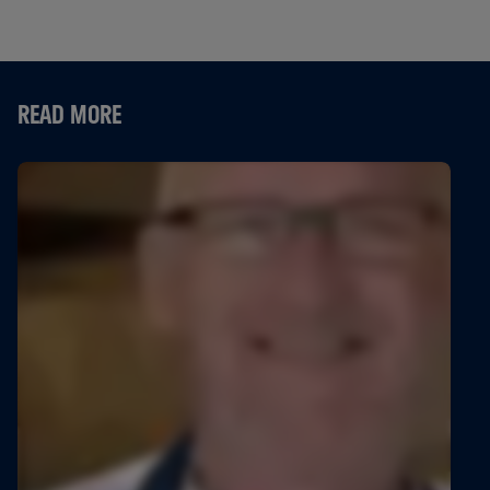
READ MORE