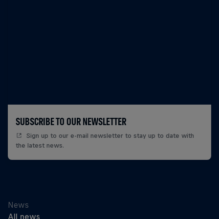
SUBSCRIBE TO OUR NEWSLETTER
Sign up to our e-mail newsletter to stay up to date with
the latest news.