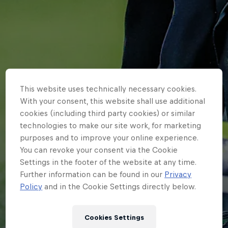
This website uses technically necessary cookies.
With your consent, this website shall use additional
cookies (including third party cookies) or similar
technologies to make our site work, for marketing
purposes and to improve your online experience.
You can revoke your consent via the Cookie
Settings in the footer of the website at any time.
Further information can be found in our
Privacy
HOME
Policy
and in the Cookie Settings directly below.
DICKENS DISAPPOINTED BY
Cookies Settings
DRAGONS LOSS