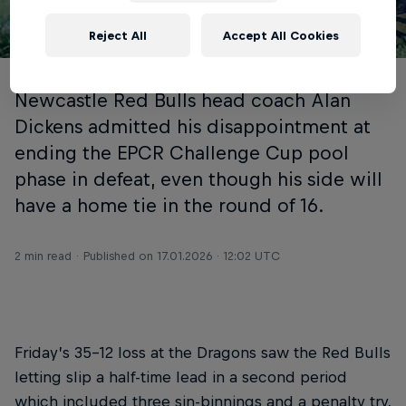
Reject All
Accept All Cookies
© INPHO/Geraint Nicholas
Newcastle Red Bulls head coach Alan
Dickens admitted his disappointment at
ending the EPCR Challenge Cup pool
phase in defeat, even though his side will
have a home tie in the round of 16.
2 min read
Published on
17.01.2026 · 12:02 UTC
Friday’s 35-12 loss at the Dragons saw the Red Bulls
letting slip a half-time lead in a second period
which included three sin-binnings and a penalty try,