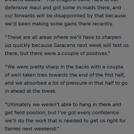
defensive maul and got some in-roads there, and
our forwards will be disappointed by that because
we’d been making some gains there recently.
“These are all areas where we’ll have to sharpen
up quickly because Saracens next week will test us
there, but there were a couple of positives.”
“We were pretty sharp in the backs with a couple
of well-taken tries towards the end of the first half,
and we absorbed a lot of pressure in that half to go
in ahead at the break.
“Ultimately we weren’t able to hang in there and
get field position, but I’ve got every confidence
we’ll do the work that is needed to get us right for
Sarries next weekend.”