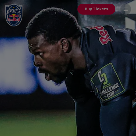
Buy Tickets