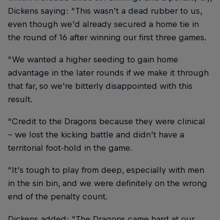
Dickens saying: “This wasn’t a dead rubber to us,
even though we’d already secured a home tie in
the round of 16 after winning our first three games.
“We wanted a higher seeding to gain home
advantage in the later rounds if we make it through
that far, so we’re bitterly disappointed with this
result.
“Credit to the Dragons because they were clinical
– we lost the kicking battle and didn’t have a
territorial foot-hold in the game.
“It’s tough to play from deep, especially with men
in the sin bin, and we were definitely on the wrong
end of the penalty count.
Dickens added: “The Dragons came hard at our