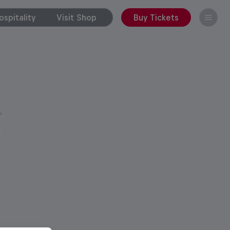
spitality
Visit Shop
Buy Tickets