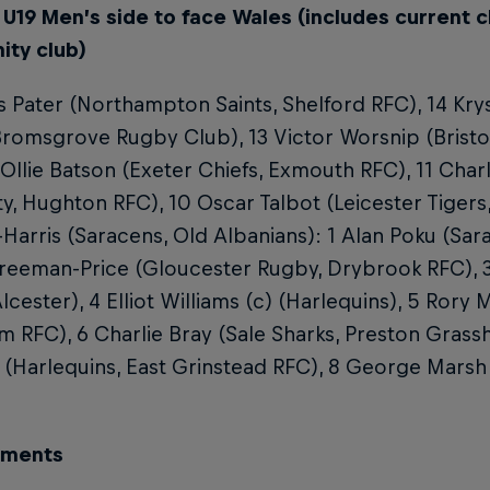
 U19 Men’s side to face Wales (includes current c
ty club)
 Pater (Northampton Saints, Shelford RFC), 14 Kr
romsgrove Rugby Club), 13 Victor Worsnip (Bristo
 Ollie Batson (Exeter Chiefs, Exmouth RFC), 11 Cha
ty, Hughton RFC), 10 Oscar Talbot (Leicester Tigers
Harris (Saracens, Old Albanians): 1 Alan Poku (Sarac
Freeman-Price (Gloucester Rugby, Drybrook RFC), 
lcester), 4 Elliot Williams (c) (Harlequins), 5 Rory
RFC), 6 Charlie Bray (Sale Sharks, Preston Grass
 (Harlequins, East Grinstead RFC), 8 George Marsh 
ements