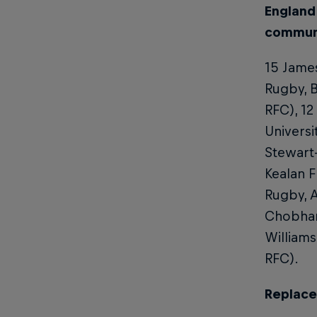
England
communi
15 James
Rugby, B
RFC), 12
Universi
Stewart-
Kealan 
Rugby, A
Chobham 
Williams
RFC).
Replac