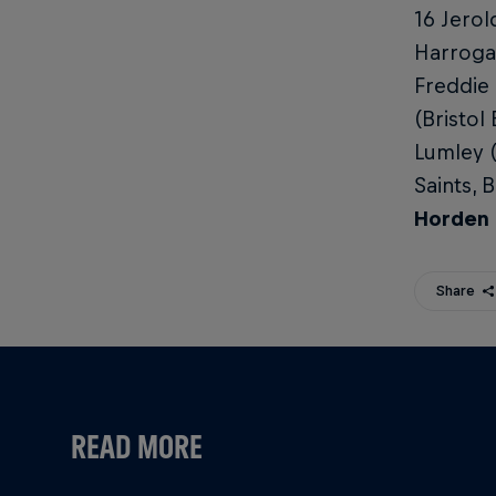
16 Jerol
Harrogat
Freddie
(Bristol
Lumley 
Saints, 
Horden 
Share
READ MORE