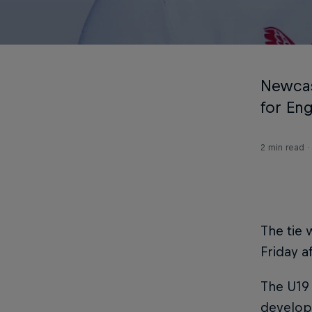
Newcas
for Eng
2 min read
The tie 
Friday a
The U19
develop 