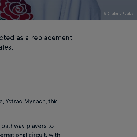
© England Rugby
ected as a replacement
ales.
e, Ystrad Mynach, this
 pathway players to
rnational circuit, with