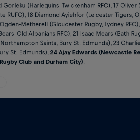
d Gorleku (Harlequins, Twickenham RFC), 17 Oliver 
e RUFC), 18 Diamond Ayiehfor (Leicester Tigers, O
 Ogden-Metherell (Gloucester Rugby, Lydney RFC)
 Bears, Old Albanians RFC), 21 Isaac Mears (Bath Ru
(Northampton Saints, Bury St. Edmunds), 23 Charl
Bury St. Edmunds),
24 Ajay Edwards (Newcastle Red
Rugby Club and Durham City)
.