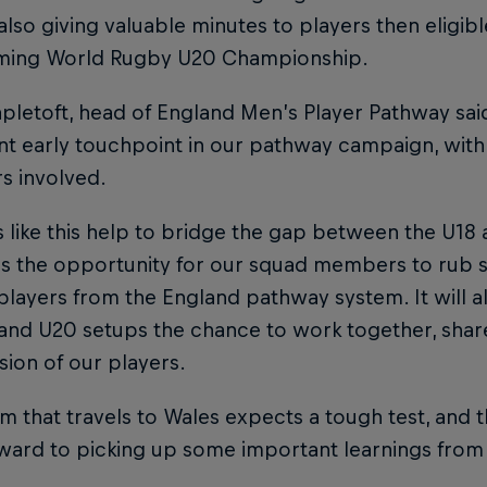
 also giving valuable minutes to players then eligibl
ming World Rugby U20 Championship.
letoft, head of England Men’s Player Pathway said: 
t early touchpoint in our pathway campaign, with 
 involved.
s like this help to bridge the gap between the U1
es the opportunity for our squad members to rub s
players from the England pathway system. It will 
 and U20 setups the chance to work together, shar
ion of our players.
m that travels to Wales expects a tough test, and th
ward to picking up some important learnings from