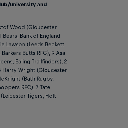
lub/university and
ystof Wood (Gloucester
l Bears, Bank of England
rlie Lawson (Leeds Beckett
, Barkers Butts RFC), 9 Asa
ens, Ealing Trailfinders), 2
3 Harry Wright (Gloucester
 McKnight (Bath Rugby,
hoppers RFC), 7 Tate
(Leicester Tigers, Holt