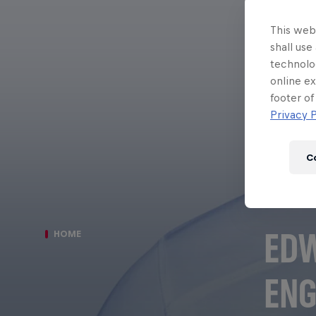
This webs
shall use
technolo
online ex
footer of
Privacy P
C
EDW
HOME
ENG