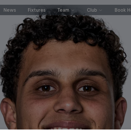
News
Fixtures
Team
Club
Book Ho