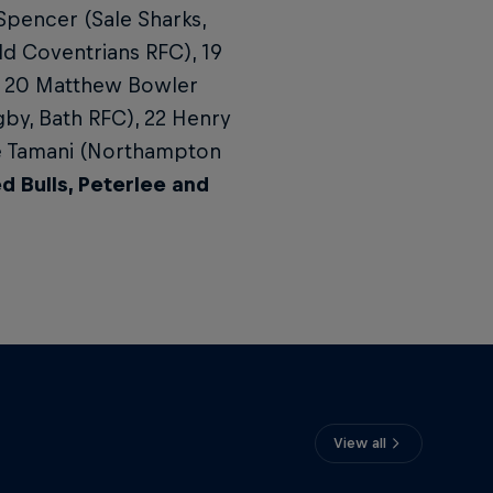
Spencer (Sale Sharks,
ld Coventrians RFC), 19
, 20 Matthew Bowler
gby, Bath RFC), 22 Henry
ie Tamani (Northampton
 Bulls, Peterlee and
View all