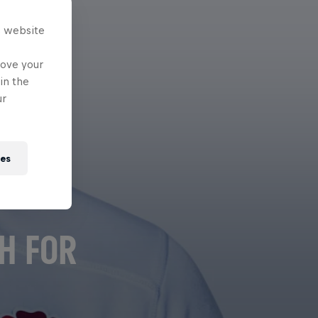
s website
rove your
in the
ur
ies
H FOR