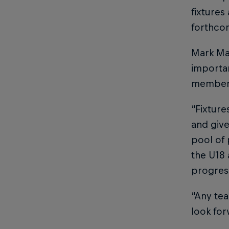
fixtures
forthco
Mark Map
importan
members
“Fixture
and giv
pool of 
the U18
progress
“Any tea
look for