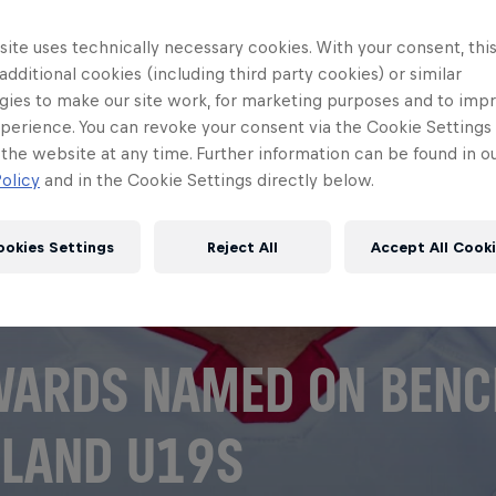
ite uses technically necessary cookies. With your consent, thi
 additional cookies (including third party cookies) or similar
gies to make our site work, for marketing purposes and to imp
perience. You can revoke your consent via the Cookie Settings 
 the website at any time. Further information can be found in o
olicy
and in the Cookie Settings directly below.
ookies Settings
Reject All
Accept All Cook
ARDS NAMED ON BENC
LAND U19S