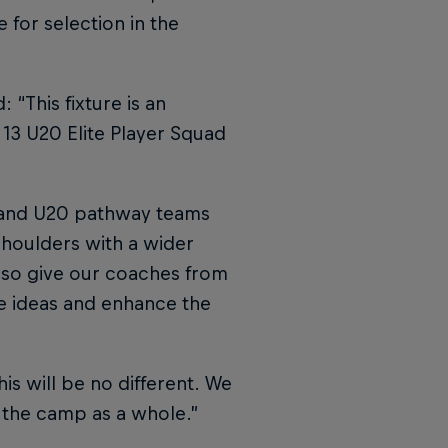
e for selection in the
“This fixture is an
13 U20 Elite Player Squad
8 and U20 pathway teams
houlders with a wider
also give our coaches from
e ideas and enhance the
is will be no different. We
 the camp as a whole.”