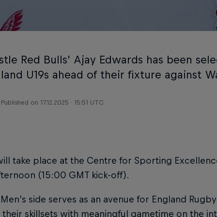
tle Red Bulls’ Ajay Edwards has been sel
land U19s ahead of their fixture against W
Published on
17.12.2025 · 15:51 UTC
will take place at the Centre for Sporting Excellenc
fternoon (15:00 GMT kick-off).
 Men’s side serves as an avenue for England Rugby
their skillsets with meaningful gametime on the inte