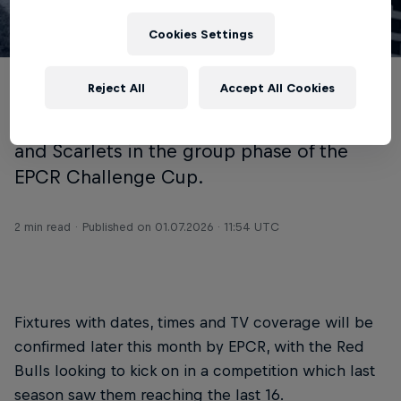
Cookies Settings
© NRB
Reject All
Accept All Cookies
Newcastle Red Bulls have been drawn
alongside Benetton, Lyon, Sharks, Castres
and Scarlets in the group phase of the
EPCR Challenge Cup.
2 min read
Published on
01.07.2026 · 11:54 UTC
Fixtures with dates, times and TV coverage will be
confirmed later this month by EPCR, with the Red
Bulls looking to kick on in a competition which last
season saw them reaching the last 16.