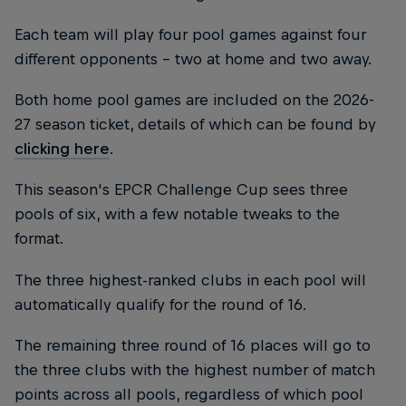
Each team will play four pool games against four
different opponents - two at home and two away.
Both home pool games are included on the 2026-
27 season ticket, details of which can be found by
clicking here
.
This season's EPCR Challenge Cup sees three
pools of six, with a few notable tweaks to the
format.
The three highest-ranked clubs in each pool will
automatically qualify for the round of 16.
The remaining three round of 16 places will go to
the three clubs with the highest number of match
points across all pools, regardless of which pool