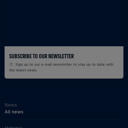
SUBSCRIBE TO OUR NEWSLETTER
Sign up to our e-mail newsletter to stay up to date with
the latest news.