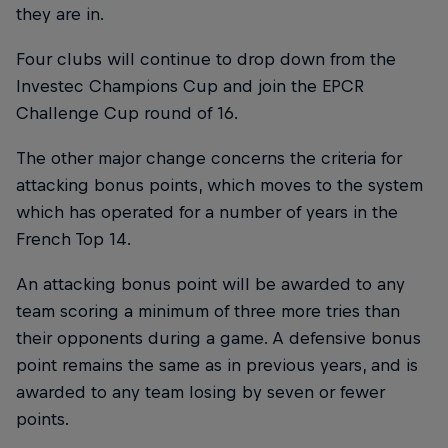
they are in.
Four clubs will continue to drop down from the
Investec Champions Cup and join the EPCR
Challenge Cup round of 16.
The other major change concerns the criteria for
attacking bonus points, which moves to the system
which has operated for a number of years in the
French Top 14.
An attacking bonus point will be awarded to any
team scoring a minimum of three more tries than
their opponents during a game. A defensive bonus
point remains the same as in previous years, and is
awarded to any team losing by seven or fewer
points.