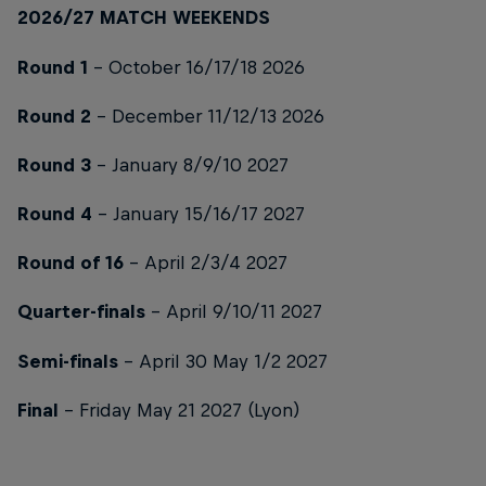
2026/27 MATCH WEEKENDS
Round 1
- October 16/17/18 2026
Round 2
- December 11/12/13 2026
Round 3
- January 8/9/10 2027
Round 4
- January 15/16/17 2027
Round of 16
- April 2/3/4 2027
Quarter-finals
- April 9/10/11 2027
Semi-finals
- April 30 May 1/2 2027
Final
- Friday May 21 2027 (Lyon)