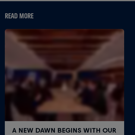
READ MORE