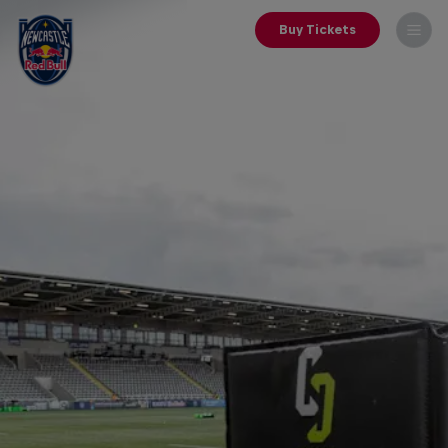
Buy Tickets