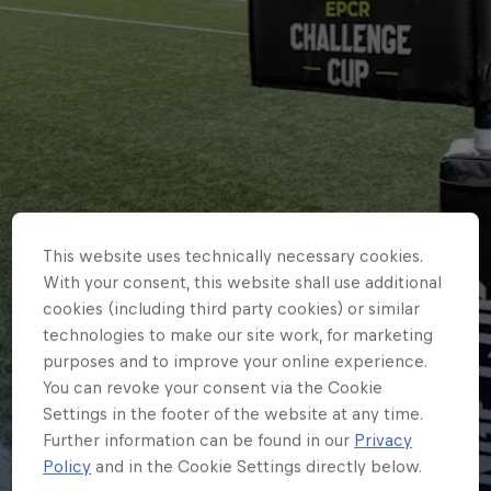
This website uses technically necessary cookies.
With your consent, this website shall use additional
cookies (including third party cookies) or similar
technologies to make our site work, for marketing
purposes and to improve your online experience.
You can revoke your consent via the Cookie
CLUB
Settings in the footer of the website at any time.
EPCR Challenge Cup draw for
Further information can be found in our
Privacy
Policy
and in the Cookie Settings directly below.
2026-27