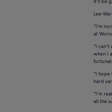
it’ll be
Lee-Warn
“I’m inc
at Worce
“I can’t
when I a
fortunat
“I hope 
hard yar
“I’m rea
all the 