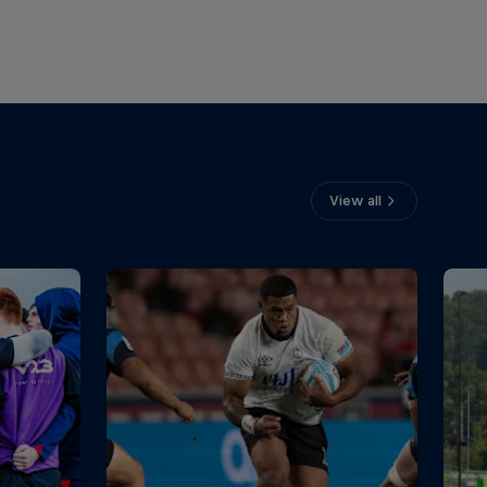
View all