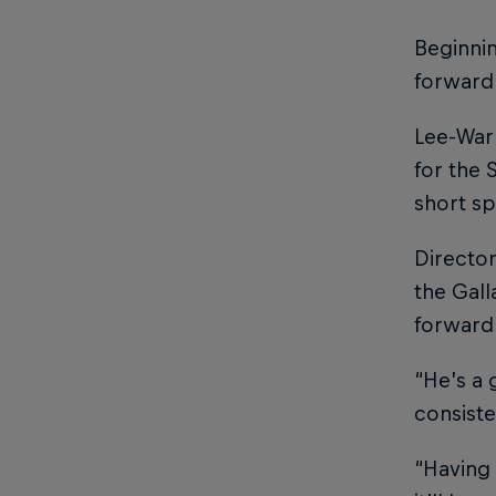
Beginnin
forward
Lee-Warn
for the 
short sp
Director
the Gall
forward
“He’s a 
consiste
“Having