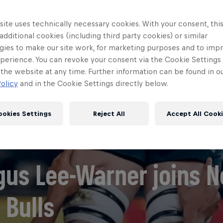
ite uses technically necessary cookies. With your consent, thi
 additional cookies (including third party cookies) or similar
gies to make our site work, for marketing purposes and to imp
perience. You can revoke your consent via the Cookie Settings 
 the website at any time. Further information can be found in o
olicy
and in the Cookie Settings directly below.
ookies Settings
Reject All
Accept All Cook
gus Lee-Warner joins 
 Bulls