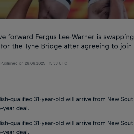
ive forward Fergus Lee-Warner is swappin
 for the Tyne Bridge after agreeing to join
Published on
28.08.2025 · 15:33 UTC
ish-qualified 31-year-old will arrive from New Sou
-year deal.
ish-qualified 31-year-old will arrive from New Sou
-year deal.