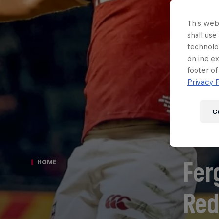
This webs
shall use
technolo
online ex
footer of
Privacy P
C
Fer
HOME
Red