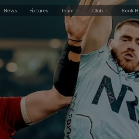
News
Fixtures
Team
Club
Book Ho