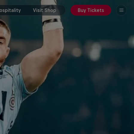
spitality
Visit Shop
Buy Tickets