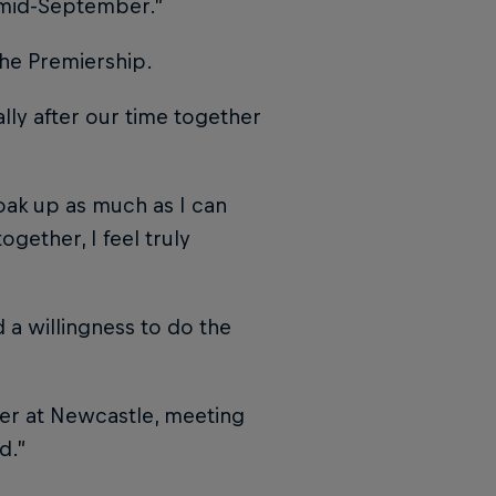
d mid-September.”
the Premiership.
ally after our time together
soak up as much as I can
ogether, I feel truly
d a willingness to do the
ter at Newcastle, meeting
d.”