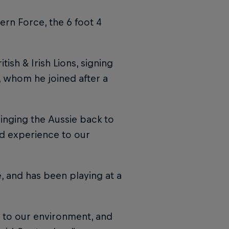
ern Force, the 6 foot 4
ish & Irish Lions, signing
, whom he joined after a
inging the Aussie back to
nd experience to our
, and has been playing at a
 to our environment, and