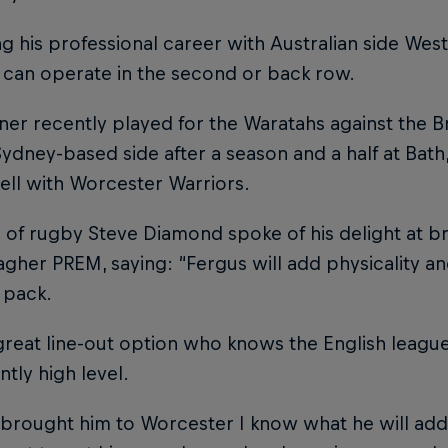
g his professional career with Australian side West
 can operate in the second or back row.
er recently played for the Waratahs against the Brit
Sydney-based side after a season and a half at Bath
ell with Worcester Warriors.
 of rugby Steve Diamond spoke of his delight at br
agher PREM, saying: “Fergus will add physicality a
 pack.
great line-out option who knows the English league
ntly high level.
 brought him to Worcester I know what he will add