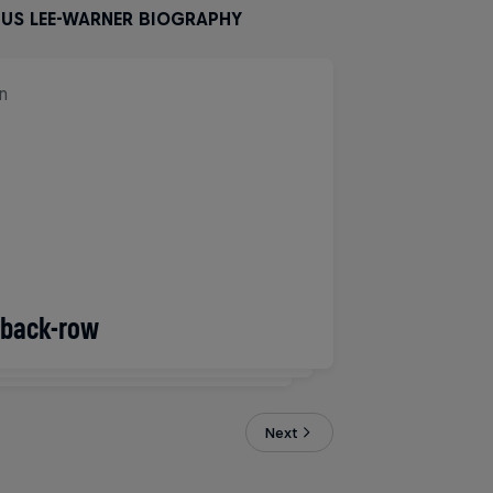
GUS LEE-WARNER BIOGRAPHY
n
/back-row
2/1994
Next