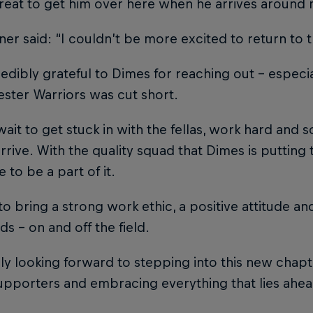
 great to get him over here when he arrives aroun
er said: “I couldn’t be more excited to return to 
redibly grateful to Dimes for reaching out – especi
ster Warriors was cut short.
 wait to get stuck in with the fellas, work hard and 
rrive. With the quality squad that Dimes is putting t
e to be a part of it.
to bring a strong work ethic, a positive attitude an
ds – on and off the field.
lly looking forward to stepping into this new chap
supporters and embracing everything that lies ahea