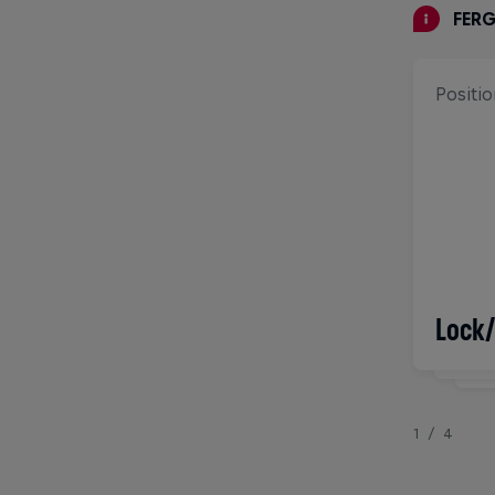
FER
Positio
Born
Lock
3/
1/4