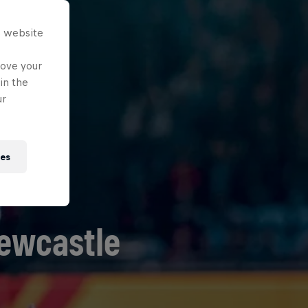
s website
rove your
in the
ur
ies
Newcastle