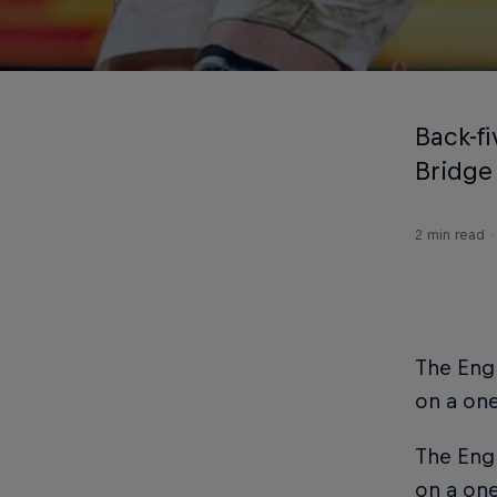
Back-f
Bridge
2 min read
The Engl
on a one
The Engl
on a one