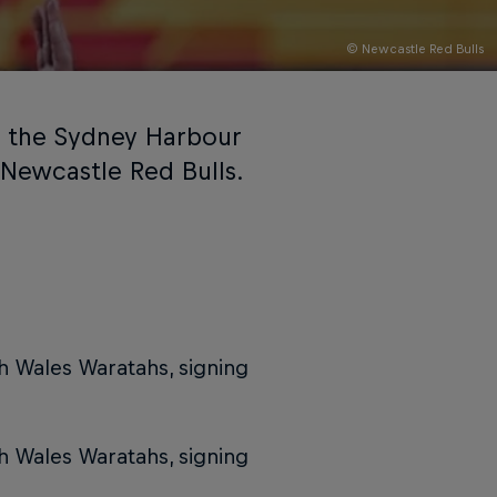
© Newcastle Red Bulls
g the Sydney Harbour
 Newcastle Red Bulls.
th Wales Waratahs, signing
th Wales Waratahs, signing