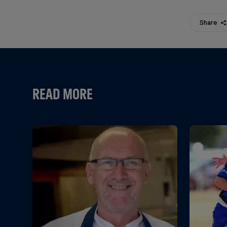
Share
READ MORE