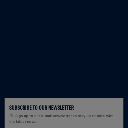
SUBSCRIBE TO OUR NEWSLETTER
Sign up to our e-mail newsletter to stay up to date with
the latest news.