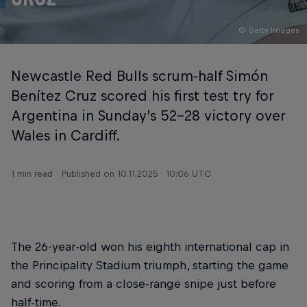
© Getty Images
Newcastle Red Bulls scrum-half Simón
Benítez Cruz scored his first test try for
Argentina in Sunday’s 52-28 victory over
Wales in Cardiff.
1 min read
Published on
10.11.2025 · 10:06 UTC
The 26-year-old won his eighth international cap in
the Principality Stadium triumph, starting the game
and scoring from a close-range snipe just before
half-time.