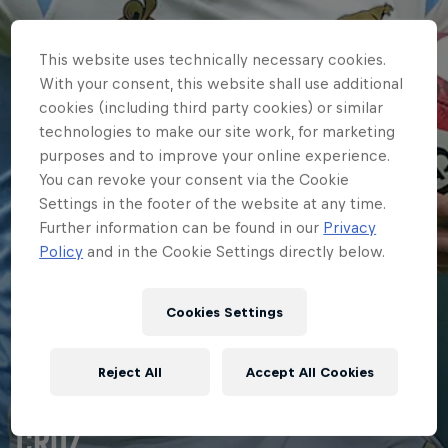
This website uses technically necessary cookies.
With your consent, this website shall use additional
cookies (including third party cookies) or similar
technologies to make our site work, for marketing
purposes and to improve your online experience.
You can revoke your consent via the Cookie
Settings in the footer of the website at any time.
Further information can be found in our
Privacy
Policy
and in the Cookie Settings directly below.
Cookies Settings
HOME
Reject All
Accept All Cookies
FIRST PUMAS TRY FOR BENÍTEZ
CRUZ