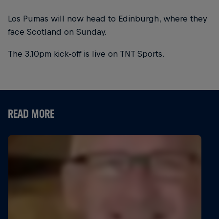
Los Pumas will now head to Edinburgh, where they
face Scotland on Sunday.
The 3.10pm kick-off is live on TNT Sports.
READ MORE