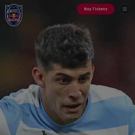
Buy Tickets