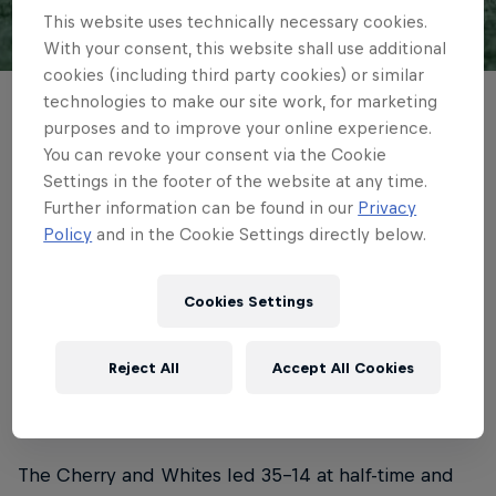
This website uses technically necessary cookies.
With your consent, this website shall use additional
© Getty Images
cookies (including third party cookies) or similar
technologies to make our site work, for marketing
Newcastle Red Bulls showed plenty of
purposes and to improve your online experience.
fight but ended the Gallagher PREM
You can revoke your consent via the Cookie
Settings in the footer of the website at any time.
season in defeat, Gloucester Rugby taking
Further information can be found in our
Privacy
the spoils and securing themselves
Policy
and in the Cookie Settings directly below.
Champions Cup rugby for next year.
Cookies Settings
4 min read
Published on
06.06.2026 · 16:20 UTC
Reject All
Accept All Cookies
The Cherry and Whites led 35-14 at half-time and