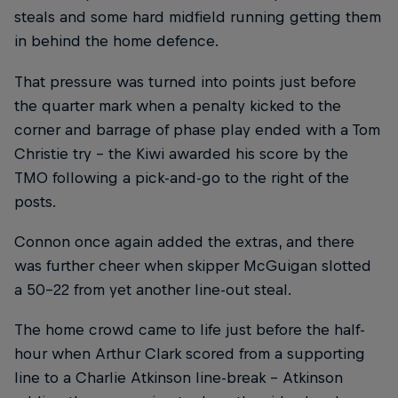
steals and some hard midfield running getting them
in behind the home defence.
That pressure was turned into points just before
the quarter mark when a penalty kicked to the
corner and barrage of phase play ended with a Tom
Christie try – the Kiwi awarded his score by the
TMO following a pick-and-go to the right of the
posts.
Connon once again added the extras, and there
was further cheer when skipper McGuigan slotted
a 50-22 from yet another line-out steal.
The home crowd came to life just before the half-
hour when Arthur Clark scored from a supporting
line to a Charlie Atkinson line-break – Atkinson