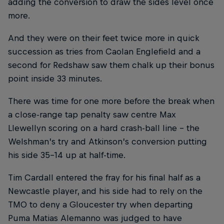
adding the conversion to draw the sides level once
more.
And they were on their feet twice more in quick
succession as tries from Caolan Englefield and a
second for Redshaw saw them chalk up their bonus
point inside 33 minutes.
There was time for one more before the break when
a close-range tap penalty saw centre Max
Llewellyn scoring on a hard crash-ball line – the
Welshman’s try and Atkinson’s conversion putting
his side 35-14 up at half-time.
Tim Cardall entered the fray for his final half as a
Newcastle player, and his side had to rely on the
TMO to deny a Gloucester try when departing
Puma Matias Alemanno was judged to have