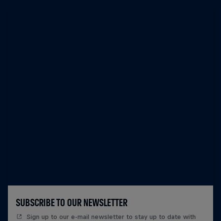
SUBSCRIBE TO OUR NEWSLETTER
Sign up to our e-mail newsletter to stay up to date with