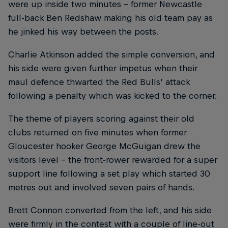
were up inside two minutes – former Newcastle
full-back Ben Redshaw making his old team pay as
he jinked his way between the posts.
Charlie Atkinson added the simple conversion, and
his side were given further impetus when their
maul defence thwarted the Red Bulls’ attack
following a penalty which was kicked to the corner.
The theme of players scoring against their old
clubs returned on five minutes when former
Gloucester hooker George McGuigan drew the
visitors level – the front-rower rewarded for a super
support line following a set play which started 30
metres out and involved seven pairs of hands.
Brett Connon converted from the left, and his side
were firmly in the contest with a couple of line-out