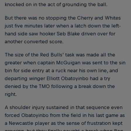
knocked on in the act of grounding the ball.
But there was no stopping the Cherry and Whites
just five minutes later when a latch down the left-
hand side saw hooker Seb Blake driven over for
another converted score.
The size of the Red Bulls’ task was made all the
greater when captain McGuigan was sent to the sin
bin for side entry at a ruck near his own line, and
departing winger Elliott Obatoyinbo had a try
denied by the TMO following a break down the
right.
A shoulder injury sustained in that sequence even
forced Obatoyinbo from the field in his last game as
a Newcastle player as the sense of frustration kept
growing, but they finally caught a break when Ben