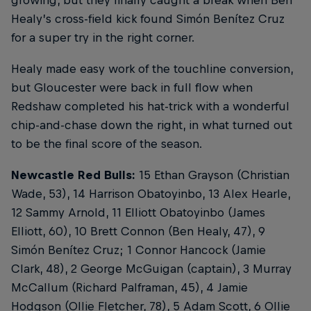
Healy’s cross-field kick found Simón Benítez Cruz
for a super try in the right corner.
Healy made easy work of the touchline conversion,
but Gloucester were back in full flow when
Redshaw completed his hat-trick with a wonderful
chip-and-chase down the right, in what turned out
to be the final score of the season.
Newcastle Red Bulls:
15 Ethan Grayson (Christian
Wade, 53), 14 Harrison Obatoyinbo, 13 Alex Hearle,
12 Sammy Arnold, 11 Elliott Obatoyinbo (James
Elliott, 60), 10 Brett Connon (Ben Healy, 47), 9
Simón Benítez Cruz; 1 Connor Hancock (Jamie
Clark, 48), 2 George McGuigan (captain), 3 Murray
McCallum (Richard Palframan, 45), 4 Jamie
Hodgson (Ollie Fletcher, 78), 5 Adam Scott, 6 Ollie