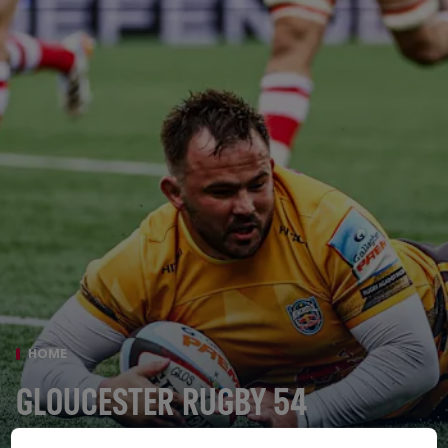
HOME
GLOUCESTER RUGBY 54
NEWCASTLE RED BULLS 21