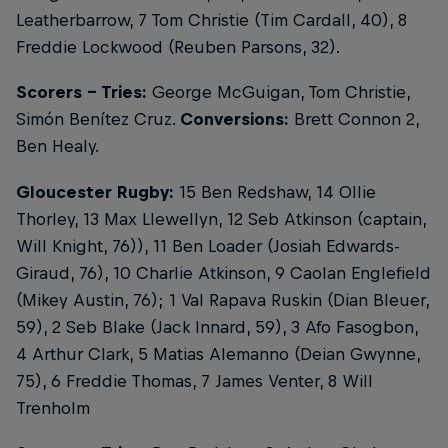
Leatherbarrow, 7 Tom Christie (Tim Cardall, 40), 8
Freddie Lockwood (Reuben Parsons, 32).
Scorers - Tries:
George McGuigan, Tom Christie,
Simón Benítez Cruz.
Conversions:
Brett Connon 2,
Ben Healy.
Gloucester Rugby:
15 Ben Redshaw, 14 Ollie
Thorley, 13 Max Llewellyn, 12 Seb Atkinson (captain,
Will Knight, 76)), 11 Ben Loader (Josiah Edwards-
Giraud, 76), 10 Charlie Atkinson, 9 Caolan Englefield
(Mikey Austin, 76); 1 Val Rapava Ruskin (Dian Bleuer,
59), 2 Seb Blake (Jack Innard, 59), 3 Afo Fasogbon,
4 Arthur Clark, 5 Matias Alemanno (Deian Gwynne,
75), 6 Freddie Thomas, 7 James Venter, 8 Will
Trenholm