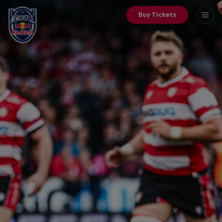
Buy Tickets