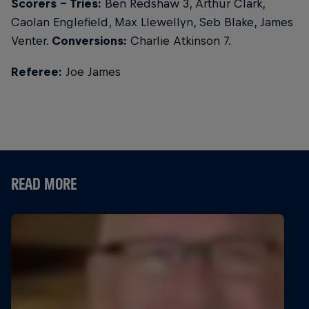
Scorers - Tries:
Ben Redshaw 3, Arthur Clark,
Caolan Englefield, Max Llewellyn, Seb Blake, James
Venter.
Conversions:
Charlie Atkinson 7.
Referee:
Joe James
READ MORE