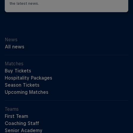
the latest news.