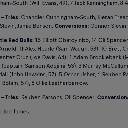
am-South (Will Evans, 49), 7 Jack Kenningham, 8 
- Tries:
Chandler Cunningham-South, Kieran Tread
Slevin, Jamie Benson.
Conversions:
Connor Slevin 
le Red Bulls:
15 Elliott Obatoyinbo, 14 Oli Spence
nold, 11 Alex Hearle (Sam Waugh, 53), 10 Brett C
nítez Cruz (Joe Davis, 64); 1 Adam Brocklebank (Mi
 (captain, Samson Adejimi, 53), 3 Murray McCallu
all (John Hawkins, 57), 5 Oscar Usher, 6 Reuben 
Bolam, 57), 8 Ollie Leatherbarrow.
- Tries:
Reuben Parsons, Oli Spencer.
Conversion
:
Joe James.