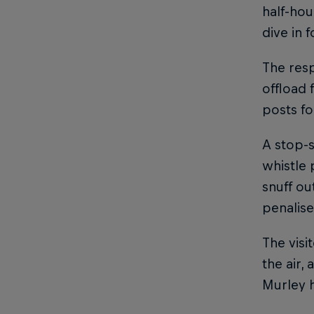
half-hou
dive in 
The res
offload 
posts fo
A stop-s
whistle 
snuff ou
penalis
The visi
the air,
Murley h