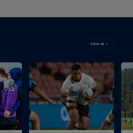
View all