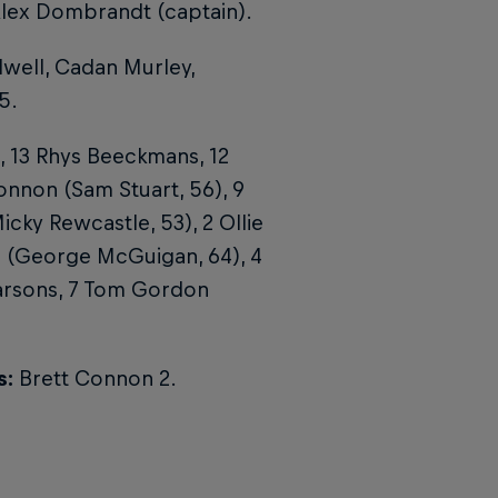
Alex Dombrandt (captain).
well, Cadan Murley,
5.
r, 13 Rhys Beeckmans, 12
onnon (Sam Stuart, 56), 9
cky Rewcastle, 53), 2 Ollie
m (George McGuigan, 64), 4
Parsons, 7 Tom Gordon
s:
Brett Connon 2.