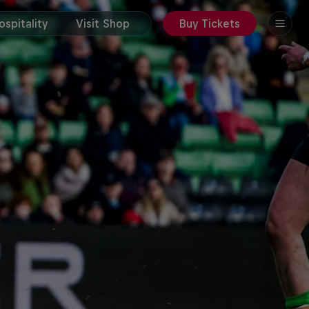
spitality
Visit Shop
Buy Tickets