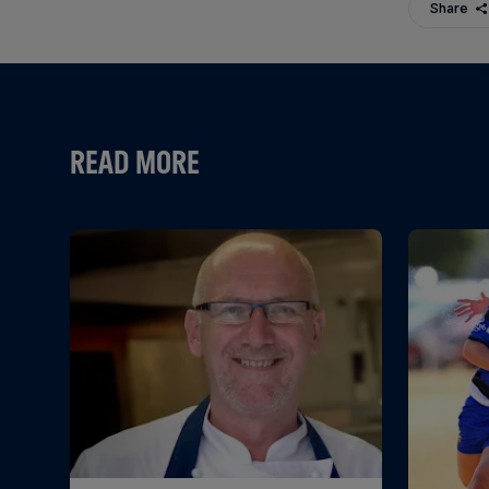
Share
READ MORE