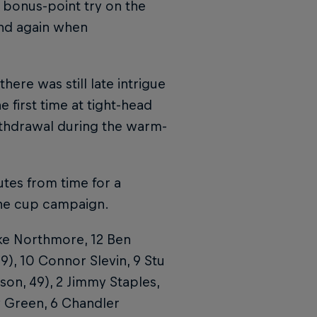
bonus-point try on the
and again when
ere was still late intrigue
first time at tight-head
thdrawal during the warm-
tes from time for a
the cup campaign.
ke Northmore, 12 Ben
), 10 Connor Slevin, 9 Stu
on, 49), 2 Jimmy Staples,
y Green, 6 Chandler