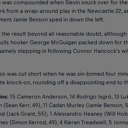
n was compounded when Slevin snuck over for the 
rk from a wrap-around play in the Newcastle 22, 
ment Jamie Benson sped in down the left.
 the result beyond all reasonable doubt, although th
ulls hooker George McGuigan packed down for the 
gamely stepping in following Connor Hancock’s wi
o was cut short when he was sin-binned four minu
te knock-on, rounding off a disappointing end to 
ins:
15 Cameron Anderson, 14 Rodrigo Isgró, 13 Lu
(Sean Kerr, 49), 11 Cadan Murley (Jamie Benson, 59
 (Jack Grant, 55); 1 Alessandro Heaney (Will Hobs
nes (Simon Kerrod, 49), 4 Kieran Treadwell, 5 Jonn