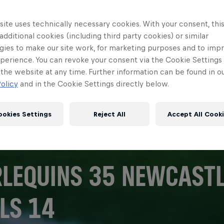
ite uses technically necessary cookies. With your consent, thi
 additional cookies (including third party cookies) or similar
gies to make our site work, for marketing purposes and to imp
perience. You can revoke your consent via the Cookie Settings 
 the website at any time. Further information can be found in o
olicy
and in the Cookie Settings directly below.
ookies Settings
Reject All
Accept All Cook
LEQUINS 35 NEWCASTL
LS 14