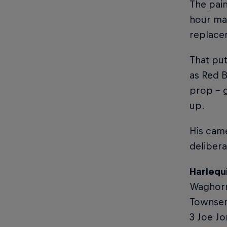
The pai
hour ma
replace
That put
as Red B
prop – 
up.
His came
delibera
Harlequ
Waghorn 
Townsend
3 Joe Jo