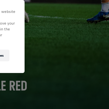
s website
rove your
in the
ur
ies
E RED