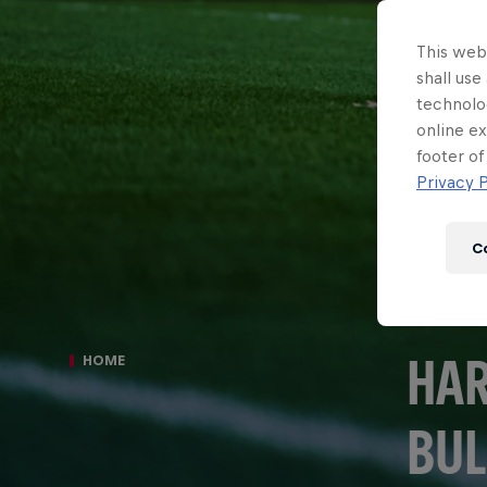
This webs
shall use
technolo
online ex
footer of
Privacy P
C
HAR
HOME
BUL