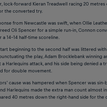
r, lock-forward Kieran Treadwell racing 20 metres 
for the converted try.
ponse from Newcastle was swift, when Ollie Leathe
freed Oli Spencer for a simple run-in, Connon conve
r a 14-14 half-time scoreline.
tart beginning to the second half was littered with
punctuating the play, Adam Brocklebank winning an 
t a Harlequins attack, and his side being denied a
ed for double movement.
tors’ cause was hampered when Spencer was sin-bi
 and Harlequins made the extra man count almost 
ared 40 metres down the right-hand side for the 