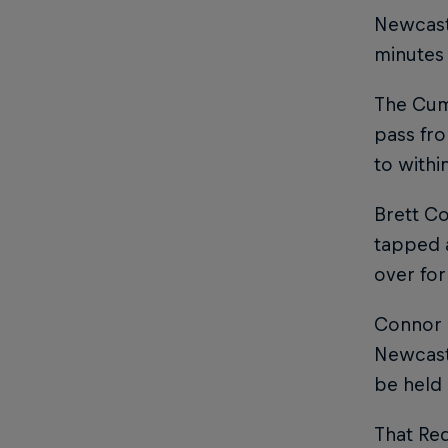
Newcast
minutes
The Cumb
pass fro
to withi
Brett C
tapped a
over fo
Connor S
Newcastl
be held 
That Re