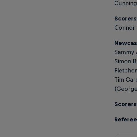
Cunningh
Scorers 
Connor 
Newcast
Sammy Ar
Simón Be
Fletcher
Tim Card
(George 
Scorers 
Referee