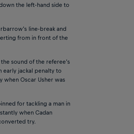
down the left-hand side to
rbarrow’s line-break and
rting from in front of the
 the sound of the referee’s
early jackal penalty to
 try when Oscar Usher was
nned for tackling a man in
instantly when Cadan
converted try.