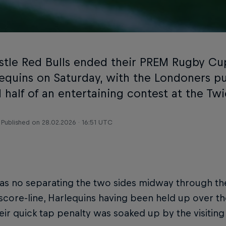
tle Red Bulls ended their PREM Rugby Cu
lequins on Saturday, with the Londoners pu
 half of an entertaining contest at the T
Published on
28.02.2026 · 16:51 UTC
as no separating the two sides midway through th
 score-line, Harlequins having been held up over the
ir quick tap penalty was soaked up by the visiting