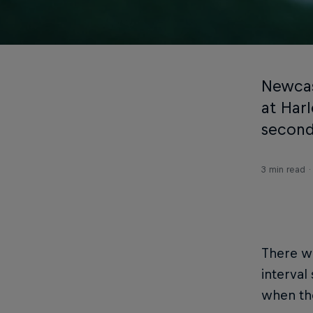
Newcas
at Har
second
3 min read
There w
interval
when the