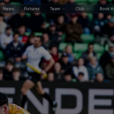
News
Fixtures
Team
Club
Book Ho