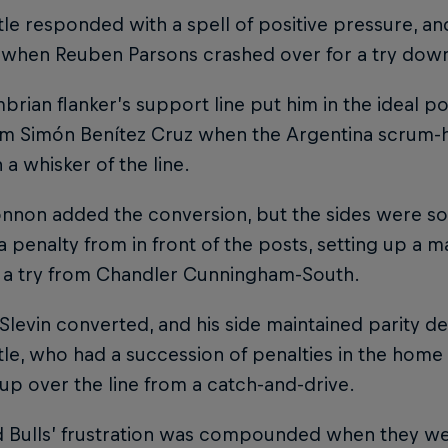
le responded with a spell of positive pressure, a
 when Reuben Parsons crashed over for a try down 
rian flanker’s support line put him in the ideal pos
m Simón Benítez Cruz when the Argentina scrum-ha
n a whisker of the line.
onnon added the conversion, but the sides were s
 penalty from in front of the posts, setting up a m
r a try from Chandler Cunningham-South.
levin converted, and his side maintained parity des
e, who had a succession of penalties in the home
up over the line from a catch-and-drive.
d Bulls’ frustration was compounded when they we