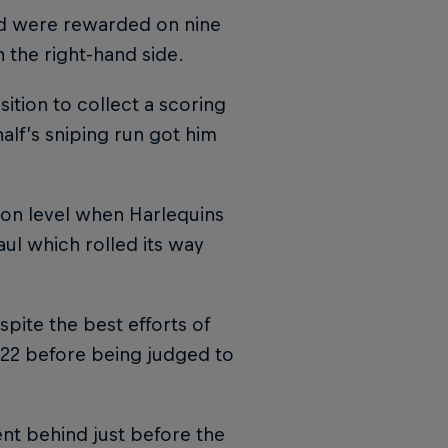
nd were rewarded on nine
the right-hand side.
ition to collect a scoring
lf’s sniping run got him
oon level when Harlequins
aul which rolled its way
pite the best efforts of
 22 before being judged to
nt behind just before the