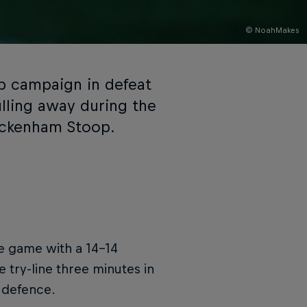
© NoahMakes
p campaign in defeat
lling away during the
wickenham Stoop.
e game with a 14-14
 try-line three minutes in
 defence.