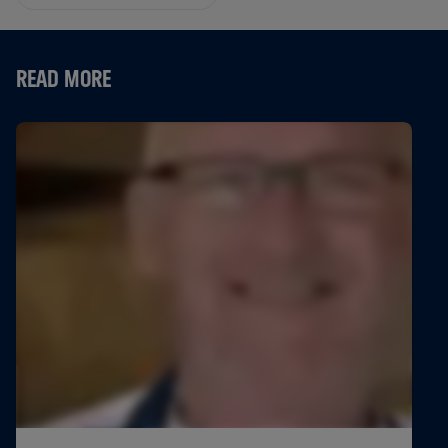
READ MORE