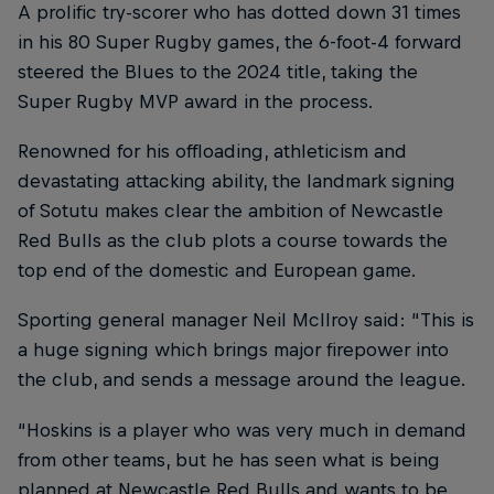
A prolific try-scorer who has dotted down 31 times
in his 80 Super Rugby games, the 6-foot-4 forward
steered the Blues to the 2024 title, taking the
Super Rugby MVP award in the process.
Renowned for his offloading, athleticism and
devastating attacking ability, the landmark signing
of Sotutu makes clear the ambition of Newcastle
Red Bulls as the club plots a course towards the
top end of the domestic and European game.
Sporting general manager Neil McIlroy said: “This is
a huge signing which brings major firepower into
the club, and sends a message around the league.
“Hoskins is a player who was very much in demand
from other teams, but he has seen what is being
planned at Newcastle Red Bulls and wants to be