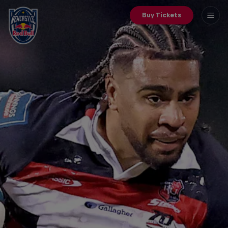
Buy Tickets