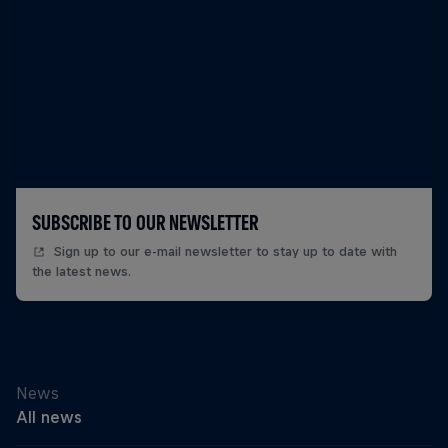
SUBSCRIBE TO OUR NEWSLETTER
Sign up to our e-mail newsletter to stay up to date with
the latest news.