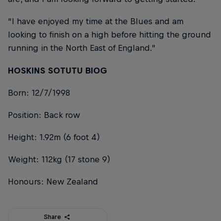
“I have enjoyed my time at the Blues and am
looking to finish on a high before hitting the ground
running in the North East of England.”
HOSKINS SOTUTU BIOG
Born: 12/7/1998
Position: Back row
Height: 1.92m (6 foot 4)
Weight: 112kg (17 stone 9)
Honours: New Zealand
Share