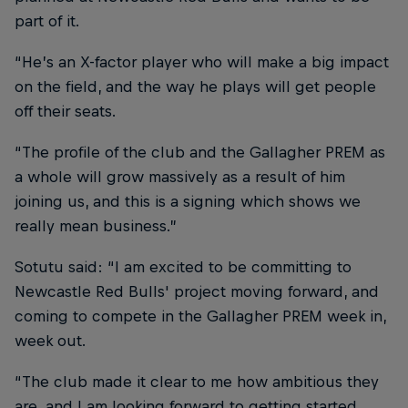
part of it.
“He’s an X-factor player who will make a big impact
on the field, and the way he plays will get people
off their seats.
“The profile of the club and the Gallagher PREM as
a whole will grow massively as a result of him
joining us, and this is a signing which shows we
really mean business.”
Sotutu said: “I am excited to be committing to
Newcastle Red Bulls' project moving forward, and
coming to compete in the Gallagher PREM week in,
week out.
“The club made it clear to me how ambitious they
are, and I am looking forward to getting started.