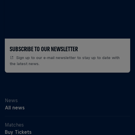
SUBSCRIBE TO OUR NEWSLETTER
Sign up to our e-mail newsletter to stay up to date with
the latest news.