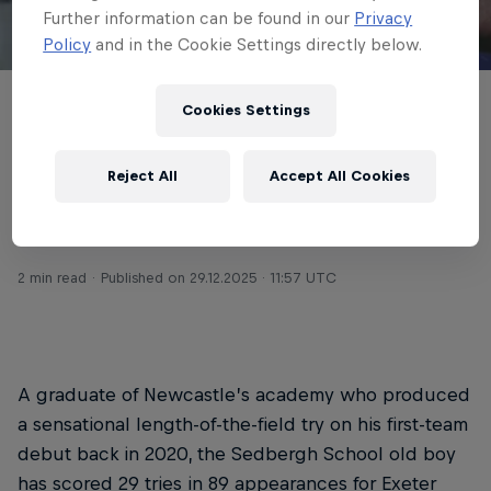
Further information can be found in our
Privacy
Policy
and in the Cookie Settings directly below.
© Getty Images
Cookies Settings
Josh Hodge is returning to Newcastle Red
Bulls on a three-year deal, with the Exeter
Reject All
Accept All Cookies
Chiefs and England A full-back forming a
key part of the club’s summer influx.
2 min read
Published on
29.12.2025 · 11:57 UTC
A graduate of Newcastle’s academy who produced
a sensational length-of-the-field try on his first-team
debut back in 2020, the Sedbergh School old boy
has scored 29 tries in 89 appearances for Exeter