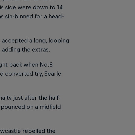
his side were down to 14
s sin-binned for a head-
accepted a long, looping
adding the extras.
aight back when No.8
d converted try, Searle
lty just after the half-
e pounced on a midfield
ewcastle repelled the