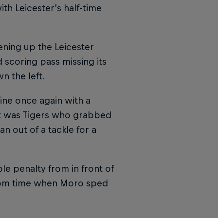
th Leicester’s half-time
ning up the Leicester
 scoring pass missing its
n the left.
ine once again with a
 it was Tigers who grabbed
 out of a tackle for a
le penalty from in front of
from time when Moro sped