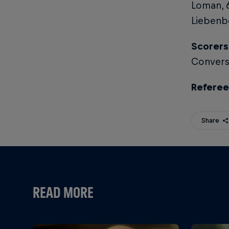
Loman, 
Liebenbe
Scorers
Conversi
Referee
Share
READ MORE