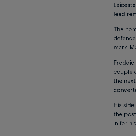
Leiceste
lead rem
The hom
defence 
mark, Ma
Freddie 
couple o
the next
converte
His side
the pos
in for h