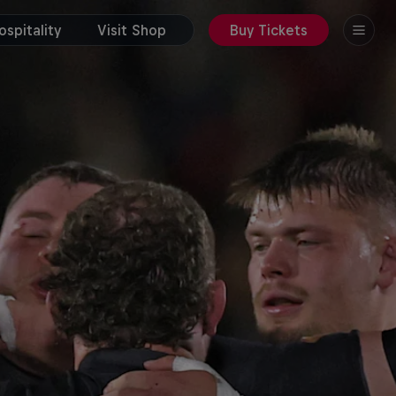
spitality
Visit Shop
Buy Tickets