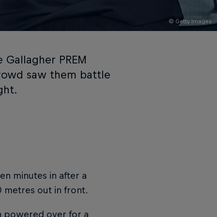
© Getty Images
the Gallagher PREM
crowd saw them battle
ght.
en minutes in after a
0 metres out in front.
 powered over for a