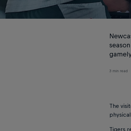
Newcast
season
gamely 
3 min read
The visi
physical
Tigers 