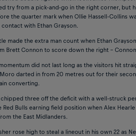
d try from a pick-and-go in the right corner, but 
re the quarter mark when Ollie Hassell-Collins wa
 contact with Ethan Grayson.
le made the extra man count when Ethan Grayson 
om Brett Connon to score down the right – Connon 
momentum did not last long as the visitors hit str
Moro darted in from 20 metres out for their secon
ain converting.
hipped three off the deficit with a well-struck pena
e Red Bulls earning field position when Alex Hearl
from the East Midlanders.
her rose high to steal a lineout in his own 22 as N