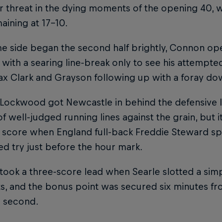
r threat in the dying moments of the opening 40, wi
aining at 17-10.
e side began the second half brightly, Connon ope
with a searing line-break only to see his attempted
x Clark and Grayson following up with a foray dow
Lockwood got Newcastle in behind the defensive l
f well-judged running lines against the grain, but
 score when England full-back Freddie Steward span
d try just before the hour mark.
 took a three-score lead when Searle slotted a simp
ts, and the bonus point was secured six minutes 
is second.