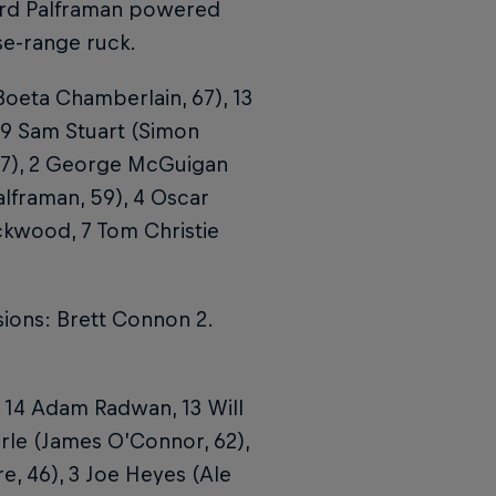
ard Palframan powered
ose-range ruck.
Boeta Chamberlain, 67), 13
, 9 Sam Stuart (Simon
77), 2 George McGuigan
alframan, 59), 4 Oscar
ckwood, 7 Tom Christie
sions: Brett Connon 2.
 14 Adam Radwan, 13 Will
earle (James O’Connor, 62),
re, 46), 3 Joe Heyes (Ale