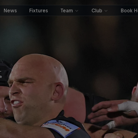
News
Fixtures
Team
Club
Book Ho