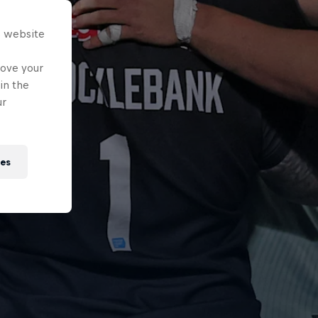
s website
rove your
in the
ur
ies