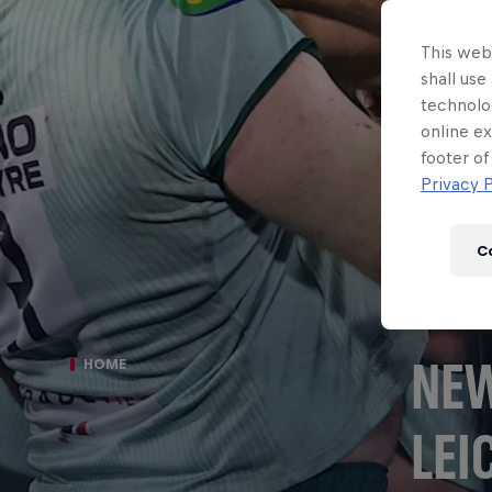
This webs
shall use
technolo
online ex
footer of
Privacy P
C
NEW
HOME
LEI