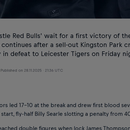
le Red Bulls’ wait for a first victory of 
 continues after a sell-out Kingston Park 
in defeat to Leicester Tigers on Friday ni
Published on
28.11.2025 · 21:36 UTC
tors led 17-10 at the break and drew first blood sev
 start, fly-half Billy Searle slotting a penalty from 4
reached double figures when lock James Thompson