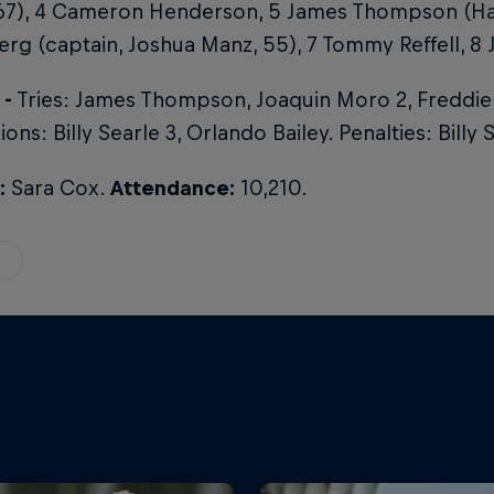
67), 4 Cameron Henderson, 5 James Thompson (Harr
rg (captain, Joshua Manz, 55), 7 Tommy Reffell, 8
 -
Tries: James Thompson, Joaquin Moro 2, Freddie
ons: Billy Searle 3, Orlando Bailey. Penalties: Billy 
:
Sara Cox.
Attendance:
10,210.