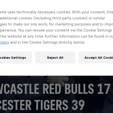
ite uses technically necessary cookies. With your consent, thi
 additional cookies (including third party cookies) or similar
gies to make our site work, for marketing purposes and to imp
perience. You can revoke your consent via the Cookie Settings 
 the website at any time. Further information can be found in o
olicy
and in the Cookie Settings directly below.
ookies Settings
Reject All
Accept All Cook
CASTLE RED BULLS 17
CESTER TIGERS 39