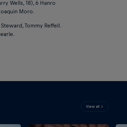
y Wells, 18), 6 Hanro
 Joaquin Moro.
 Steward, Tommy Reffell.
Searle.
View all