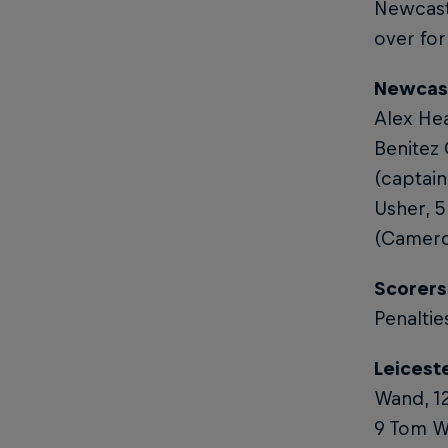
Newcast
over for
Newcast
Alex Hea
Benitez
(captain
Usher, 5
(Cameron
Scorers
Penaltie
Leiceste
Wand, 12
9 Tom Wh