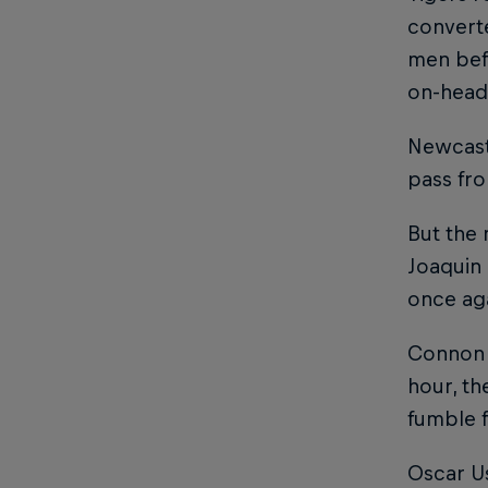
converte
men befo
on-head
Newcast
pass fr
But the 
Joaquin 
once ag
Connon c
hour, th
fumble 
Oscar Us