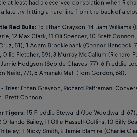
le at least had a deserved consolation when Rich
 a late try, hitting a hard line from the back of a cl
le Red Bulls:
15 Ethan Grayson, 14 Liam Williams (
rle, 12 Max Clark, 11 Oli Spencer, 10 Brett Connon
 Cruz, 51); 1 Adam Brocklebank (Connor Hancock, 
, Ollie Fletcher, 59), 3 Murray McCallum (Richard P
 Jamie Hodgson (Seb de Chaves, 77), 6 Freddie Lo
 Neild, 77), 8 Amanaki Mafi (Tom Gordon, 68).
 -
Tries: Ethan Grayson, Richard Palframan. Conver
s: Brett Connon.
r Tigers:
15 Freddie Steward (Joe Woodward, 67),
 Orlando Bailey, 11 Ollie Hassell-Collins, 10 Billy S
iteley; 1 Nicky Smith, 2 Jamie Blamire (Charlie Cla