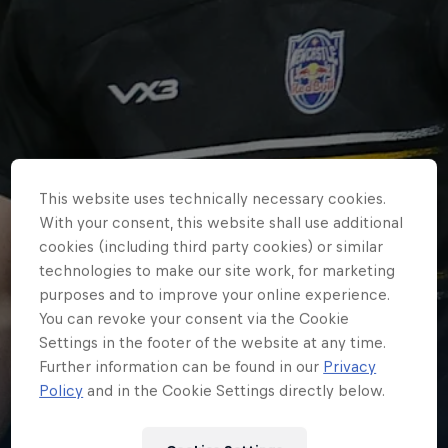
This website uses technically necessary cookies.
With your consent, this website shall use additional
cookies (including third party cookies) or similar
technologies to make our site work, for marketing
purposes and to improve your online experience.
You can revoke your consent via the Cookie
Settings in the footer of the website at any time.
HOME
Further information can be found in our
Privacy
NEWCASTLE RED BULLS SQUAD
Policy
and in the Cookie Settings directly below.
FOR MELROSE 7s