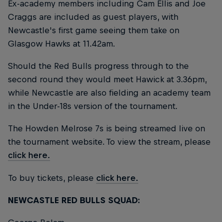
Ex-academy members including Cam Ellis and Joe
Craggs are included as guest players, with
Newcastle's first game seeing them take on
Glasgow Hawks at 11.42am.
Should the Red Bulls progress through to the
second round they would meet Hawick at 3.36pm,
while Newcastle are also fielding an academy team
in the Under-18s version of the tournament.
The Howden Melrose 7s is being streamed live on
the tournament website. To view the stream, please
click here.
To buy tickets, please
click here.
NEWCASTLE RED BULLS SQUAD: