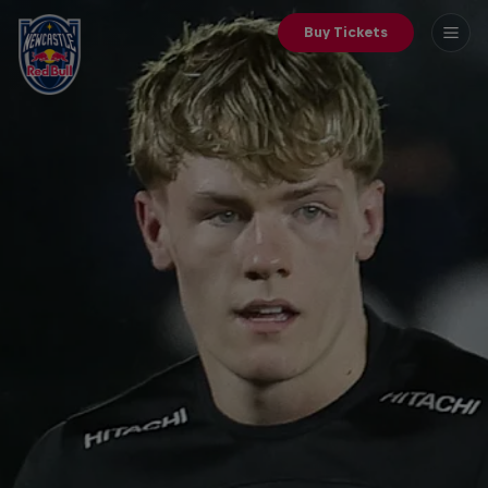
Buy Tickets