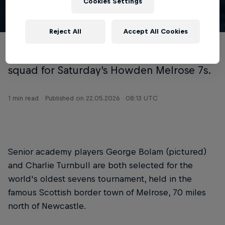
Cookies Settings
© Chris Lishman
Reject All
Accept All Cookies
Newcastle Red Bulls have named their
squad for Saturday's Howden Melrose 7s.
1 min read
Published on
22.05.2026 · 08:13 UTC
Senior academy players George Bolam (pictured)
and Charlie Turnbull are both selected for the
world's oldest sevens tournament, held in the
famous Scottish border town of Melrose, 70 miles
north of Newcastle.