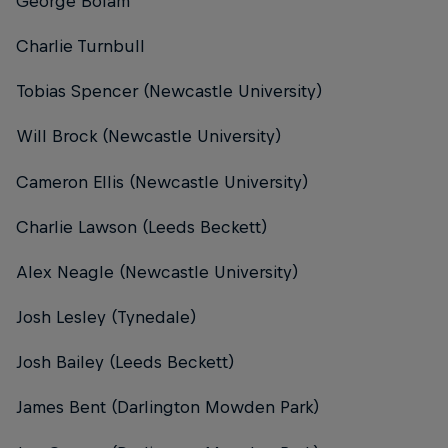
George Bolam
Charlie Turnbull
Tobias Spencer (Newcastle University)
Will Brock (Newcastle University)
Cameron Ellis (Newcastle University)
Charlie Lawson (Leeds Beckett)
Alex Neagle (Newcastle University)
Josh Lesley (Tynedale)
Josh Bailey (Leeds Beckett)
James Bent (Darlington Mowden Park)