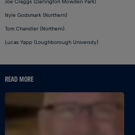
Joe Craggs (Darlington Mowden Park)
Nyle Godsmark (Northern)
Tom Chandler (Northern)
Lucas Yapp (Loughborough University)
READ MORE