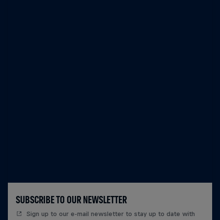
SUBSCRIBE TO OUR NEWSLETTER
Sign up to our e-mail newsletter to stay up to date with