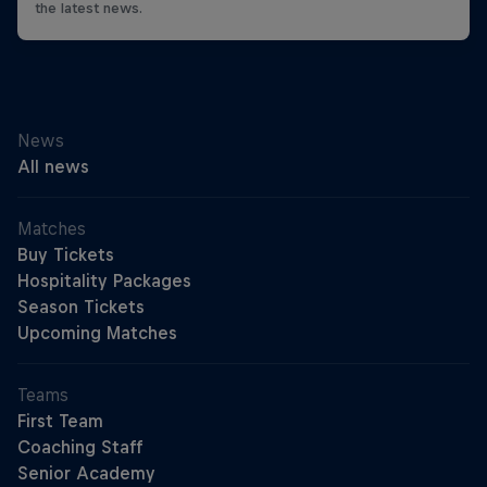
the latest news.