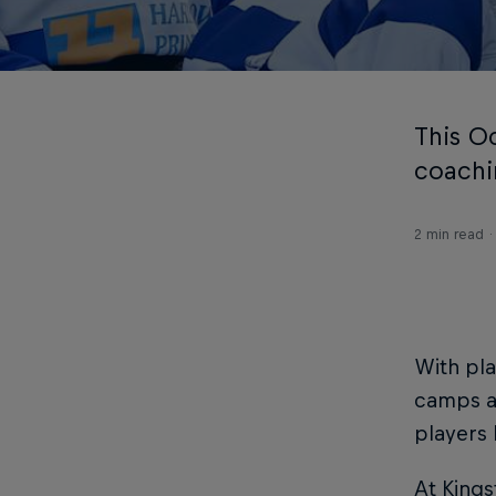
This Oc
coachi
2 min read
With pla
camps ar
players 
At Kings