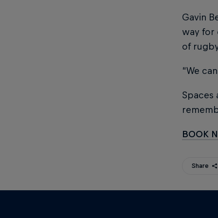
Gavin Be
way for 
of rugb
“We can
Spaces a
rememb
BOOK 
Share