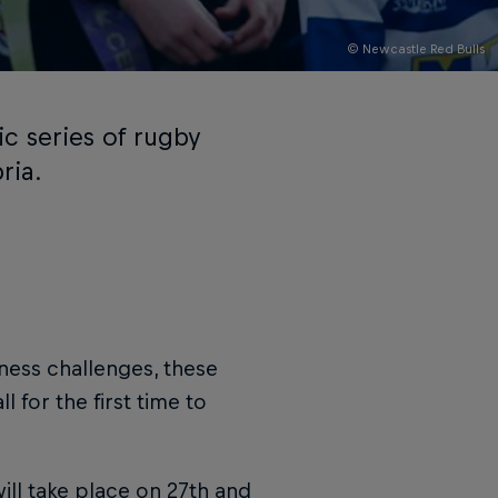
© Newcastle Red Bulls
ic series of rugby
ria.
tness challenges, these
l for the first time to
ill take place on 27th and