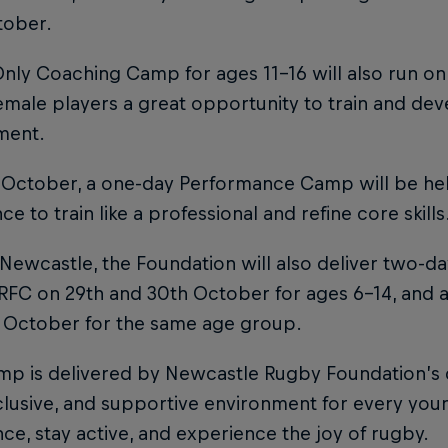
tober.
Only Coaching Camp for ages 11–16 will also run on
male players a great opportunity to train and dev
ment.
October, a one-day Performance Camp will be held
ce to train like a professional and refine core skills
Newcastle, the Foundation will also deliver two-d
 RFC on 29th and 30th October for ages 6–14, and 
t October for the same age group.
p is delivered by Newcastle Rugby Foundation’s q
nclusive, and supportive environment for every yo
ce, stay active, and experience the joy of rugby.