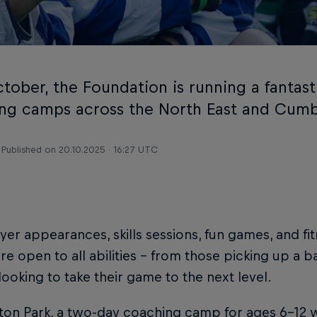
tober, the Foundation is running a fantast
ng camps across the North East and Cumb
Published on
20.10.2025 · 16:27 UTC
yer appearances, skills sessions, fun games, and fi
e open to all abilities - from those picking up a bal
looking to take their game to the next level.
ton Park, a two-day coaching camp for ages 6–12 w