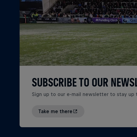
SUBSCRIBE TO OUR NEWS
Sign up to our e-mail newsletter to stay up 
Take me there