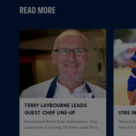
READ MORE