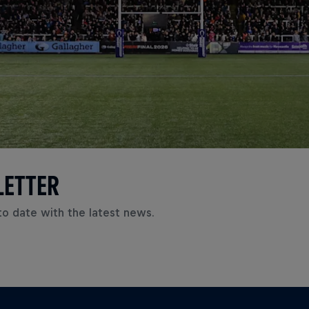
LETTER
to date with the latest news.