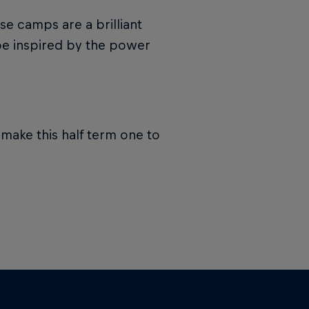
e camps are a brilliant
d be inspired by the power
make this half term one to