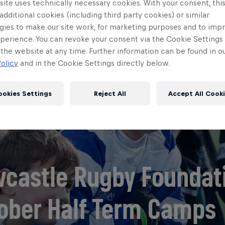
ite uses technically necessary cookies. With your consent, thi
 additional cookies (including third party cookies) or similar
gies to make our site work, for marketing purposes and to imp
perience. You can revoke your consent via the Cookie Settings 
 the website at any time. Further information can be found in o
olicy
and in the Cookie Settings directly below.
ookies Settings
Reject All
Accept All Cook
castle Rugby Foundat
ober Half Term Camps