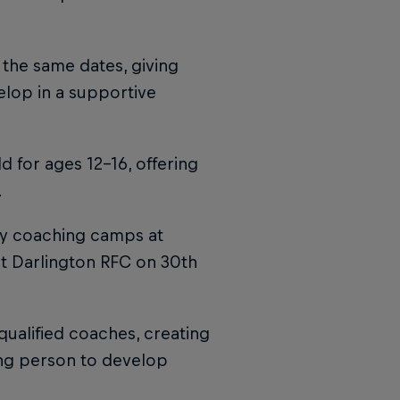
 the same dates, giving
elop in a supportive
 for ages 12–16, offering
.
ay coaching camps at
at Darlington RFC on 30th
ualified coaches, creating
ung person to develop