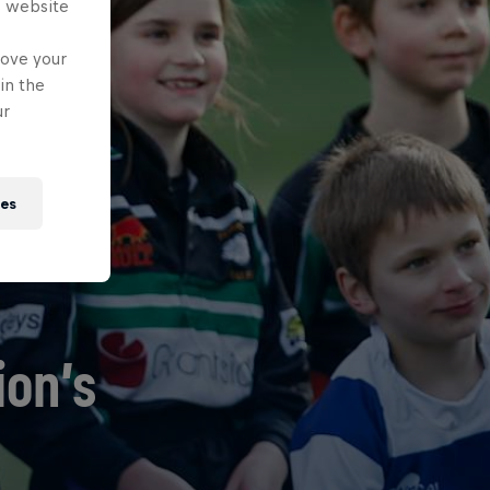
s website
rove your
in the
ur
ies
ion’s