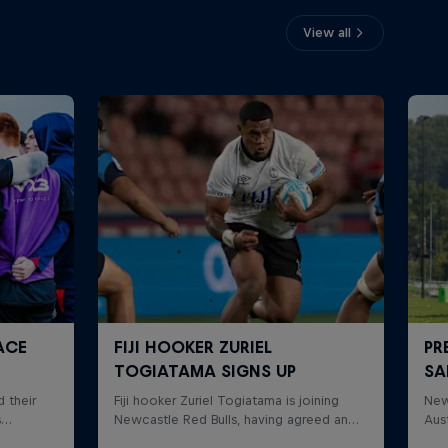
View all