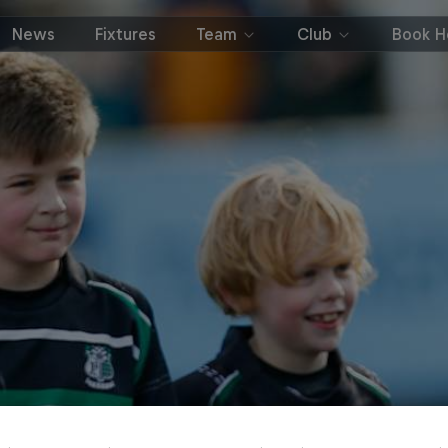
News
Fixtures
Team
Club
Book Ho