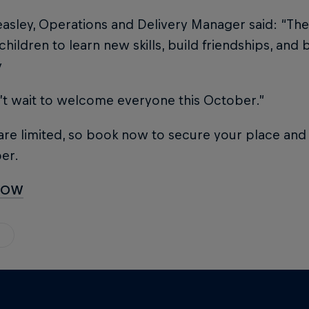
asley, Operations and Delivery Manager said: “Thes
children to learn new skills, build friendships, an
y
’t wait to welcome everyone this October.”
re limited, so book now to secure your place and 
er.
NOW