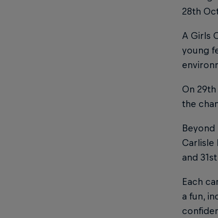
28th Oc
A Girls 
young fe
environ
On 29th 
the chan
Beyond 
Carlisle
and 31s
Each cam
a fun, i
confiden