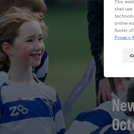
This webs
shall use
technolo
online ex
footer of
Privacy P
C
New
HOME
Oct