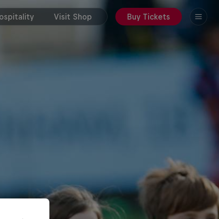
spitality
Visit Shop
Buy Tickets