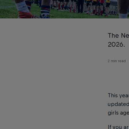
The Ne
2026.
2 min read
This yea
updated 
girls ag
If you a