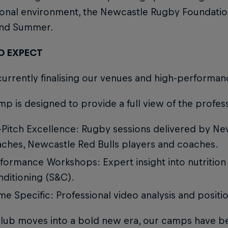
ional environment, the Newcastle Rugby Foundatio
and Summer.
O EXPECT
urrently finalising our venues and high-performan
p is designed to provide a full view of the profes
Pitch Excellence: Rugby sessions delivered by N
ches, Newcastle Red Bulls players and coaches.
formance Workshops: Expert insight into nutrition
ditioning (S&C).
e Specific: Professional video analysis and position-
Club moves into a bold new era, our camps have 