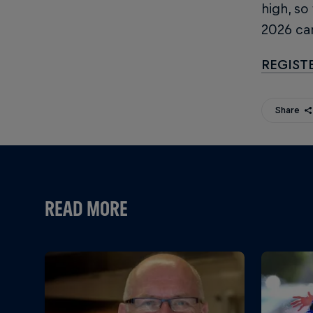
high, so
2026 c
REGIST
Share
READ MORE