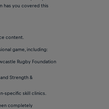
n has you covered this
ce content.
sional game, including:
ewcastle Rugby Foundation
 and Strength &
specific skill clinics.
been completely