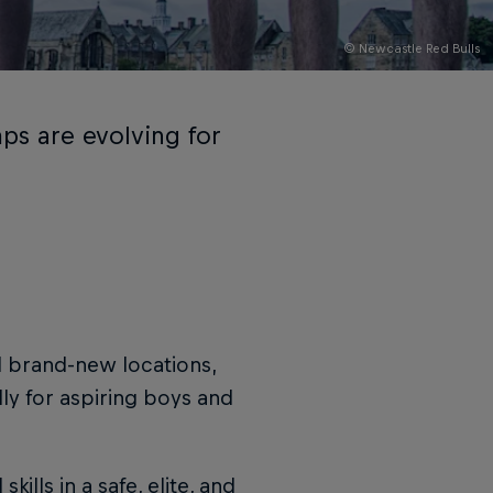
© Newcastle Red Bulls
ps are evolving for
l brand-new locations,
ly for aspiring boys and
lls in a safe, elite, and