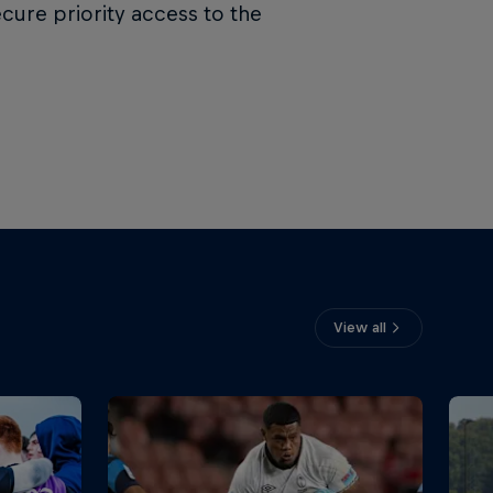
ecure priority access to the
View all