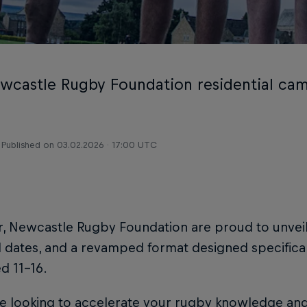
wcastle Rugby Foundation residential cam
Published on
03.02.2026 · 17:00 UTC
r, Newcastle Rugby Foundation are proud to unvei
dates, and a revamped format designed specifical
ed 11–16.
re looking to accelerate your rugby knowledge and ski