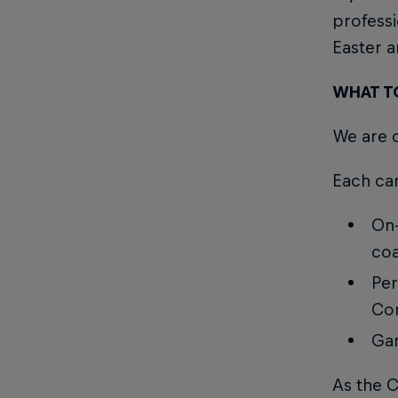
profess
Easter 
WHAT T
We are c
Each cam
On-
coa
Per
Con
Gam
As the 