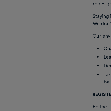
redesig
Staying i
We don’t
Our env
Cha
Lea
Dee
Tak
be.
REGISTE
Be the f