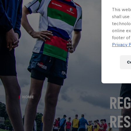
This webs
shall use
technolo
online ex
footer of
Privacy P
C
REG
HOME
RES