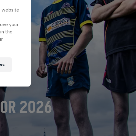
s website
rove your
in the
ur
ies
FOR 2026