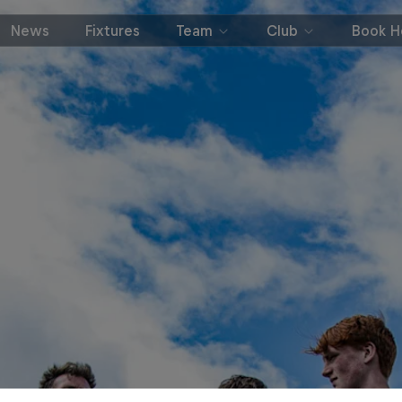
News
Fixtures
Team
Club
Book Ho