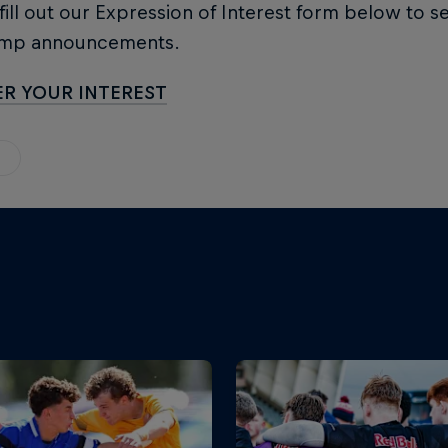
 fill out our Expression of Interest form below to s
amp announcements.
ER YOUR INTEREST