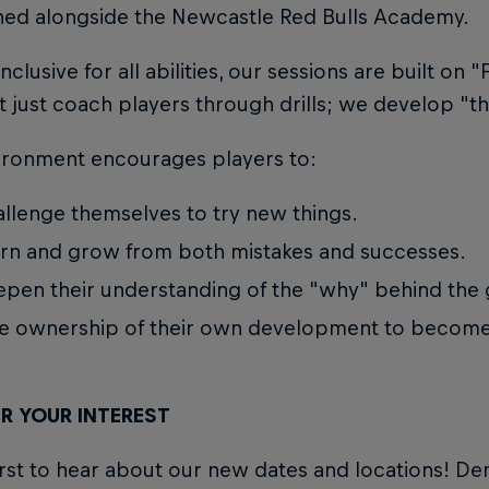
ned alongside the Newcastle Red Bulls Academy.
nclusive for all abilities, our sessions are built on 
 just coach players through drills; we develop "th
ironment encourages players to:
llenge themselves to try new things.
rn and grow from both mistakes and successes.
pen their understanding of the "why" behind the
e ownership of their own development to become 
R YOUR INTEREST
irst to hear about our new dates and locations! D