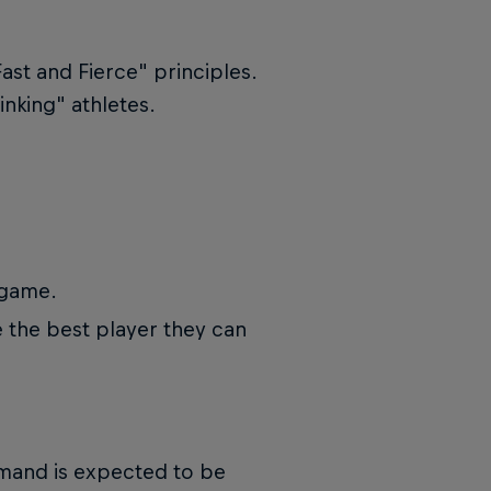
"Fast and Fierce" principles.
inking" athletes.
 game.
the best player they can
emand is expected to be