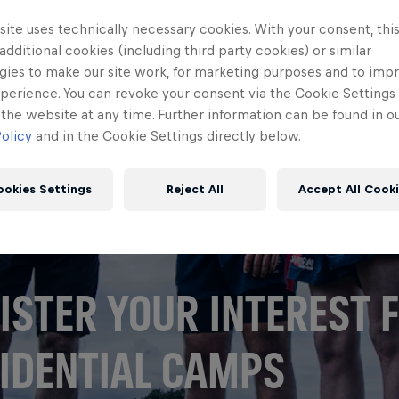
ite uses technically necessary cookies. With your consent, thi
 additional cookies (including third party cookies) or similar
gies to make our site work, for marketing purposes and to imp
perience. You can revoke your consent via the Cookie Settings 
 the website at any time. Further information can be found in o
olicy
and in the Cookie Settings directly below.
ookies Settings
Reject All
Accept All Cook
ISTER YOUR INTEREST 
IDENTIAL CAMPS