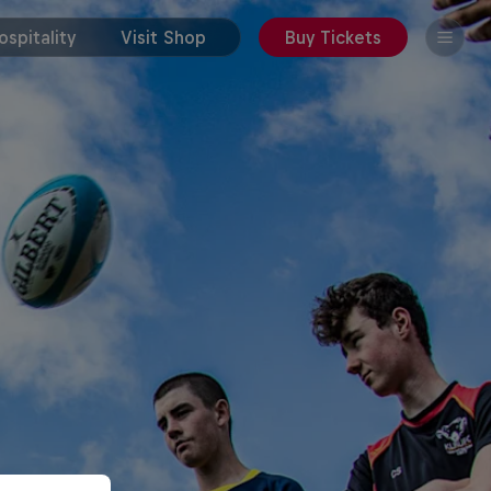
spitality
Visit Shop
Buy Tickets