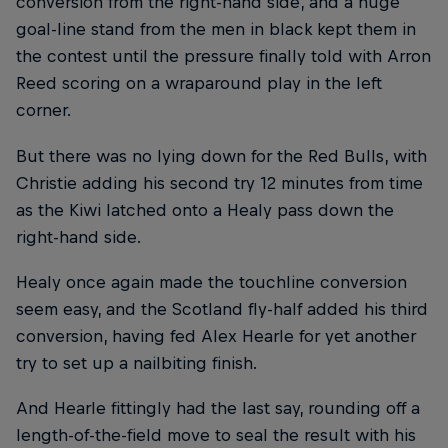
conversion from the right-hand side, and a huge
goal-line stand from the men in black kept them in
the contest until the pressure finally told with Arron
Reed scoring on a wraparound play in the left
corner.
But there was no lying down for the Red Bulls, with
Christie adding his second try 12 minutes from time
as the Kiwi latched onto a Healy pass down the
right-hand side.
Healy once again made the touchline conversion
seem easy, and the Scotland fly-half added his third
conversion, having fed Alex Hearle for yet another
try to set up a nailbiting finish.
And Hearle fittingly had the last say, rounding off a
length-of-the-field move to seal the result with his