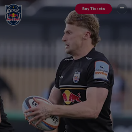
Buy Tickets