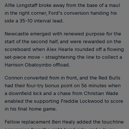
Alfie Longstaff broke away from the base of a maul
in the right corner, Ford’s conversion handing his
side a 35-10 interval lead.
Newcastle emerged with renewed purpose for the
start of the second half, and were rewarded on the
scoreboard when Alex Hearle rounded off a flowing
set-piece move – straightening the line to collect a
Harrison Obatoyinbo offload.
Connon converted from in front, and the Red Bulls
had their four-try bonus point on 56 minutes when
a downfield kick and a chase from Christian Wade
enabled the supporting Freddie Lockwood to score
in his final home game.
Fellow replacement Ben Healy added the touchline