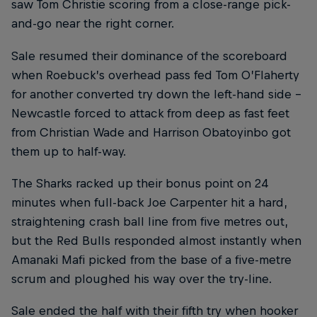
saw Tom Christie scoring from a close-range pick-
and-go near the right corner.
Sale resumed their dominance of the scoreboard
when Roebuck’s overhead pass fed Tom O’Flaherty
for another converted try down the left-hand side –
Newcastle forced to attack from deep as fast feet
from Christian Wade and Harrison Obatoyinbo got
them up to half-way.
The Sharks racked up their bonus point on 24
minutes when full-back Joe Carpenter hit a hard,
straightening crash ball line from five metres out,
but the Red Bulls responded almost instantly when
Amanaki Mafi picked from the base of a five-metre
scrum and ploughed his way over the try-line.
Sale ended the half with their fifth try when hooker