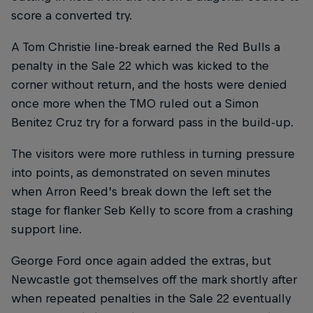
score a converted try.
A Tom Christie line-break earned the Red Bulls a
penalty in the Sale 22 which was kicked to the
corner without return, and the hosts were denied
once more when the TMO ruled out a Simon
Benitez Cruz try for a forward pass in the build-up.
The visitors were more ruthless in turning pressure
into points, as demonstrated on seven minutes
when Arron Reed’s break down the left set the
stage for flanker Seb Kelly to score from a crashing
support line.
George Ford once again added the extras, but
Newcastle got themselves off the mark shortly after
when repeated penalties in the Sale 22 eventually