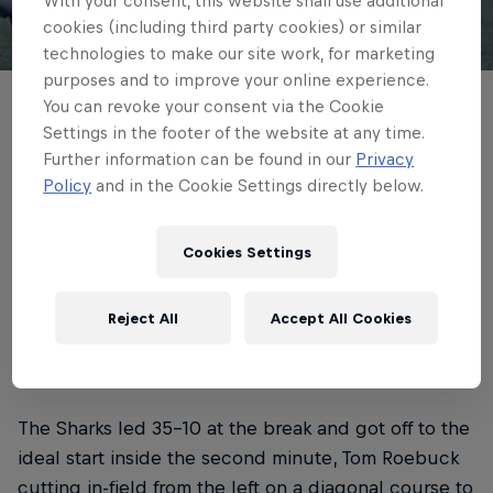
With your consent, this website shall use additional
cookies (including third party cookies) or similar
© NRB
technologies to make our site work, for marketing
purposes and to improve your online experience.
You can revoke your consent via the Cookie
Newcastle Red Bulls mounted a
Settings in the footer of the website at any time.
remarkable second-half comeback to win
Further information can be found in our
Privacy
Saturday's Battle of the North - an Alex
Policy
and in the Cookie Settings directly below.
Hearle hat-trick sealing it with the final
play of the night.
Cookies Settings
4 min read
Published on
30.05.2026 · 20:35 UTC
Reject All
Accept All Cookies
The Sharks led 35-10 at the break and got off to the
ideal start inside the second minute, Tom Roebuck
cutting in-field from the left on a diagonal course to