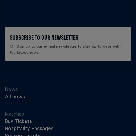
SUBSCRIBE TO OUR NEWSLETTER
Sign up to our e-mail newsletter to stay up to date with
the latest news.