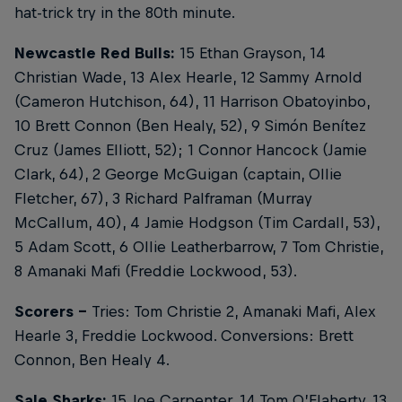
hat-trick try in the 80th minute.
Newcastle Red Bulls:
15 Ethan Grayson, 14
Christian Wade, 13 Alex Hearle, 12 Sammy Arnold
(Cameron Hutchison, 64), 11 Harrison Obatoyinbo,
10 Brett Connon (Ben Healy, 52), 9 Simón Benítez
Cruz (James Elliott, 52); 1 Connor Hancock (Jamie
Clark, 64), 2 George McGuigan (captain, Ollie
Fletcher, 67), 3 Richard Palframan (Murray
McCallum, 40), 4 Jamie Hodgson (Tim Cardall, 53),
5 Adam Scott, 6 Ollie Leatherbarrow, 7 Tom Christie,
8 Amanaki Mafi (Freddie Lockwood, 53).
Scorers -
Tries: Tom Christie 2, Amanaki Mafi, Alex
Hearle 3, Freddie Lockwood. Conversions: Brett
Connon, Ben Healy 4.
Sale Sharks:
15 Joe Carpenter, 14 Tom O’Flaherty, 13