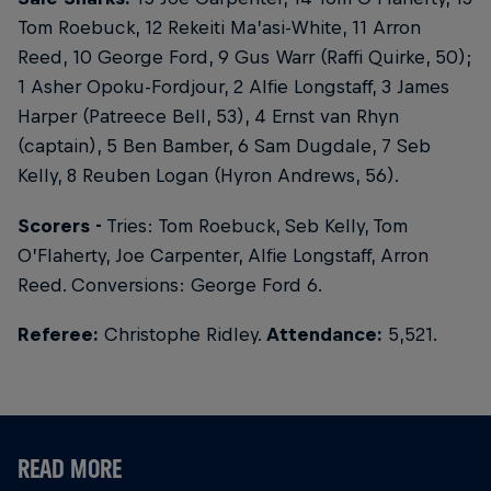
Tom Roebuck, 12 Rekeiti Ma’asi-White, 11 Arron
Reed, 10 George Ford, 9 Gus Warr (Raffi Quirke, 50);
1 Asher Opoku-Fordjour, 2 Alfie Longstaff, 3 James
Harper (Patreece Bell, 53), 4 Ernst van Rhyn
(captain), 5 Ben Bamber, 6 Sam Dugdale, 7 Seb
Kelly, 8 Reuben Logan (Hyron Andrews, 56).
Scorers -
Tries: Tom Roebuck, Seb Kelly, Tom
O’Flaherty, Joe Carpenter, Alfie Longstaff, Arron
Reed. Conversions: George Ford 6.
Referee:
Christophe Ridley.
Attendance:
5,521.
READ MORE