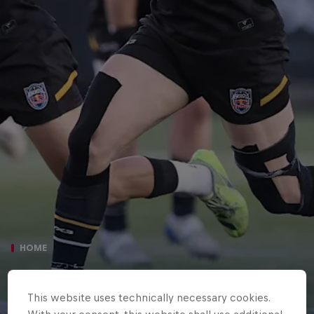
HOME
NEWCASTLE RED BULLS 45 SALE
This website uses technically necessary cookies.
SHARKS 42