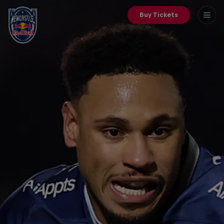
Buy Tickets