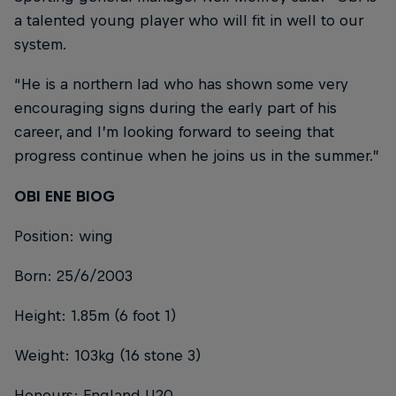
a talented young player who will fit in well to our
system.
“He is a northern lad who has shown some very
encouraging signs during the early part of his
career, and I’m looking forward to seeing that
progress continue when he joins us in the summer.”
OBI ENE BIOG
Position: wing
Born: 25/6/2003
Height: 1.85m (6 foot 1)
Weight: 103kg (16 stone 3)
Honours: England U20