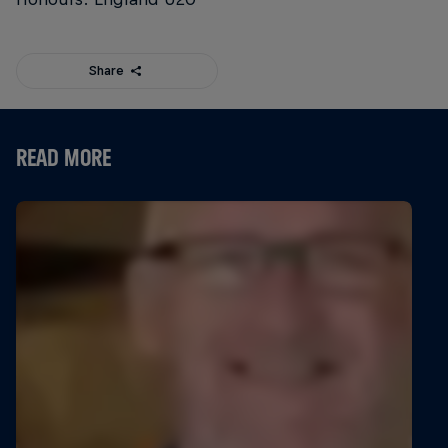
Share
READ MORE