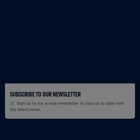
SUBSCRIBE TO OUR NEWSLETTER
Sign up to our e-mail newsletter to stay up to date with
the latest news.