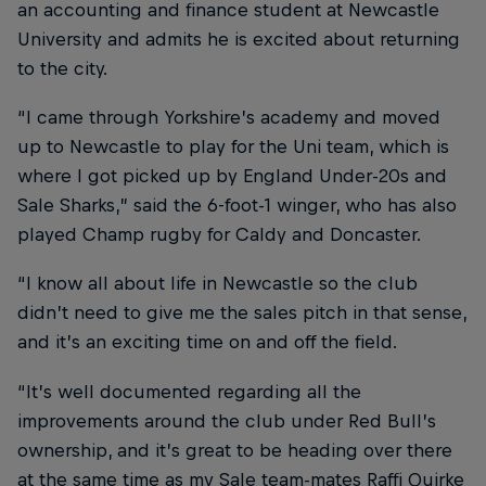
an accounting and finance student at Newcastle
University and admits he is excited about returning
to the city.
“I came through Yorkshire’s academy and moved
up to Newcastle to play for the Uni team, which is
where I got picked up by England Under-20s and
Sale Sharks,” said the 6-foot-1 winger, who has also
played Champ rugby for Caldy and Doncaster.
“I know all about life in Newcastle so the club
didn’t need to give me the sales pitch in that sense,
and it’s an exciting time on and off the field.
“It’s well documented regarding all the
improvements around the club under Red Bull’s
ownership, and it’s great to be heading over there
at the same time as my Sale team-mates Raffi Quirke