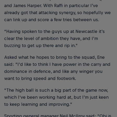
and James Harper. With Raffi in particular I’ve
already got that attacking synergy, so hopefully we
can link up and score a few tries between us.
“Having spoken to the guys up at Newcastle it’s
clear the level of ambition they have, and I’m
buzzing to get up there and rip in.”
Asked what he hopes to bring to the squad, Ene
said: “I’d like to think I have power in the carry and
dominance in defence, and like any winger you
want to bring speed and footwork.
“The high ball is such a big part of the game now,
which I’ve been working hard at, but I’m just keen
to keep learning and improving.”
Sporting general manager Neil McIlroy said: “Obi is