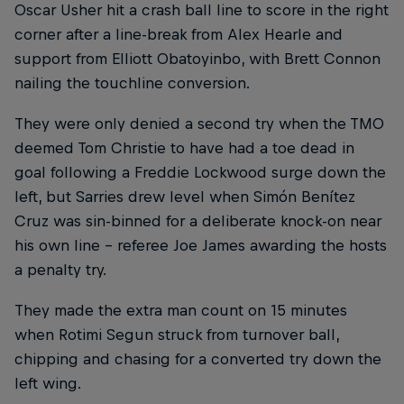
Oscar Usher hit a crash ball line to score in the right
corner after a line-break from Alex Hearle and
support from Elliott Obatoyinbo, with Brett Connon
nailing the touchline conversion.
They were only denied a second try when the TMO
deemed Tom Christie to have had a toe dead in
goal following a Freddie Lockwood surge down the
left, but Sarries drew level when Simón Benítez
Cruz was sin-binned for a deliberate knock-on near
his own line – referee Joe James awarding the hosts
a penalty try.
They made the extra man count on 15 minutes
when Rotimi Segun struck from turnover ball,
chipping and chasing for a converted try down the
left wing.