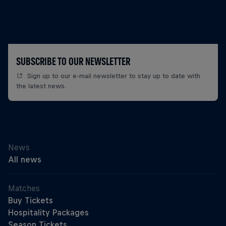
SUBSCRIBE TO OUR NEWSLETTER
Sign up to our e-mail newsletter to stay up to date with
the latest news.