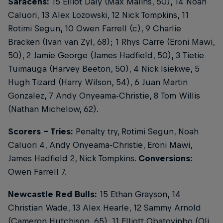
Saracens:
15 Elliot Daly (Max Malins, 50), 14 Noah
Caluori, 13 Alex Lozowski, 12 Nick Tompkins, 11
Rotimi Segun, 10 Owen Farrell (c), 9 Charlie
Bracken (Ivan van Zyl, 68); 1 Rhys Carre (Eroni Mawi,
50), 2 Jamie George (James Hadfield, 50), 3 Tietie
Tuimauga (Harvey Beeton, 50), 4 Nick Isiekwe, 5
Hugh Tizard (Harry Wilson, 54), 6 Juan Martin
Gonzalez, 7 Andy Onyeama-Christie, 8 Tom Willis
(Nathan Michelow, 62).
Scorers - Tries:
Penalty try, Rotimi Segun, Noah
Caluori 4, Andy Onyeama-Christie, Eroni Mawi,
James Hadfield 2, Nick Tompkins.
Conversions:
Owen Farrell 7.
Newcastle Red Bulls:
15 Ethan Grayson, 14
Christian Wade, 13 Alex Hearle, 12 Sammy Arnold
(Cameron Hutchison, 65), 11 Elliott Obatoyinbo (Oli