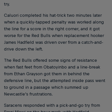
try.
Caluori completed his hat-trick two minutes later
when a quickly-tapped penalty was worked along
the line for a score in the right corner, and it got
worse for the Red Bulls when replacement hooker
James Hadfield was driven over from a catch-and-
drive down the left.
The Red Bulls offered some signs of resistance
when fast feet from Obatoyinbo and a line-break
from Ethan Grayson got them in behind the
defensive line, but the attempted inside pass went
to ground in a passage which summed up
Newcastle’s frustrations.
Saracens responded with a pick-and-go try from