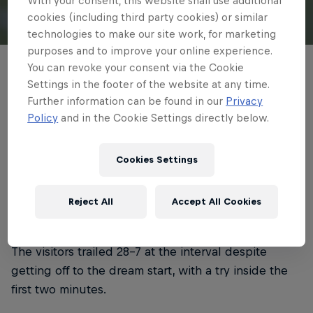
With your consent, this website shall use additional
cookies (including third party cookies) or similar
© Getty Images
technologies to make our site work, for marketing
purposes and to improve your online experience.
You can revoke your consent via the Cookie
Newcastle Red Bulls endured a tough
Settings in the footer of the website at any time.
afternoon in North London on Saturday,
Further information can be found in our
Privacy
with Saracens taking all five Gallagher
Policy
and in the Cookie Settings directly below.
PREM points.
Cookies Settings
4 min read
Published on
24.01.2026 · 16:59 UTC
Reject All
Accept All Cookies
The visitors trailed 28-7 at the interval despite
getting off to the dream start, with a try inside the
first two minutes.