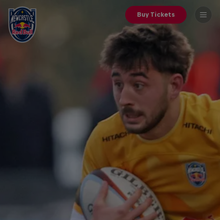
Buy Tickets