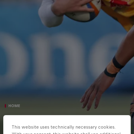
HOME
SARACENS 73 NEWCASTLE RED
This website uses technically necessary cookies.
BULLS 14