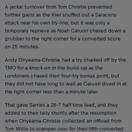
A jackal turnover from Tom Christie prevented
further gains as the Kiwi snuffed out a Saracens
attack near his own try-line, but it was only a
temporary reprieve as Noah Caluori chased down a
grubber to the right corner for a converted score
on 25 minutes.
Andy Onyeama-Christie had a try chalked off by the
TMO for a knock-on in the build-up as the
Londoners chased their four-try bonus point, but
they did not have long to wait as Caluori dived in at
the right corner less than a minute later.
That gave Sarries a 28-7 half-time lead, and they
added to their tally shortly after the resumption
when Onyeama-Christie collected an offload from
Tom Willis to scamper over for their fifth converted