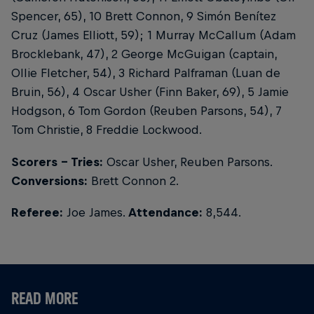
Spencer, 65), 10 Brett Connon, 9 Simón Benítez
Cruz (James Elliott, 59); 1 Murray McCallum (Adam
Brocklebank, 47), 2 George McGuigan (captain,
Ollie Fletcher, 54), 3 Richard Palframan (Luan de
Bruin, 56), 4 Oscar Usher (Finn Baker, 69), 5 Jamie
Hodgson, 6 Tom Gordon (Reuben Parsons, 54), 7
Tom Christie, 8 Freddie Lockwood.
Scorers - Tries:
Oscar Usher, Reuben Parsons.
Conversions:
Brett Connon 2.
Referee:
Joe James.
Attendance:
8,544.
READ MORE