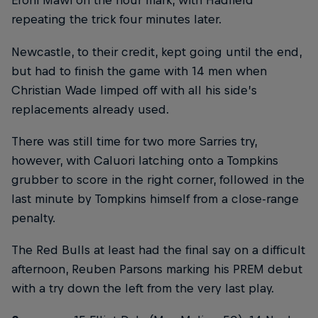
Eroni Mawi on the hour mark, with Hadfield
repeating the trick four minutes later.
Newcastle, to their credit, kept going until the end,
but had to finish the game with 14 men when
Christian Wade limped off with all his side’s
replacements already used.
There was still time for two more Sarries try,
however, with Caluori latching onto a Tompkins
grubber to score in the right corner, followed in the
last minute by Tompkins himself from a close-range
penalty.
The Red Bulls at least had the final say on a difficult
afternoon, Reuben Parsons marking his PREM debut
with a try down the left from the very last play.