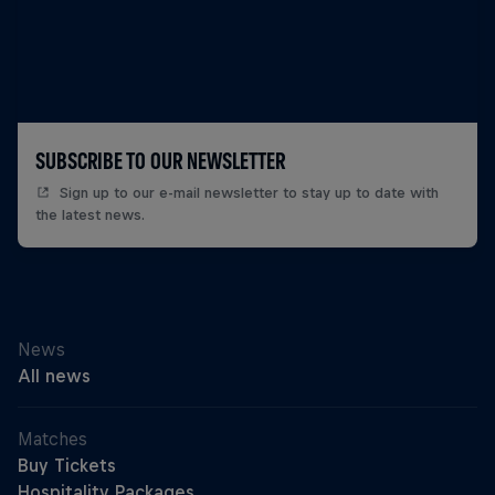
SUBSCRIBE TO OUR NEWSLETTER
Sign up to our e-mail newsletter to stay up to date with
the latest news.