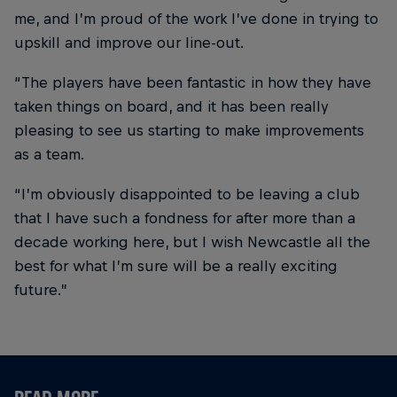
me, and I’m proud of the work I’ve done in trying to
upskill and improve our line-out.
“The players have been fantastic in how they have
taken things on board, and it has been really
pleasing to see us starting to make improvements
as a team.
“I’m obviously disappointed to be leaving a club
that I have such a fondness for after more than a
decade working here, but I wish Newcastle all the
best for what I’m sure will be a really exciting
future.”