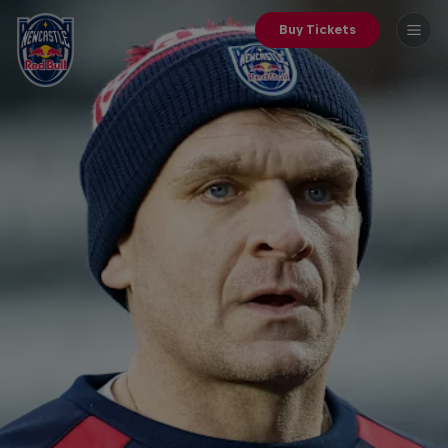
Buy Tickets