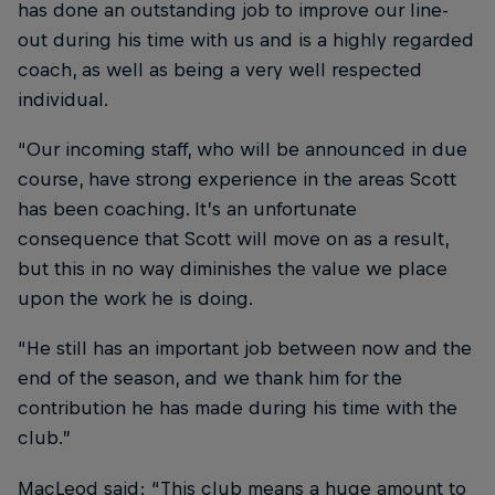
has done an outstanding job to improve our line-
out during his time with us and is a highly regarded
coach, as well as being a very well respected
individual.
“Our incoming staff, who will be announced in due
course, have strong experience in the areas Scott
has been coaching. It’s an unfortunate
consequence that Scott will move on as a result,
but this in no way diminishes the value we place
upon the work he is doing.
“He still has an important job between now and the
end of the season, and we thank him for the
contribution he has made during his time with the
club.”
MacLeod said: “This club means a huge amount to