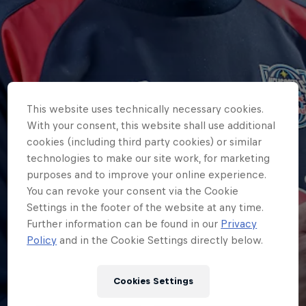
This website uses technically necessary cookies.
With your consent, this website shall use additional
cookies (including third party cookies) or similar
technologies to make our site work, for marketing
purposes and to improve your online experience.
You can revoke your consent via the Cookie
Settings in the footer of the website at any time.
Further information can be found in our
Privacy
Policy
and in the Cookie Settings directly below.
HOME
SCOTT MACLEOD TO LEAVE
Cookies Settings
NEWCASTLE RED BULLS