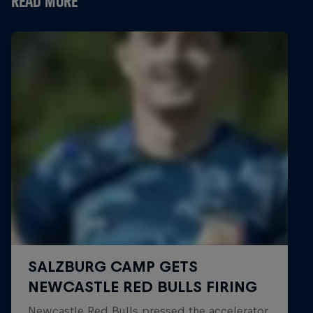
READ MORE