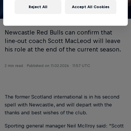
Reject All
Accept All Cookies
© Chris Lishman
Newcastle Red Bulls can confirm that
line-out coach Scott MacLeod will leave
his role at the end of the current season.
2 min read
Published on
11.02.2026 · 11:57 UTC
The former Scotland international is in his second
spell with Newcastle, and will depart with the
thanks and best wishes of the club.
Sporting general manager Neil McIlroy said: “Scott