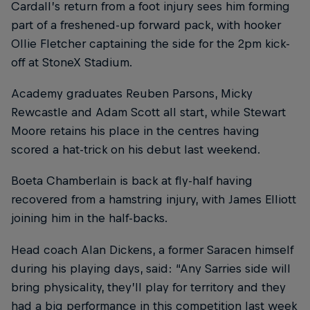
Cardall’s return from a foot injury sees him forming
part of a freshened-up forward pack, with hooker
Ollie Fletcher captaining the side for the 2pm kick-
off at StoneX Stadium.
Academy graduates Reuben Parsons, Micky
Rewcastle and Adam Scott all start, while Stewart
Moore retains his place in the centres having
scored a hat-trick on his debut last weekend.
Boeta Chamberlain is back at fly-half having
recovered from a hamstring injury, with James Elliott
joining him in the half-backs.
Head coach Alan Dickens, a former Saracen himself
during his playing days, said: “Any Sarries side will
bring physicality, they’ll play for territory and they
had a big performance in this competition last week