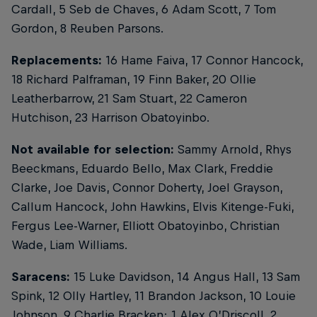
Cardall, 5 Seb de Chaves, 6 Adam Scott, 7 Tom
Gordon, 8 Reuben Parsons.
Replacements:
16 Hame Faiva, 17 Connor Hancock,
18 Richard Palframan, 19 Finn Baker, 20 Ollie
Leatherbarrow, 21 Sam Stuart, 22 Cameron
Hutchison, 23 Harrison Obatoyinbo.
Not available for selection:
Sammy Arnold, Rhys
Beeckmans, Eduardo Bello, Max Clark, Freddie
Clarke, Joe Davis, Connor Doherty, Joel Grayson,
Callum Hancock, John Hawkins, Elvis Kitenge-Fuki,
Fergus Lee-Warner, Elliott Obatoyinbo, Christian
Wade, Liam Williams.
Saracens:
15 Luke Davidson, 14 Angus Hall, 13 Sam
Spink, 12 Olly Hartley, 11 Brandon Jackson, 10 Louie
Johnson, 9 Charlie Bracken; 1 Alex O’Driscoll, 2