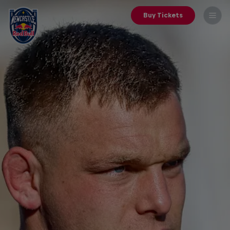
Buy Tickets