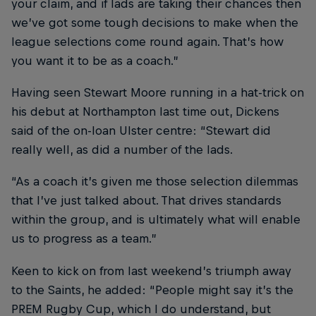
your claim, and if lads are taking their chances then
we’ve got some tough decisions to make when the
league selections come round again. That’s how
you want it to be as a coach.”
Having seen Stewart Moore running in a hat-trick on
his debut at Northampton last time out, Dickens
said of the on-loan Ulster centre: “Stewart did
really well, as did a number of the lads.
“As a coach it’s given me those selection dilemmas
that I’ve just talked about. That drives standards
within the group, and is ultimately what will enable
us to progress as a team.”
Keen to kick on from last weekend’s triumph away
to the Saints, he added: “People might say it’s the
PREM Rugby Cup, which I do understand, but