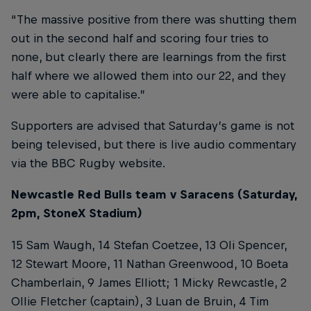
“The massive positive from there was shutting them
out in the second half and scoring four tries to
none, but clearly there are learnings from the first
half where we allowed them into our 22, and they
were able to capitalise.”
Supporters are advised that Saturday’s game is not
being televised, but there is live audio commentary
via the BBC Rugby website.
Newcastle Red Bulls team v Saracens (Saturday,
2pm, StoneX Stadium)
15 Sam Waugh, 14 Stefan Coetzee, 13 Oli Spencer,
12 Stewart Moore, 11 Nathan Greenwood, 10 Boeta
Chamberlain, 9 James Elliott; 1 Micky Rewcastle, 2
Ollie Fletcher (captain), 3 Luan de Bruin, 4 Tim