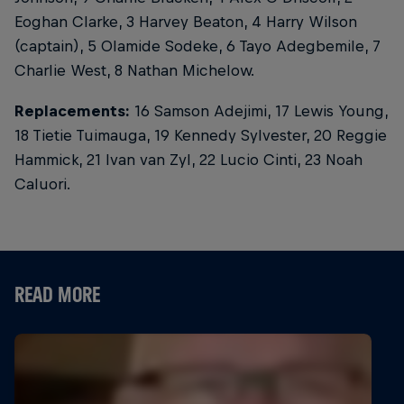
Eoghan Clarke, 3 Harvey Beaton, 4 Harry Wilson
(captain), 5 Olamide Sodeke, 6 Tayo Adegbemile, 7
Charlie West, 8 Nathan Michelow.
Replacements:
16 Samson Adejimi, 17 Lewis Young,
18 Tietie Tuimauga, 19 Kennedy Sylvester, 20 Reggie
Hammick, 21 Ivan van Zyl, 22 Lucio Cinti, 23 Noah
Caluori.
READ MORE