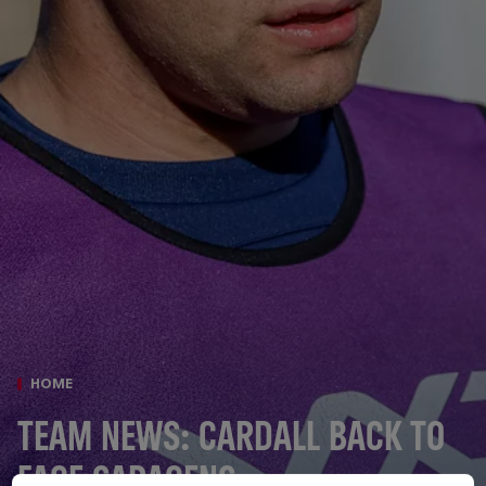
HOME
TEAM NEWS: CARDALL BACK TO
FACE SARACENS