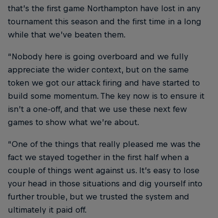
that’s the first game Northampton have lost in any
tournament this season and the first time in a long
while that we’ve beaten them.
“Nobody here is going overboard and we fully
appreciate the wider context, but on the same
token we got our attack firing and have started to
build some momentum. The key now is to ensure it
isn’t a one-off, and that we use these next few
games to show what we’re about.
“One of the things that really pleased me was the
fact we stayed together in the first half when a
couple of things went against us. It’s easy to lose
your head in those situations and dig yourself into
further trouble, but we trusted the system and
ultimately it paid off.