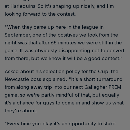
at Harlequins. So it’s shaping up nicely, and I’m
looking forward to the contest.
“When they came up here in the league in
September, one of the positives we took from the
night was that after 65 minutes we were still in the
game. It was obviously disappointing not to convert
from there, but we know it will be a good contest.”
Asked about his selection policy for the Cup, the
Newcastle boss explained: “It’s a short turnaround
from along away trip into our next Gallagher PREM
game, so we’re partly mindful of that, but equally
it’s a chance for guys to come in and show us what
they’re about.
“Every time you play it’s an opportunity to stake