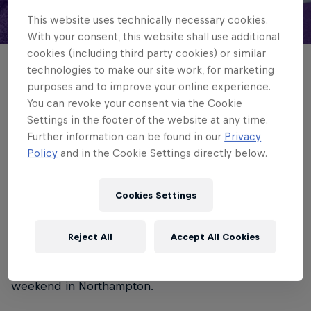
This website uses technically necessary cookies.
© Chris Lishman
With your consent, this website shall use additional
cookies (including third party cookies) or similar
technologies to make our site work, for marketing
Tim Cardall returns for Newcastle Red
purposes and to improve your online experience.
Bulls on Saturday when they make the
You can revoke your consent via the Cookie
PREM Rugby Cup trip to Saracens.
Settings in the footer of the website at any time.
Further information can be found in our
Privacy
Policy
and in the Cookie Settings directly below.
4 min read
Published on
21.11.2025 · 11:56 UTC
Cookies Settings
The lock-forward plays his first game in 18 months
Reject All
Accept All Cookies
as his team go for back-to-back victories in the
competition, having been 31-14 winners last
weekend in Northampton.