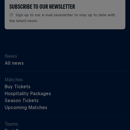
SUBSCRIBE TO OUR NEWSLETTER
Sign up to our e-mail newsletter to stay up to date with
the latest news.