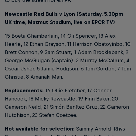
to buy the stream for €7.99.
Newcastle Red Bulls v Lyon (Saturday, 5.30pm
UK time, Matmut Stadium, live on EPCR TV)
15 Boeta Chamberlain, 14 Oli Spencer, 13 Alex
Hearle, 12 Ethan Grayson, 11 Harrison Obatoyinbo, 10
Brett Connon, 9 Sam Stuart; 1 Adam Brocklebank, 2
George McGuigan (captain), 3 Murray McCallum, 4
Oscar Usher, 5 Jamie Hodgson, 6 Tom Gordon, 7 Tom
Christie, 8 Amanaki Mafi.
Replacements:
16 Ollie Fletcher, 17 Connor
Hancock, 18 Micky Rewcastle, 19 Finn Baker, 20
Cameron Neild, 21 Simón Benítez Cruz, 22 Cameron
Hutchison, 23 Stefan Coetzee.
Not available for selection:
Sammy Arnold, Rhys