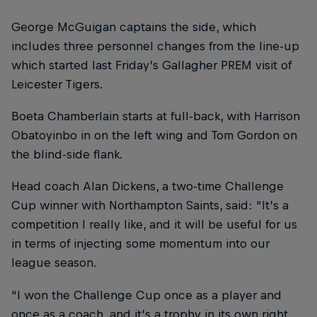
George McGuigan captains the side, which
includes three personnel changes from the line-up
which started last Friday’s Gallagher PREM visit of
Leicester Tigers.
Boeta Chamberlain starts at full-back, with Harrison
Obatoyinbo in on the left wing and Tom Gordon on
the blind-side flank.
Head coach Alan Dickens, a two-time Challenge
Cup winner with Northampton Saints, said: “It’s a
competition I really like, and it will be useful for us
in terms of injecting some momentum into our
league season.
“I won the Challenge Cup once as a player and
once as a coach, and it’s a trophy in its own right,