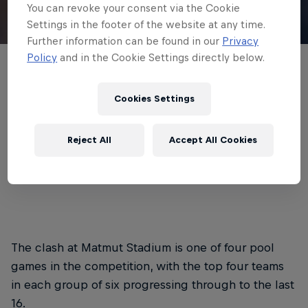
You can revoke your consent via the Cookie
Settings in the footer of the website at any time.
© Newcastle Red Bulls
Further information can be found in our
Privacy
Policy
and in the Cookie Settings directly below.
Newcastle Red Bulls have named their
side for Saturday’s EPCR Challenge Cup
Cookies Settings
opener in France, where they take on
Lyon.
Reject All
Accept All Cookies
3 min read
Published on
05.12.2025 · 11:56 UTC
The clash at Matmut Stadium is one of four pool
games in the competition, with the top four teams
in each group of six progressing through to the last
16.