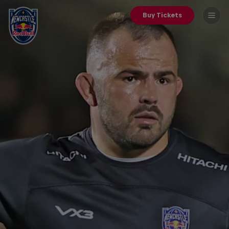
Buy Tickets