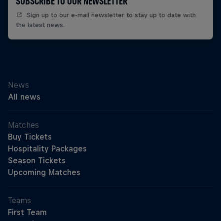
SUBSCRIBE TO OUR NEWSLETTER
Sign up to our e-mail newsletter to stay up to date with
the latest news.