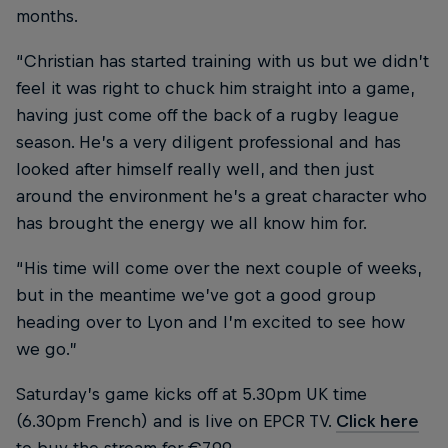
months.
“Christian has started training with us but we didn’t
feel it was right to chuck him straight into a game,
having just come off the back of a rugby league
season. He’s a very diligent professional and has
looked after himself really well, and then just
around the environment he’s a great character who
has brought the energy we all know him for.
“His time will come over the next couple of weeks,
but in the meantime we’ve got a good group
heading over to Lyon and I’m excited to see how
we go.”
Saturday’s game kicks off at 5.30pm UK time
(6.30pm French) and is live on EPCR TV.
Click here