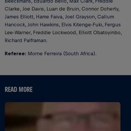
Beeckmans, Eduardo Bello, Max Clark, Freddie
Clarke, Joe Davis, Luan de Bruin, Connor Doherty,
James Elliott, Hame Faiva, Joel Grayson, Callum
Hancock, John Hawkins, Elvis Kitenge-Fuki, Fergus
Lee-Warner, Freddie Lockwood, Elliott Obatoyinbo,
Richard Palframan.
Referee:
Morne Ferreira (South Africa).
READ MORE