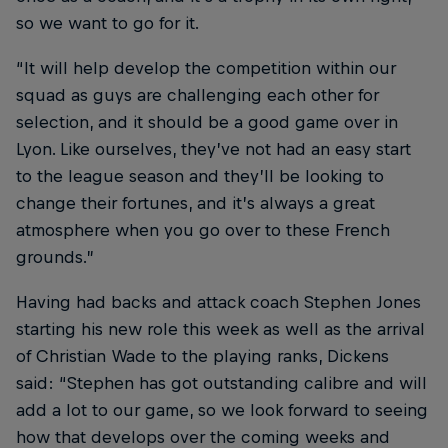
so we want to go for it.
“It will help develop the competition within our
squad as guys are challenging each other for
selection, and it should be a good game over in
Lyon. Like ourselves, they’ve not had an easy start
to the league season and they’ll be looking to
change their fortunes, and it’s always a great
atmosphere when you go over to these French
grounds.”
Having had backs and attack coach Stephen Jones
starting his new role this week as well as the arrival
of Christian Wade to the playing ranks, Dickens
said: “Stephen has got outstanding calibre and will
add a lot to our game, so we look forward to seeing
how that develops over the coming weeks and