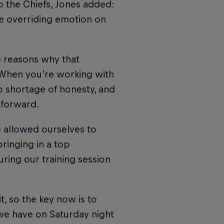
 the Chiefs, Jones added:
he overriding emotion on
e reasons why that
 When you’re working with
o shortage of honesty, and
 forward.
 allowed ourselves to
ringing in a top
uring our training session
it, so the key now is to
 we have on Saturday night