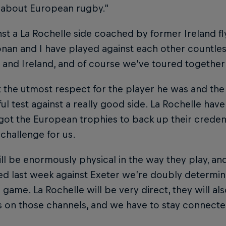
 about European rugby.”
st a La Rochelle side coached by former Ireland fl
onan and I have played against each other countle
and Ireland, and of course we’ve toured together 
t the utmost respect for the player he was and the c
l test against a really good side. La Rochelle have
got the European trophies to back up their credenti
 challenge for us.
ll be enormously physical in the way they play, an
d last week against Exeter we’re doubly determin
game. La Rochelle will be very direct, they will als
s on those channels, and we have to stay connecte