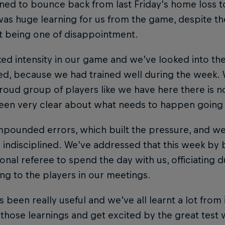
ed to bounce back from last Friday’s home loss to
as huge learning for us from the game, despite t
t being one of disappointment.
ed intensity in our game and we’ve looked into th
d, because we had trained well during the week.
roud group of players like we have here there is n
een very clear about what needs to happen going
pounded errors, which built the pressure, and we
ndisciplined. We’ve addressed that this week by b
ional referee to spend the day with us, officiating d
ing to the players in our meetings.
s been really useful and we’ve all learnt a lot from 
those learnings and get excited by the great test