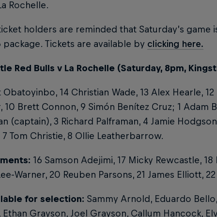
La Rochelle.
icket holders are reminded that Saturday’s game is
package. Tickets are available by
clicking here.
e Red Bulls v La Rochelle (Saturday, 8pm, Kingst
tt Obatoyinbo, 14 Christian Wade, 13 Alex Hearle, 12
, 10 Brett Connon, 9 Simón Benítez Cruz; 1 Adam 
 (captain), 3 Richard Palframan, 4 Jamie Hodgson,
7 Tom Christie, 8 Ollie Leatherbarrow.
ments:
16 Samson Adejimi, 17 Micky Rewcastle, 18
ee-Warner, 20 Reuben Parsons, 21 James Elliott, 22 
lable for selection:
Sammy Arnold, Eduardo Bello,
 Ethan Grayson, Joel Grayson, Callum Hancock, Elvi