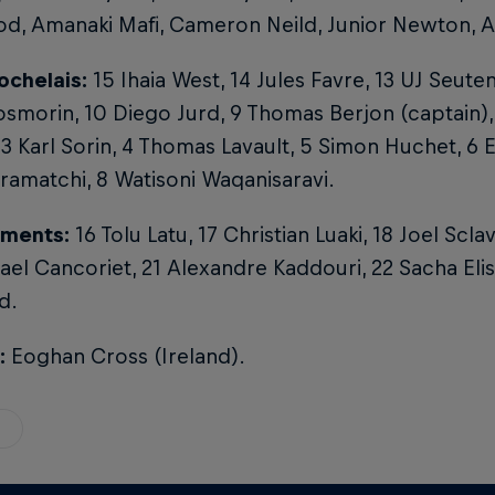
d, Amanaki Mafi, Cameron Neild, Junior Newton, A
ochelais:
15 Ihaia West, 14 Jules Favre, 13 UJ Seuten
smorin, 10 Diego Jurd, 9 Thomas Berjon (captain),
 3 Karl Sorin, 4 Thomas Lavault, 5 Simon Huchet, 6 
ramatchi, 8 Watisoni Waqanisaravi.
ments:
16 Tolu Latu, 17 Christian Luaki, 18 Joel Scla
ael Cancoriet, 21 Alexandre Kaddouri, 22 Sacha Eli
d.
:
Eoghan Cross (Ireland).