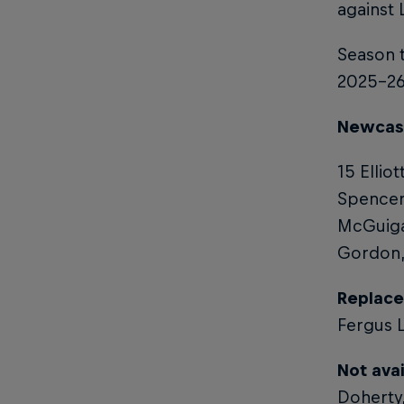
against 
Season t
2025-26 
Newcastl
15 Ellio
Spencer
McGuigan
Gordon, 
Replace
Fergus L
Not avai
Doherty,