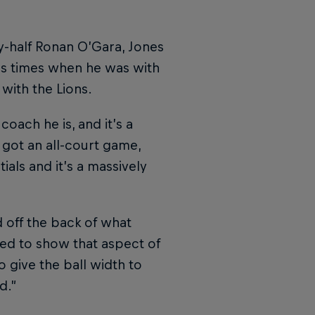
y-half Ronan O’Gara, Jones
ss times when he was with
with the Lions.
oach he is, and it’s a
 got an all-court game,
als and it’s a massively
d off the back of what
ed to show that aspect of
o give the ball width to
d.”