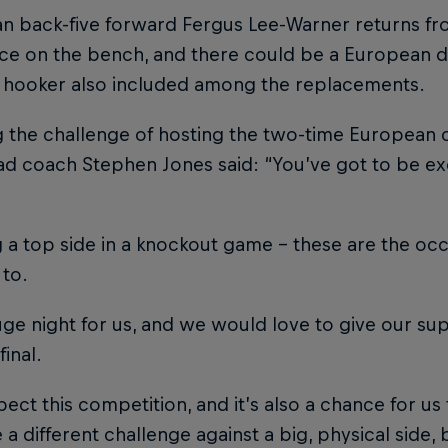
an back-five forward Fergus Lee-Warner returns fr
ace on the bench, and there could be a European d
e hooker also included among the replacements.
ng the challenge of hosting the two-time European
ad coach Stephen Jones said: “You’ve got to be ex
 a top side in a knockout game – these are the occ
 to.
huge night for us, and we would love to give our s
final.
ect this competition, and it’s also a chance for 
be a different challenge against a big, physical side,