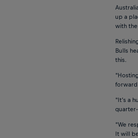
Australi
up a pl
with th
Relishi
Bulls he
this.
“Hosting
forward
“It’s a 
quarter-
“We resp
It will 