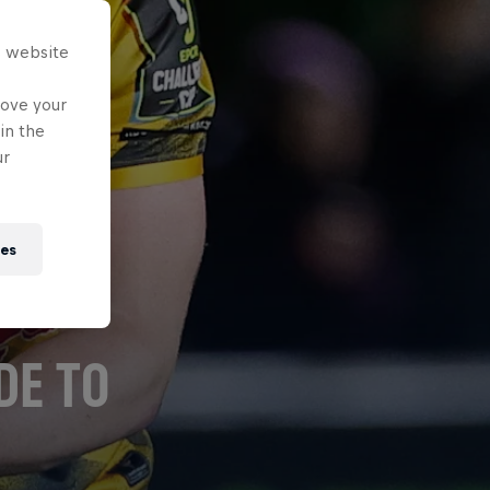
s website
rove your
in the
ur
ies
DE TO