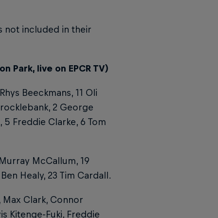
 not included in their
on Park, live on EPCR TV)
 Rhys Beeckmans, 11 Oli
Brocklebank, 2 George
 5 Freddie Clarke, 6 Tom
 Murray McCallum, 19
Ben Healy, 23 Tim Cardall.
 Max Clark, Connor
s Kitenge-Fuki, Freddie