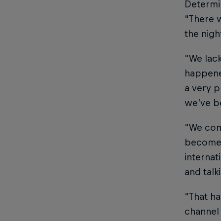
Determin
“There w
the nigh
“We lack
happene
a very p
we’ve b
“We com
become i
internat
and talk
“That ha
channel 