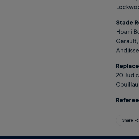
Lockwoo
Stade R
Hoani Bo
Garault,
Andjisse
Replace
20 Judic
Couillau
Referee
Share