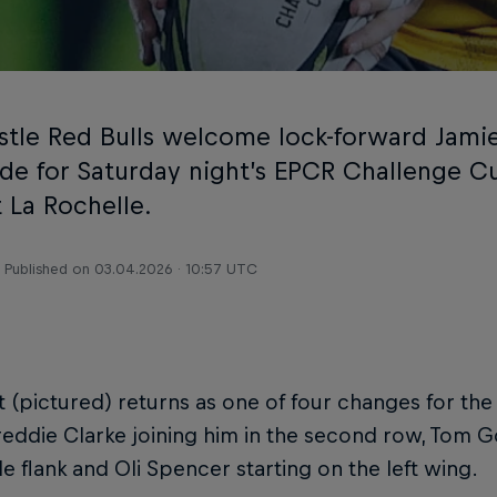
tle Red Bulls welcome lock-forward Jami
side for Saturday night’s EPCR Challenge C
 La Rochelle.
Published on
03.04.2026 · 10:57 UTC
 (pictured) returns as one of four changes for the
reddie Clarke joining him in the second row, Tom
de flank and Oli Spencer starting on the left wing.