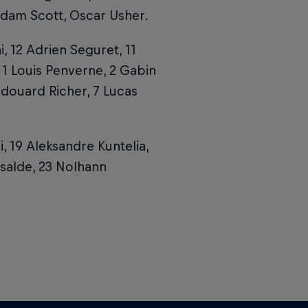
dam Scott, Oscar Usher.
i, 12 Adrien Seguret, 11
 1 Louis Penverne, 2 Gabin
Edouard Richer, 7 Lucas
vi, 19 Aleksandre Kuntelia,
ssalde, 23 Nolhann