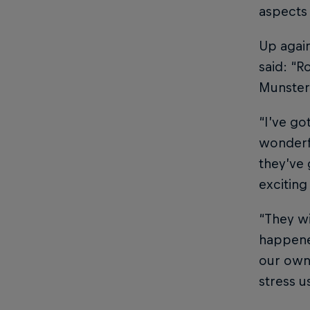
aspects
Up again
said: “R
Munster 
“I’ve go
wonderfu
they’ve 
exciting
“They wi
happene
our own 
stress u