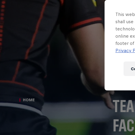
This webs
shall use
technolo
online ex
footer of
Privacy P
C
TEA
HOME
FAC