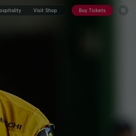
spitality
Visit Shop
Buy Tickets