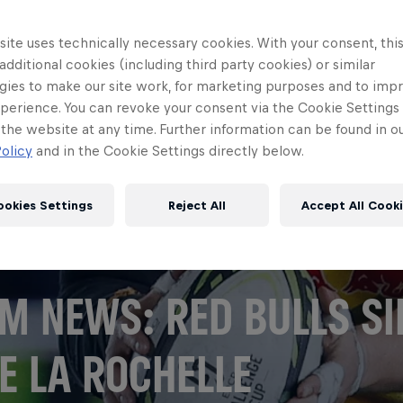
ite uses technically necessary cookies. With your consent, thi
 additional cookies (including third party cookies) or similar
gies to make our site work, for marketing purposes and to imp
perience. You can revoke your consent via the Cookie Settings 
 the website at any time. Further information can be found in o
olicy
and in the Cookie Settings directly below.
ookies Settings
Reject All
Accept All Cook
M NEWS: RED BULLS SI
E LA ROCHELLE