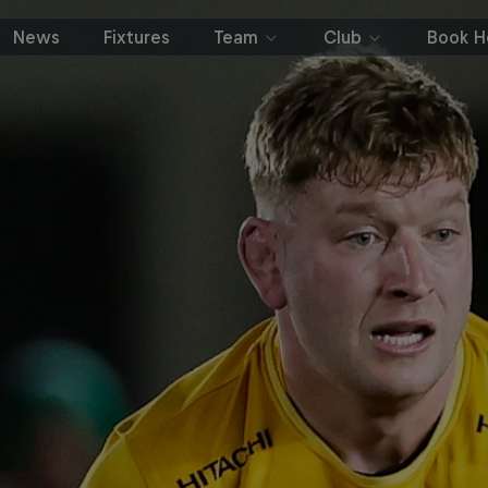
News
Fixtures
Team
Club
Book Ho