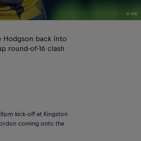
© NRB
e Hodgson back into
up round-of-16 clash
 8pm kick-off at Kingston
 Gordon coming onto the