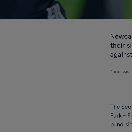
Newcas
their 
against
4 min read
The Scot
Park - F
blind-si