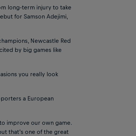
om long-term injury to take
ebut for Samson Adejimi,
 champions, Newcastle Red
cited by big games like
asions you really look
upporters a European
us to improve our own game.
 but that’s one of the great