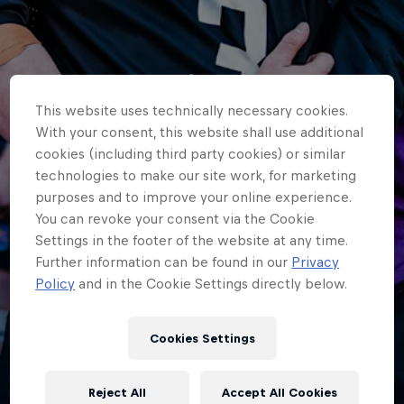
This website uses technically necessary cookies.
With your consent, this website shall use additional
cookies (including third party cookies) or similar
technologies to make our site work, for marketing
purposes and to improve your online experience.
You can revoke your consent via the Cookie
Settings in the footer of the website at any time.
Further information can be found in our
Privacy
Policy
and in the Cookie Settings directly below.
HOME
Cookies Settings
U18S IN HOME LOSS TO BATH
RUGBY
Reject All
Accept All Cookies