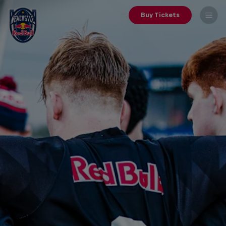
Buy Tickets