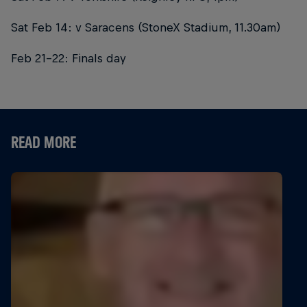
Sat Feb 14: v Saracens (StoneX Stadium, 11.30am)
Feb 21-22: Finals day
READ MORE