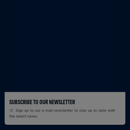
SUBSCRIBE TO OUR NEWSLETTER
Sign up to our e-mail newsletter to stay up to date with
the latest news.