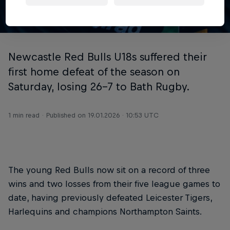
© Chris Lishman Photography
Newcastle Red Bulls U18s suffered their
first home defeat of the season on
Saturday, losing 26-7 to Bath Rugby.
1 min read
Published on
19.01.2026 · 10:53 UTC
The young Red Bulls now sit on a record of three
wins and two losses from their five league games to
date, having previously defeated Leicester Tigers,
Harlequins and champions Northampton Saints.