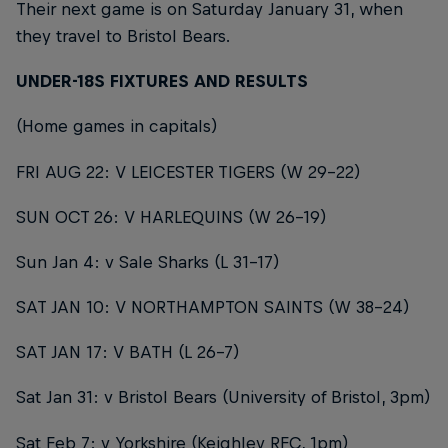
Their next game is on Saturday January 31, when
they travel to Bristol Bears.
UNDER-18S FIXTURES AND RESULTS
(Home games in capitals)
FRI AUG 22: V LEICESTER TIGERS (W 29-22)
SUN OCT 26: V HARLEQUINS (W 26-19)
Sun Jan 4: v Sale Sharks (L 31-17)
SAT JAN 10: V NORTHAMPTON SAINTS (W 38-24)
SAT JAN 17: V BATH (L 26-7)
Sat Jan 31: v Bristol Bears (University of Bristol, 3pm)
Sat Feb 7: v Yorkshire (Keighley RFC, 1pm)