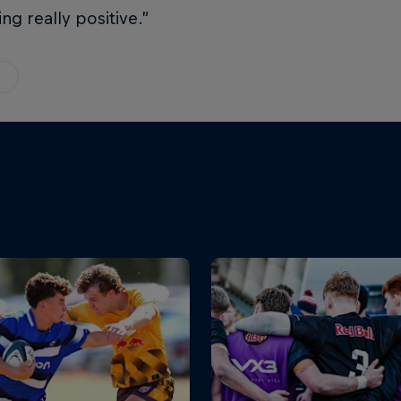
ing really positive.”