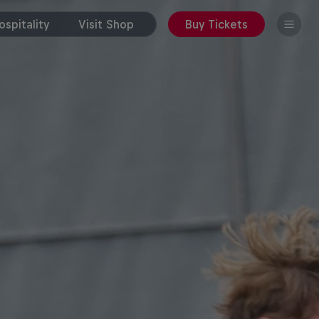
spitality
Visit Shop
Buy Tickets