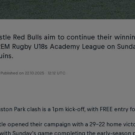
tle Red Bulls aim to continue their winnin
EM Rugby U18s Academy League on Sunda
uins.
Published on
22.10.2025 · 12:12 UTC
ston Park clash is a 1pm kick-off, with FREE entry f
e opened their campaign with a 29-22 home victor
with Sunday’s game completing the early-season pa