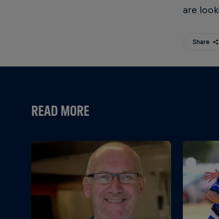
are look
Share
READ MORE