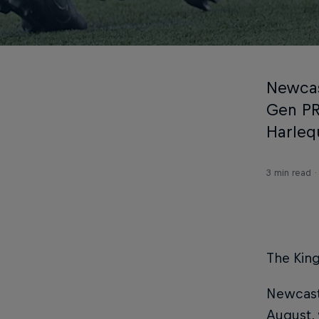
Newcas
Gen PR
Harleq
3 min read
The King
Newcastl
August, 