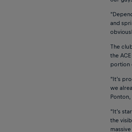
“Dependi
and spri
obviousl
The club
the ACE
portion 
“It’s pr
we alrea
Ponton, 
“It’s st
the visi
massive 