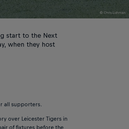
© Chris Lishman
g start to the Next
y, when they host
or all supporters.
y over Leicester Tigers in
ir of fixtures before the