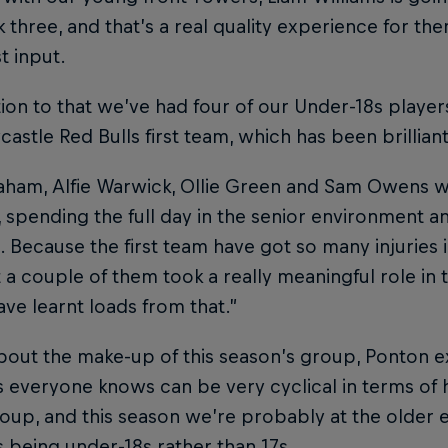
 three, and that’s a real quality experience for the
st input.
tion to that we’ve had four of our Under-18s players
astle Red Bulls first team, which has been brilliant
raham, Alfie Warwick, Ollie Green and Sam Owens 
 spending the full day in the senior environment an
. Because the first team have got so many injuries i
 couple of them took a really meaningful role in t
have learnt loads from that.”
bout the make-up of this season’s group, Ponton 
 everyone knows can be very cyclical in terms of 
oup, and this season we’re probably at the older e
 being under-18s rather than 17s.