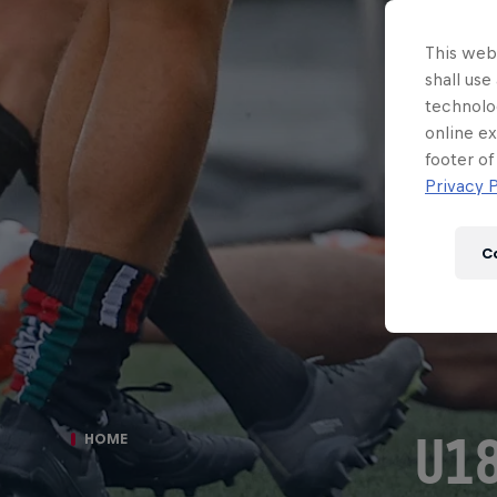
This webs
shall use
technolo
online ex
footer of
Privacy P
C
U18
HOME