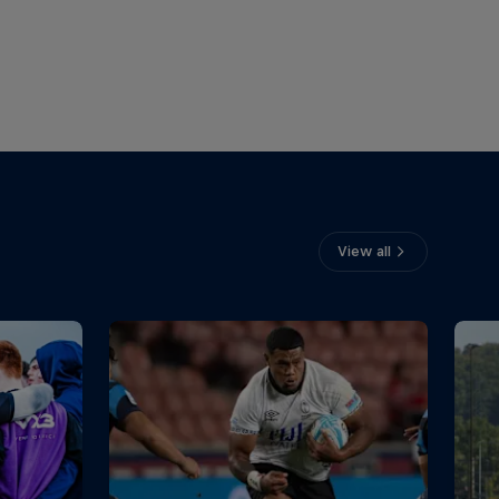
View all