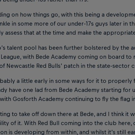
ng on how things go, with this being a developme
nkle in some more of our under-17s guys later in th
y assess that at the time and make the appropriate
’s talent pool has been further bolstered by the a
 League, with Bede Academy coming on board to r
of Newcastle Red Bulls’ patch in the state-sector 
obably a little early in some ways for it to properly
dy have one lad from Bede Academy starting for u
with Gosforth Academy continuing to fly the flag i
arting to take off down there at Bede, and I think it
bility of it. With Red Bull coming into the club here,
on is developing from within, and whilst it’s still ear