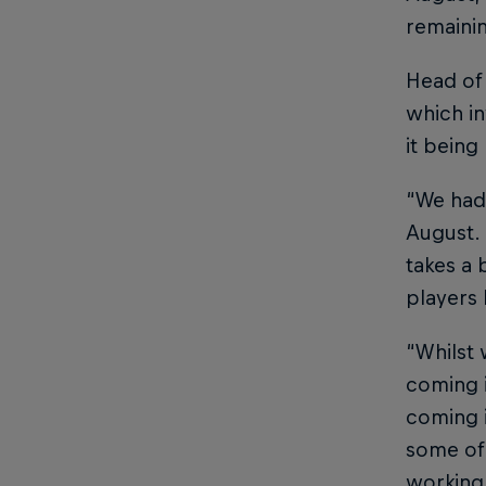
remainin
Head of 
which in
it being
“We had 
August. 
takes a 
players
“Whilst 
coming i
coming i
some of 
working 