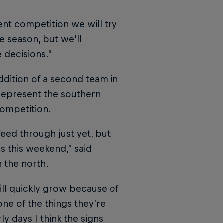
nt competition we will try
e season, but we’ll
 decisions.”
ddition of a second team in
epresent the southern
competition.
 feed through just yet, but
s this weekend,” said
n the north.
 will quickly grow because of
 one of the things they’re
ly days I think the signs