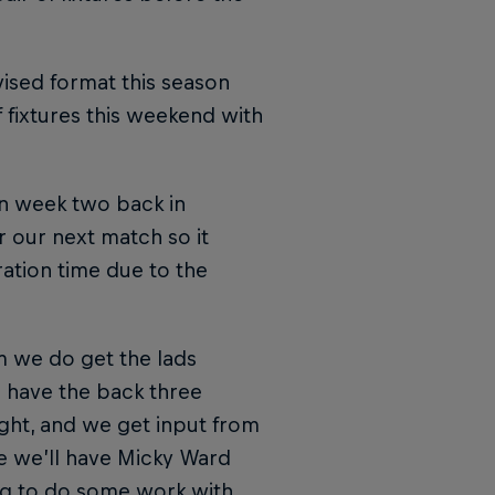
ised format this season
 fixtures this weekend with
in week two back in
 our next match so it
ration time due to the
m we do get the lads
we have the back three
ight, and we get input from
e we’ll have Micky Ward
ing to do some work with