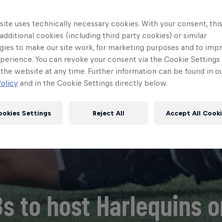
ite uses technically necessary cookies. With your consent, thi
 additional cookies (including third party cookies) or similar
gies to make our site work, for marketing purposes and to imp
perience. You can revoke your consent via the Cookie Settings 
 the website at any time. Further information can be found in o
olicy
and in the Cookie Settings directly below.
ookies Settings
Reject All
Accept All Cook
s to host Harlequins 