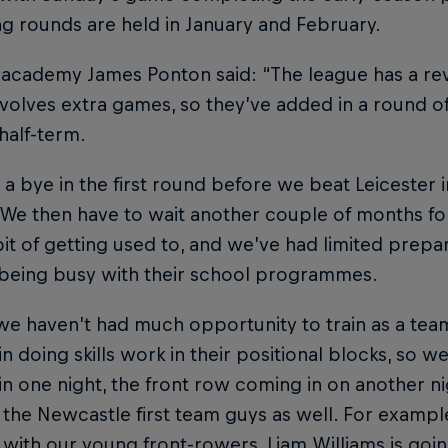
g rounds are held in January and February.
academy James Ponton said: “The league has a rev
volves extra games, so they’ve added in a round of
 half-term.
a bye in the first round before we beat Leicester 
We then have to wait another couple of months for
bit of getting used to, and we’ve had limited prepa
 being busy with their school programmes.
we haven’t had much opportunity to train as a tea
n doing skills work in their positional blocks, so 
n one night, the front row coming in on another n
the Newcastle first team guys as well. For exampl
with our young front-rowers, Liam Williams is go