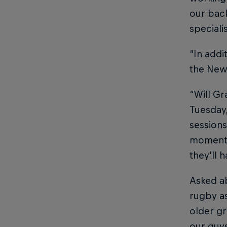
our back
speciali
“In addi
the Newc
“Will G
Tuesday,
sessions
moment a
they’ll 
Asked a
rugby as
older gr
our guys