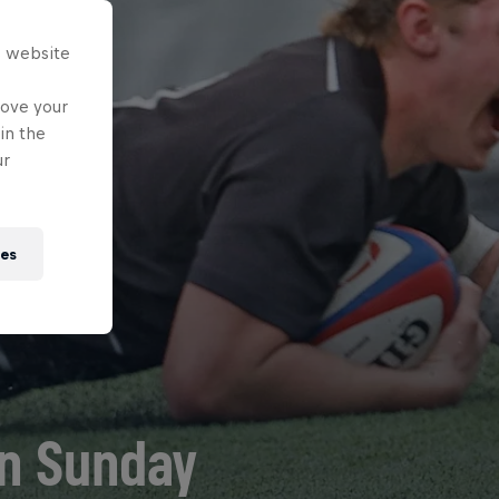
s website
rove your
in the
ur
ies
on Sunday