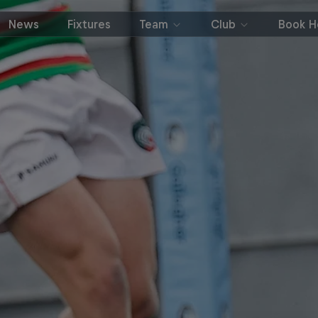
News
Fixtures
Team
Club
Book Ho