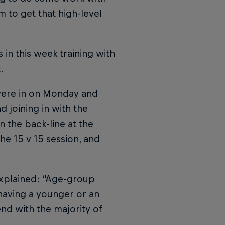
m to get that high-level
 in this week training with
.
were in on Monday and
d joining in with the
n the back-line at the
he 15 v 15 session, and
explained: “Age-group
having a younger or an
nd with the majority of