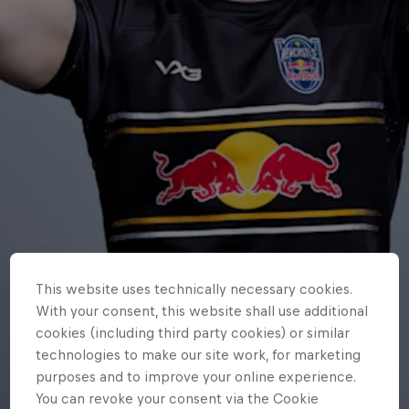
This website uses technically necessary cookies.
With your consent, this website shall use additional
cookies (including third party cookies) or similar
technologies to make our site work, for marketing
purposes and to improve your online experience.
You can revoke your consent via the Cookie