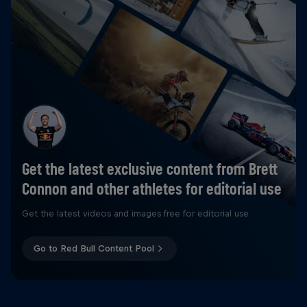
Get the latest exclusive content from Brett
Connon and other athletes for editorial use
Get the latest videos and images free for editorial use
Go to Red Bull Content Pool