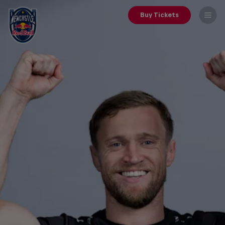
Buy Tickets