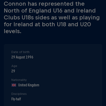
Connon has represented the
North of England U16 and Ireland
Clubs U18s sides as well as playing
for Ireland at both U18 and U20
levels.
Date of birth
29 August 1996
Age
29
Nationality
United Kingdom
Disciplines
Fly-half