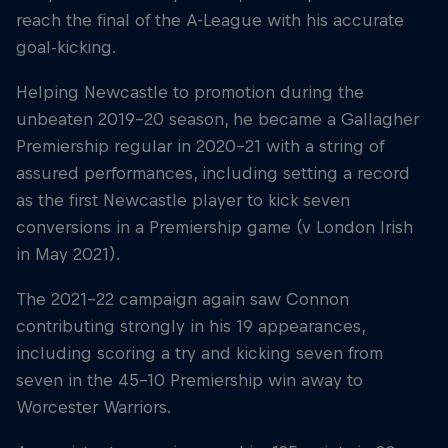
reach the final of the A-League with his accurate
goal-kicking.
Helping Newcastle to promotion during the
unbeaten 2019-20 season, he became a Gallagher
Premiership regular in 2020-21 with a string of
assured performances, including setting a record
as the first Newcastle player to kick seven
conversions in a Premiership game (v London Irish
in May 2021).
The 2021-22 campaign again saw Connon
contributing strongly in his 19 appearances,
including scoring a try and kicking seven from
seven in the 45-10 Premiership win away to
Worcester Warriors.