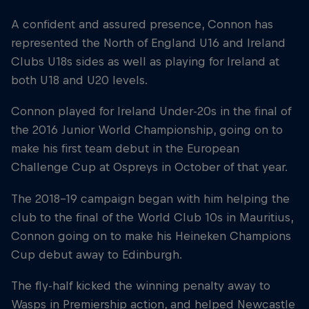
A confident and assured presence, Connon has
represented the North of England U16 and Ireland
Clubs U18s sides as well as playing for Ireland at
both U18 and U20 levels.
Connon played for Ireland Under-20s in the final of
the 2016 Junior World Championship, going on to
make his first team debut in the European
Challenge Cup at Ospreys in October of that year.
The 2018-19 campaign began with him helping the
club to the final of the World Club 10s in Mauritius,
Connon going on to make his Heineken Champions
Cup debut away to Edinburgh.
The fly-half kicked the winning penalty away to
Wasps in Premiership action, and helped Newcastle