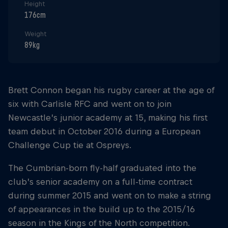
Height
176cm
Weight
89kg
Brett Connon began his rugby career at the age of
six with Carlisle RFC and went on to join
Newcastle’s junior academy at 15, making his first
team debut in October 2016 during a European
Challenge Cup tie at Ospreys.
The Cumbrian-born fly-half graduated into the
club’s senior academy on a full-time contract
during summer 2015 and went on to make a string
of appearances in the build up to the 2015/16
season in the Kings of the North competition.