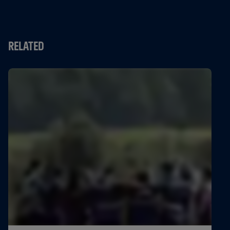
RELATED