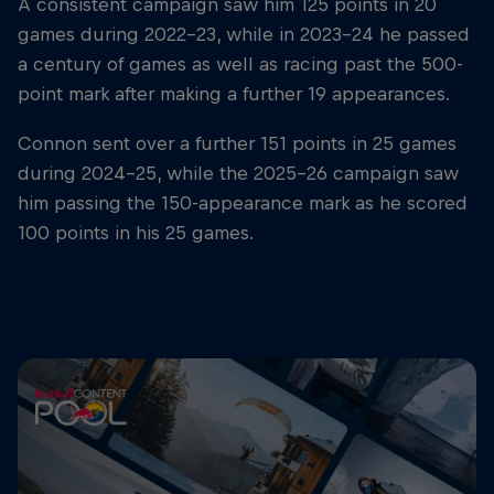
A consistent campaign saw him 125 points in 20
games during 2022-23, while in 2023-24 he passed
a century of games as well as racing past the 500-
point mark after making a further 19 appearances.
Connon sent over a further 151 points in 25 games
during 2024-25, while the 2025-26 campaign saw
him passing the 150-appearance mark as he scored
100 points in his 25 games.