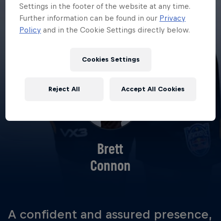
Settings in the footer of the website at any time.
Further information can be found in our
Privacy
Policy
and in the Cookie Settings directly below.
Cookies Settings
Reject All
Accept All Cookies
Brett
Connon
A confident and assured presence,