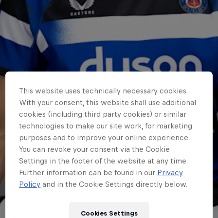
This website uses technically necessary cookies.
With your consent, this website shall use additional
cookies (including third party cookies) or similar
technologies to make our site work, for marketing
purposes and to improve your online experience.
You can revoke your consent via the Cookie
Settings in the footer of the website at any time.
Further information can be found in our
Privacy
Policy
and in the Cookie Settings directly below.
Cookies Settings