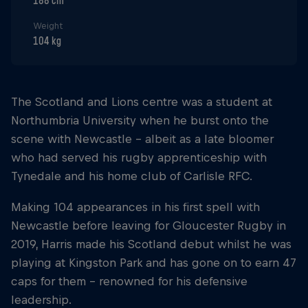
188 cm
Weight
104 kg
The Scotland and Lions centre was a student at
Northumbria University when he burst onto the
scene with Newcastle - albeit as a late bloomer
who had served his rugby apprenticeship with
Tynedale and his home club of Carlisle RFC.
Making 104 appearances in his first spell with
Newcastle before leaving for Gloucester Rugby in
2019, Harris made his Scotland debut whilst he was
playing at Kingston Park and has gone on to earn 47
caps for them - renowned for his defensive
leadership.