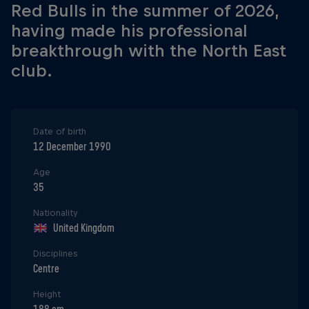
Red Bulls in the summer of 2026,
having made his professional
breakthrough with the North East
club.
Date of birth
12 December 1990
Age
35
Nationality
United Kingdom
Disciplines
Centre
Height