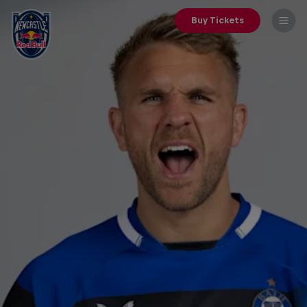
Buy Tickets