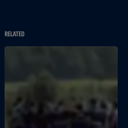
RELATED