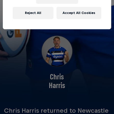
Reject All
Accept All Cookies
Chris
Harris
Chris Harris returned to Newcastle