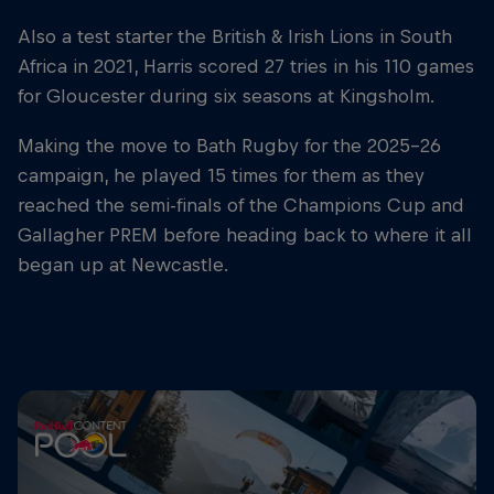
Also a test starter the British & Irish Lions in South
Africa in 2021, Harris scored 27 tries in his 110 games
for Gloucester during six seasons at Kingsholm.
Making the move to Bath Rugby for the 2025-26
campaign, he played 15 times for them as they
reached the semi-finals of the Champions Cup and
Gallagher PREM before heading back to where it all
began up at Newcastle.