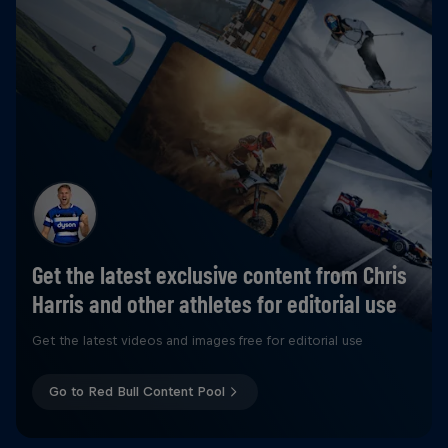
Get the latest exclusive content from Chris
Harris and other athletes for editorial use
Get the latest videos and images free for editorial use
Go to Red Bull Content Pool