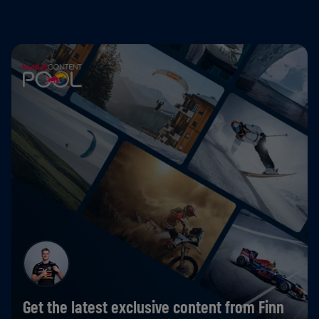
Get the latest exclusive content from Finn