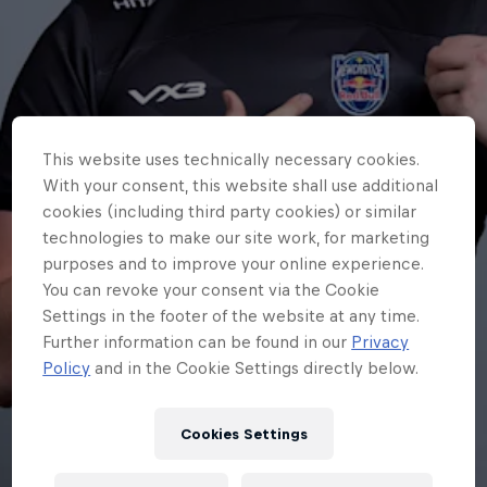
This website uses technically necessary cookies.
With your consent, this website shall use additional
cookies (including third party cookies) or similar
technologies to make our site work, for marketing
purposes and to improve your online experience.
You can revoke your consent via the Cookie
Settings in the footer of the website at any time.
Further information can be found in our
Privacy
Policy
and in the Cookie Settings directly below.
Cookies Settings