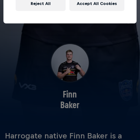
Reject All
Accept All Cookies
Finn
Baker
Harrogate native Finn Baker is a