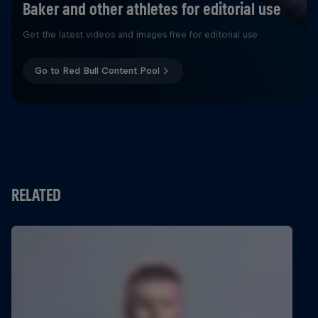
Baker and other athletes for editorial use
Get the latest videos and images free for editorial use
Go to Red Bull Content Pool
RELATED