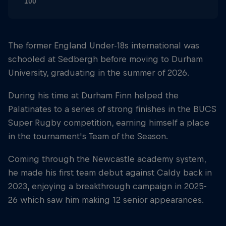
100
The former England Under-18s international was
schooled at Sedbergh before moving to Durham
University, graduating in the summer of 2026.
During his time at Durham Finn helped the
Palatinates to a series of strong finishes in the BUCS
Super Rugby competition, earning himself a place
in the tournament's Team of the Season.
Coming through the Newcastle academy system,
he made his first team debut against Caldy back in
2023, enjoying a breakthrough campaign in 2025-
26 which saw him making 12 senior appearances.