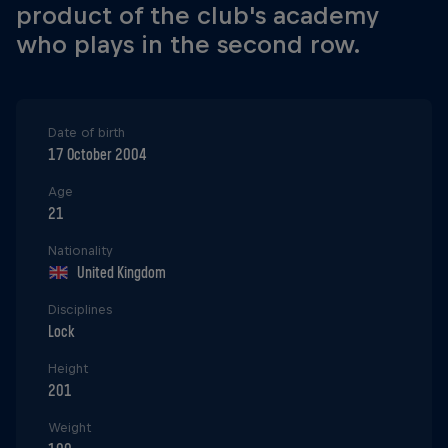
product of the club's academy
who plays in the second row.
Date of birth
17 October 2004
Age
21
Nationality
United Kingdom
Disciplines
Lock
Height
201
Weight