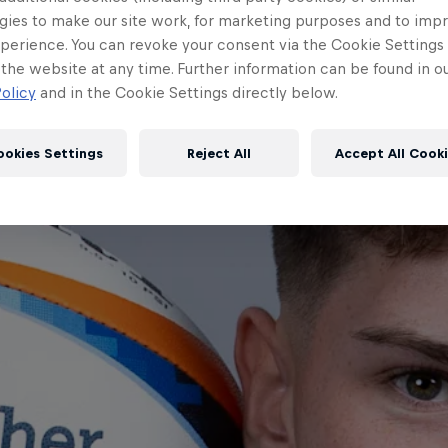
gies to make our site work, for marketing purposes and to imp
perience. You can revoke your consent via the Cookie Settings 
 the website at any time. Further information can be found in o
olicy
and in the Cookie Settings directly below.
ookies Settings
Reject All
Accept All Cook