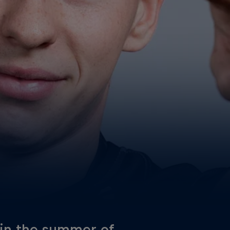
 in the summer of