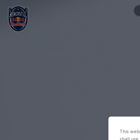
This webs
shall use