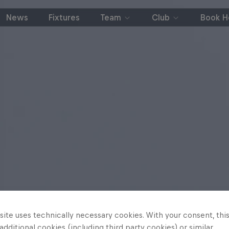
News
Fixtures
Team
Club
Book Ho
ite uses technically necessary cookies. With your consent, thi
 additional cookies (including third party cookies) or similar