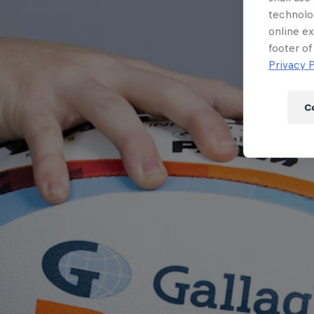
technolo
online ex
footer of
Privacy P
C