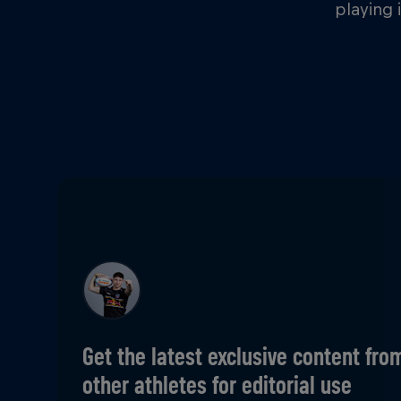
playing 
Get the latest exclusive content fro
other athletes for editorial use