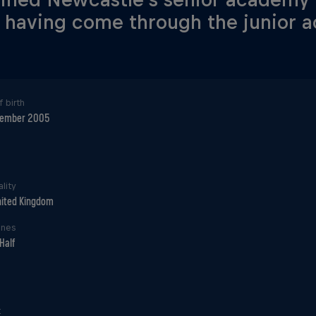
 having come through the junior 
 birth
cember 2005
lity
ited Kingdom
ines
Half
t