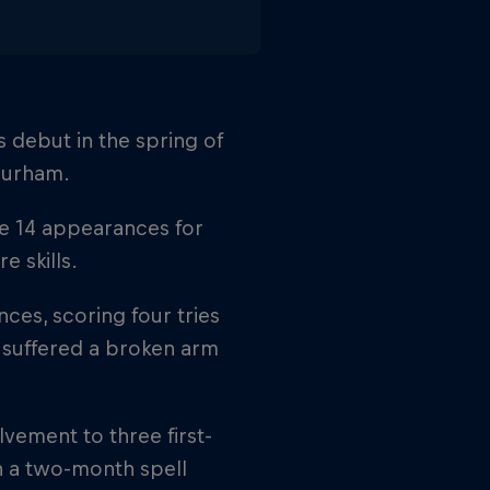
 debut in the spring of
 Durham.
e 14 appearances for
 skills.
ces, scoring four tries
 suffered a broken arm
vement to three first-
h a two-month spell