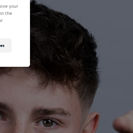
rove your
in the
ur
ies