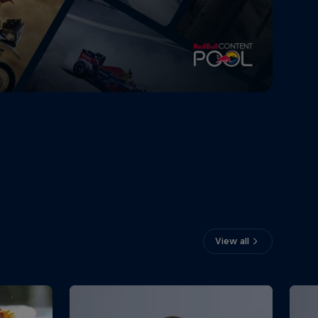
View all