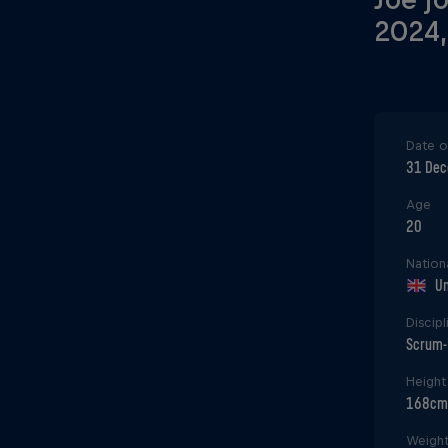
2024,
Date of
31 De
Age
20
Nationa
Un
Discipl
Scrum-
Height
168cm
Weigh