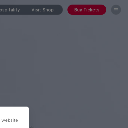
spitality
Visit Shop
Buy Tickets
s website