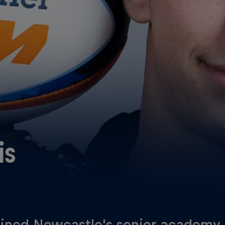
is
oined Newcastle’s senior academy