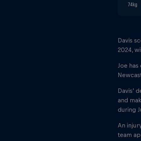
74kg
Davis sc
2024, wi
Joe has
Newcastl
Davis’ d
and mak
during J
An injur
team ap