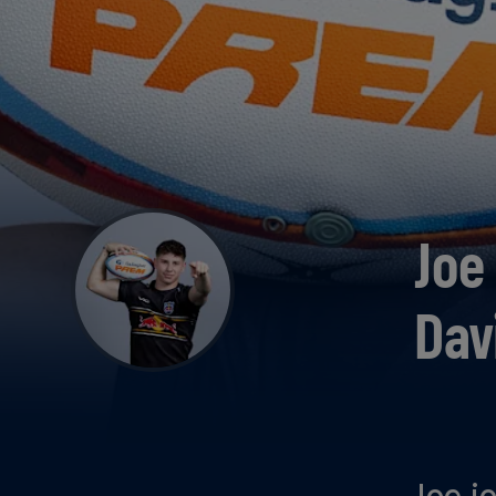
Joe
Dav
Joe j