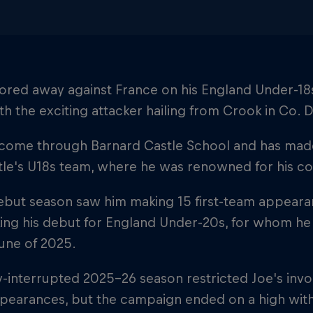
ored away against France on his England Under-18s
th the exciting attacker hailing from Crook in Co.
 come through Barnard Castle School and has mad
e's U18s team, where he was renowned for his core
ebut season saw him making 15 first-team appearan
ing his debut for England Under-20s, for whom he
une of 2025.
y-interrupted 2025-26 season restricted Joe's invol
pearances, but the campaign ended on a high wit