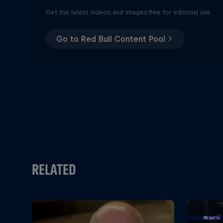
Get the latest videos and images free for editorial use
Go to Red Bull Content Pool
RELATED