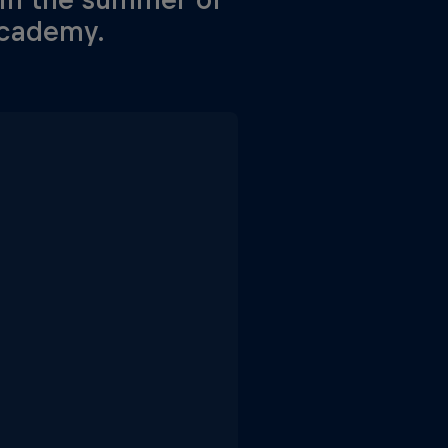
academy.