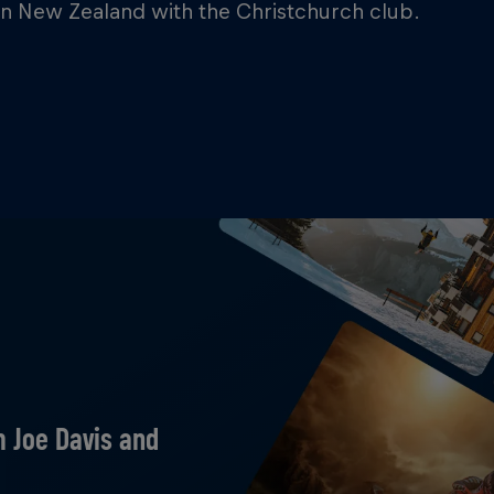
in New Zealand with the Christchurch club.
m Joe Davis and