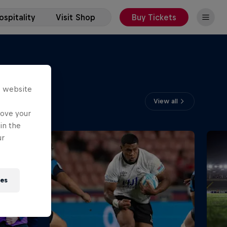
spitality
Visit Shop
Buy Tickets
s website
View all
rove your
in the
ur
ies