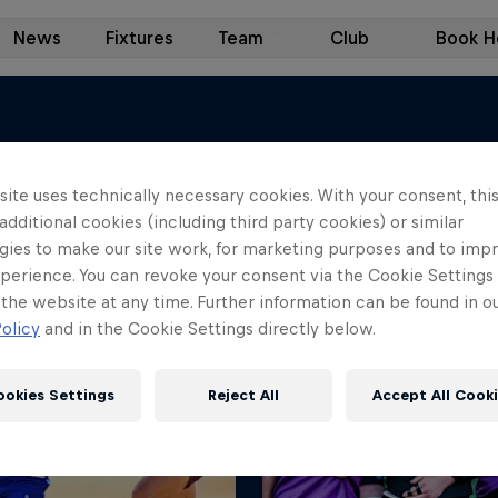
News
Fixtures
Team
Club
Book Ho
ite uses technically necessary cookies. With your consent, thi
 additional cookies (including third party cookies) or similar
se our latest stories instead.
gies to make our site work, for marketing purposes and to imp
perience. You can revoke your consent via the Cookie Settings 
 the website at any time. Further information can be found in o
olicy
and in the Cookie Settings directly below.
ookies Settings
Reject All
Accept All Cook