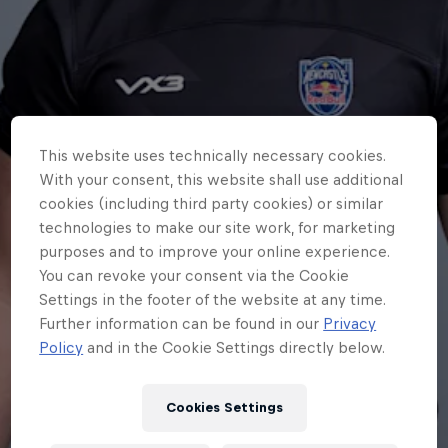
This website uses technically necessary cookies.
With your consent, this website shall use additional
cookies (including third party cookies) or similar
technologies to make our site work, for marketing
purposes and to improve your online experience.
You can revoke your consent via the Cookie
Settings in the footer of the website at any time.
Further information can be found in our
Privacy
Policy
and in the Cookie Settings directly below.
Cookies Settings