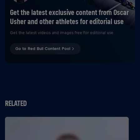
Get the latest exclusive content from Oscar
Usher and other athletes for editorial use
Get the latest videos and images free for editorial use
Go to Red Bull Content Pool
RELATED