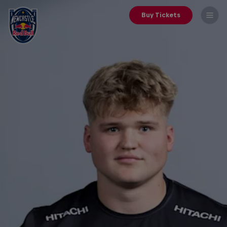
Buy Tickets