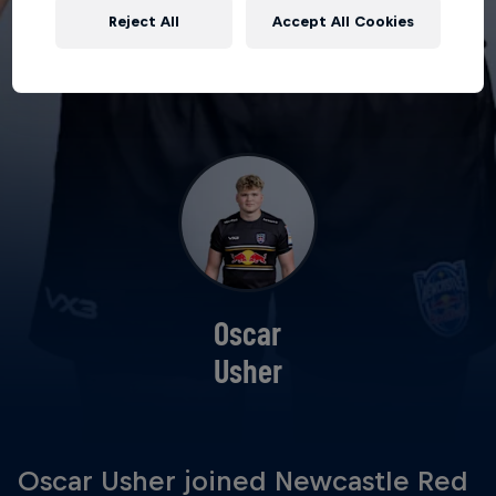
Reject All
Accept All Cookies
Oscar
Usher
Oscar Usher joined Newcastle Red