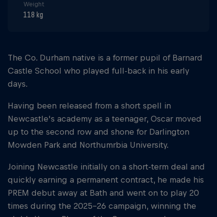
Weight
118 kg
The Co. Durham native is a former pupil of Barnard
Castle School who played full-back in his early
days.
Having been released from a short spell in
Newcastle's academy as a teenager, Oscar moved
up to the second row and shone for Darlington
Mowden Park and Northumrbia University.
Joining Newcastle initially on a short-term deal and
quickly earning a permanent contract, he made his
PREM debut away at Bath and went on to play 20
times during the 2025-26 campaign, winning the