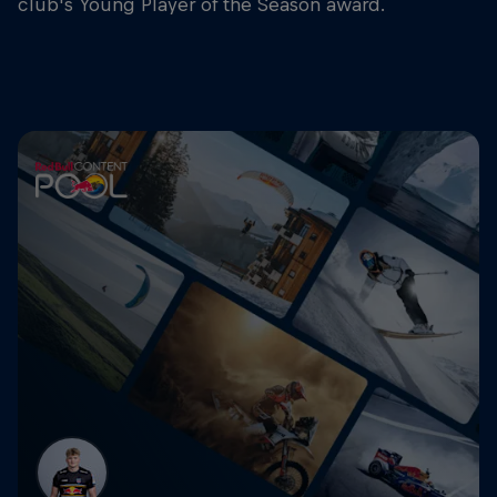
club's Young Player of the Season award.