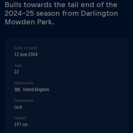
Bulls towards the tail end of the
2024-25 season from Darlington
Mowden Park.
Date of birth
12 June 2004
Age
22
Nationality
United Kingdom
Disciplines
Lock
Height
197 cm