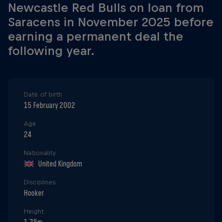
Newcastle Red Bulls on loan from
Saracens in November 2025 before
earning a permanent deal the
following year.
Date of birth
15 February 2002
Age
24
Nationality
United Kingdom
Disciplines
Hooker
Height