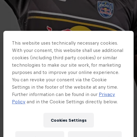
This website uses technically necessary cookies.
With your consent, this website shall use additional
cookies (including third party cookies) or similar
technologies to make our site work, for marketing
purposes and to improve your online experience.
You can revoke your consent via the Cookie
Settings in the footer of the website at any time.
Further information can be found in our
Privacy
Policy
and in the Cookie Settings directly below.
Cookies Settings