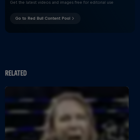
Get the latest videos and images free for editorial use
Go to Red Bull Content Pool
RELATED