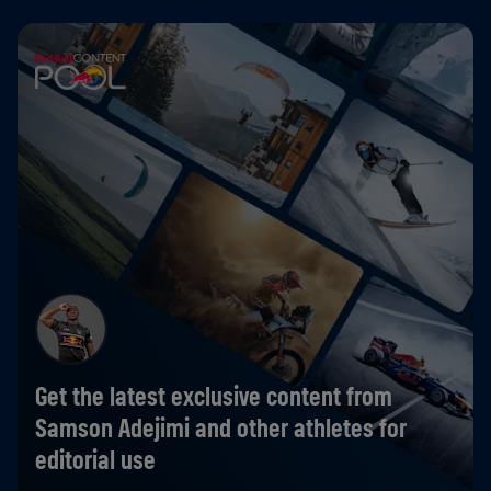
Get the latest exclusive content from
Samson Adejimi and other athletes for
editorial use