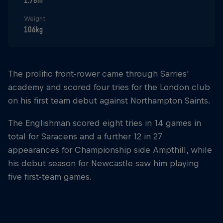
1.78m
Weight
106kg
The prolific front-rower came through Sarries'
academy and scored four tries for the London club
on his first team debut against Northampton Saints.
The Englishman scored eight tries in 14 games in
total for Saracens and a further 12 in 27
appearances for Championship side Ampthill, while
his debut season for Newcastle saw him playing
five first-team games.