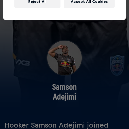
Reject All
Accept All Cookies
Samson
Adejimi
Hooker Samson Adejimi joined