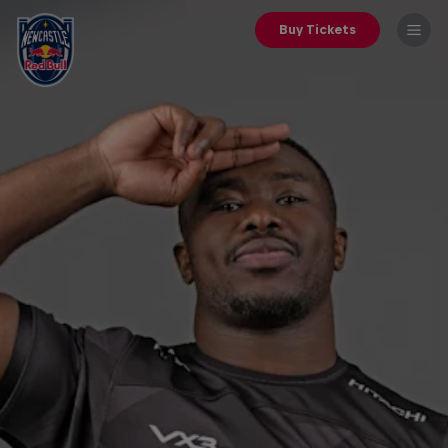
Buy Tickets