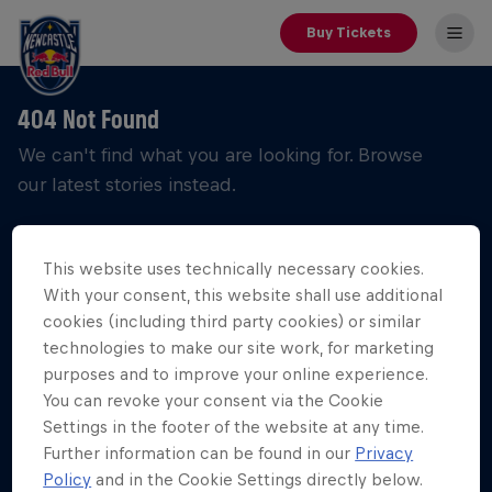
Buy Tickets
404 Not Found
We can't find what you are looking for. Browse
our latest stories instead.
This website uses technically necessary cookies.
With your consent, this website shall use additional
cookies (including third party cookies) or similar
technologies to make our site work, for marketing
purposes and to improve your online experience.
You can revoke your consent via the Cookie
Settings in the footer of the website at any time.
Further information can be found in our
Privacy
Policy
and in the Cookie Settings directly below.