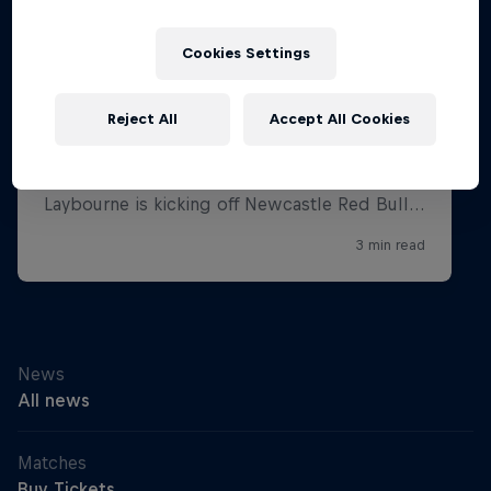
Cookies Settings
Reject All
Accept All Cookies