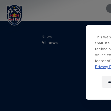
This webs
shall use
technolo
online ex
footer of
Privacy P
C