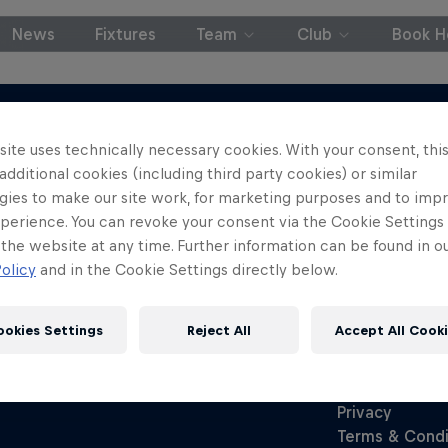
News
Fixtures
Team
Club
Book Ho
ite uses technically necessary cookies. With your consent, thi
 additional cookies (including third party cookies) or similar
gies to make our site work, for marketing purposes and to imp
perience. You can revoke your consent via the Cookie Settings 
 the website at any time. Further information can be found in o
olicy
and in the Cookie Settings directly below.
ookies Settings
Reject All
Accept All Cook