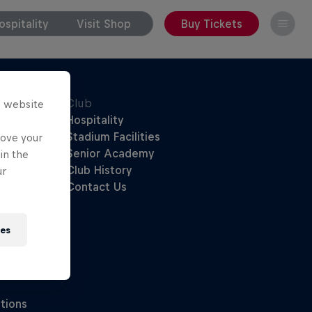
spitality
Visit Shop
Buy Tickets
s website
rove your
in the
ur
ies