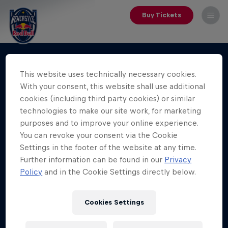
Buy Tickets
This website uses technically necessary cookies.
With your consent, this website shall use additional
cookies (including third party cookies) or similar
technologies to make our site work, for marketing
purposes and to improve your online experience.
You can revoke your consent via the Cookie
Settings in the footer of the website at any time.
Further information can be found in our
Privacy
Policy
and in the Cookie Settings directly below.
Cookies Settings