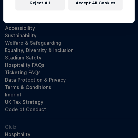
Reject All
Accept All Cookies