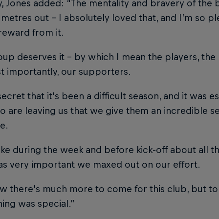
 Jones added: “The mentality and bravery of the b
metres out – I absolutely loved that, and I’m so p
reward from it.
oup deserves it – by which I mean the players, the 
 importantly, our supporters.
 secret that it’s been a difficult season, and it was 
 are leaving us that we give them an incredible s
e.
e during the week and before kick-off about all t
as very important we maxed out on our effort.
 there’s much more to come for this club, but to 
ning was special.”