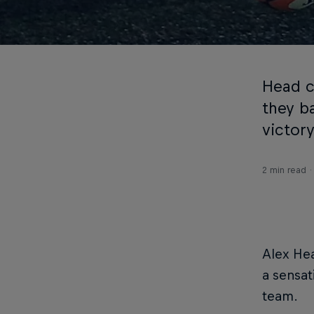
Head c
they b
victory
2 min read
Alex Hea
a sensat
team.