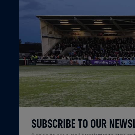
SUBSCRIBE TO OUR NEWS