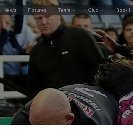
News
Fixtures
Team
Club
Book Ho