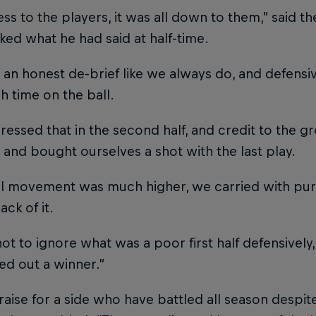
ness to the players, it was all down to them,” said t
ed what he had said at half-time.
an honest de-brief like we always do, and defensiv
 time on the ball.
essed that in the second half, and credit to the 
t and bought ourselves a shot with the last play.
ll movement was much higher, we carried with p
ack of it.
not to ignore what was a poor first half defensively,
ed out a winner.”
praise for a side who have battled all season despit