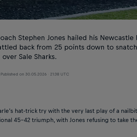
oach Stephen Jones hailed his Newcastle 
attled back from 25 points down to snatc
 over Sale Sharks.
Published on
30.05.2026 · 21:38 UTC
rle’s hat-trick try with the very last play of a nail
ional 45-42 triumph, with Jones refusing to take th