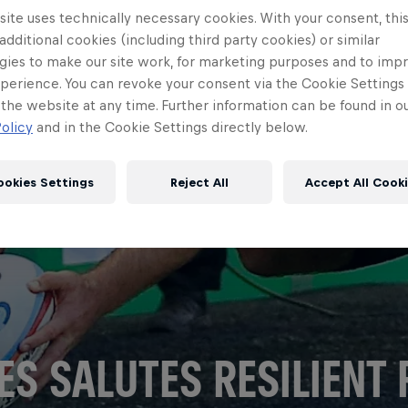
ite uses technically necessary cookies. With your consent, thi
 additional cookies (including third party cookies) or similar
gies to make our site work, for marketing purposes and to imp
perience. You can revoke your consent via the Cookie Settings 
 the website at any time. Further information can be found in o
olicy
and in the Cookie Settings directly below.
ookies Settings
Reject All
Accept All Cook
ES SALUTES RESILIENT 