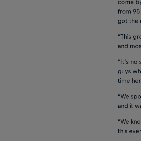
come by,
from 95 
got the 
“This gr
and most
“It’s no
guys who
time her
“We spok
and it w
“We know
this eve