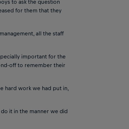
oys to ask the question
leased for them that they
management, all the staff
especially important for the
end-off to remember their
he hard work we had put in,
do it in the manner we did