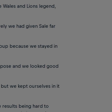
he Wales and Lions legend,
ely we had given Sale far
group because we stayed in
urpose and we looked good
 but we kept ourselves in it
e results being hard to