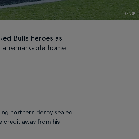
© NRB
Red Bulls heroes as
h a remarkable home
biting northern derby sealed
e credit away from his