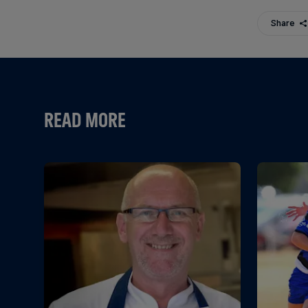
Share
READ MORE