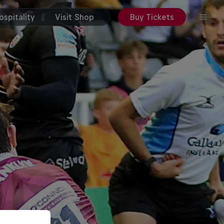
spitality
Visit Shop
Buy Tickets