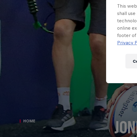
This webs
shall use
technolo
online ex
footer of
Privacy P
C
JON
HOME