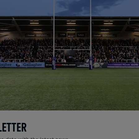
LETTER