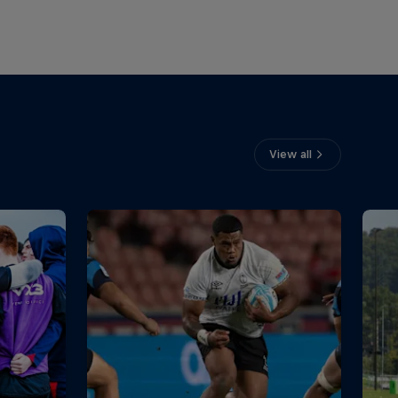
View all