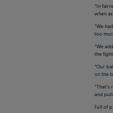
“In fair
when ask
“We had 
too much
“We addr
the figh
“Our ba
on the b
“That’s 
and pull
Full of 