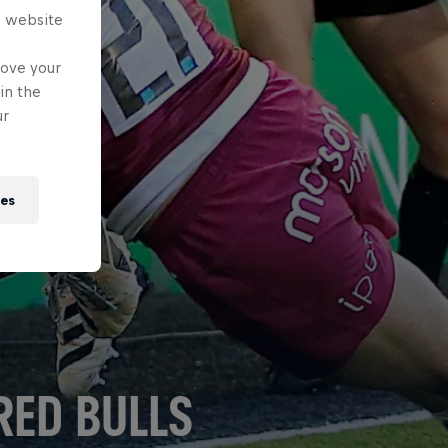
s website
rove your
in the
ur
ies
RED BULLS