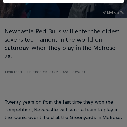
© Melrose 7s
Newcastle Red Bulls will enter the oldest
sevens tournament in the world on
Saturday, when they play in the Melrose
7s.
1 min read
Published on
20.05.2026 · 20:30 UTC
Twenty years on from the last time they won the
competition, Newcastle will send a team to play in
the iconic event, held at the Greenyards in Melrose.