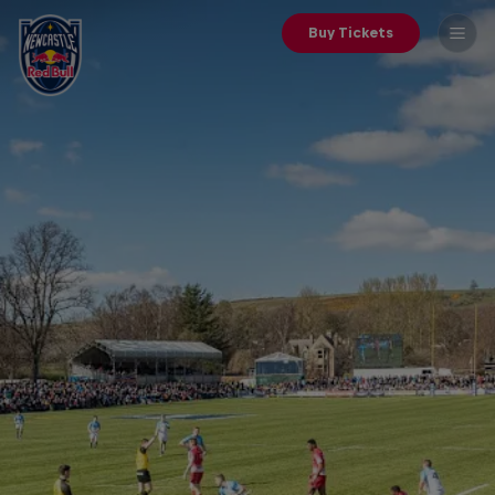
Buy Tickets