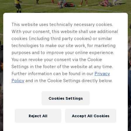
This website uses technically necessary cookies.
With your consent, this website shall use additional
cookies (including third party cookies) or similar
technologies to make our site work, for marketing
purposes and to improve your online experience.
You can revoke your consent via the Cookie
Settings in the footer of the website at any time.
Further information can be found in our
Privacy
Policy
and in the Cookie Settings directly below.
Cookies Settings
HOME
RED BULLS TO COMPETE IN
Reject All
Accept All Cookies
MELROSE 7S