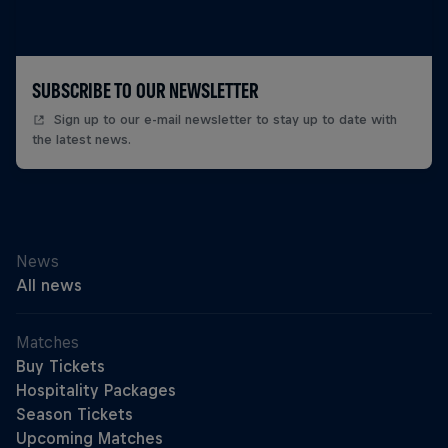
SUBSCRIBE TO OUR NEWSLETTER
Sign up to our e-mail newsletter to stay up to date with
the latest news.