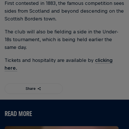
First contested in 1883, the famous competition sees
sides from Scotland and beyond descending on the
Scottish Borders town.
The club will also be fielding a side in the Under-
18s tournament, which is being held earlier the
same day.
Tickets and hospitality are available by
clicking
here.
Share
READ MORE