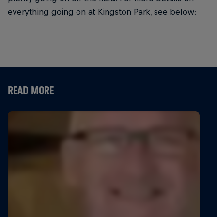
everything going on at Kingston Park, see below:
READ MORE