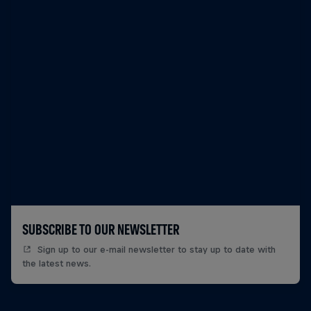
SUBSCRIBE TO OUR NEWSLETTER
Sign up to our e-mail newsletter to stay up to date with
the latest news.