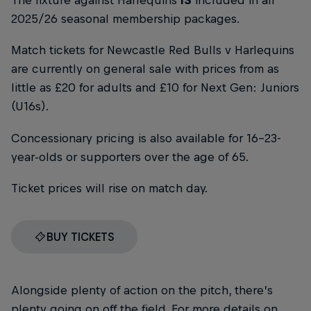
The fixture against Harlequins
IS
included in all
2025/26 seasonal membership packages.
Match tickets for Newcastle Red Bulls v Harlequins
are currently on general sale with prices from as
little as £20 for adults and £10 for Next Gen: Juniors
(U16s).
Concessionary pricing is also available for 16-23-
year-olds or supporters over the age of 65.
Ticket prices will rise on match day.
BUY TICKETS
Alongside plenty of action on the pitch, there’s
plenty going on off the field. For more details on