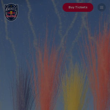
Buy Tickets