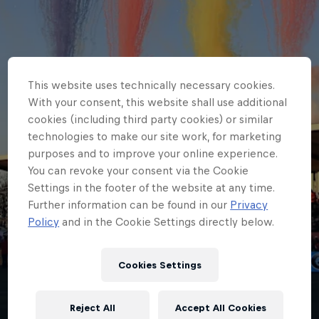
This website uses technically necessary cookies.
With your consent, this website shall use additional
cookies (including third party cookies) or similar
technologies to make our site work, for marketing
purposes and to improve your online experience.
You can revoke your consent via the Cookie
Settings in the footer of the website at any time.
Further information can be found in our
Privacy
Policy
and in the Cookie Settings directly below.
HOME
Cookies Settings
MATCHDAY GUIDE - NEWCASTLE
RED BULLS V HARLEQUINS
Reject All
Accept All Cookies