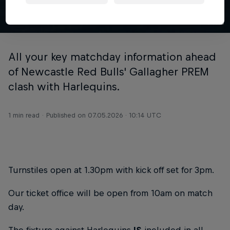
© NRB
All your key matchday information ahead
of Newcastle Red Bulls' Gallagher PREM
clash with Harlequins.
1 min read
Published on
07.05.2026 · 10:14 UTC
Turnstiles open at 1.30pm with kick off set for 3pm.
Our ticket office will be open from 10am on match
day.